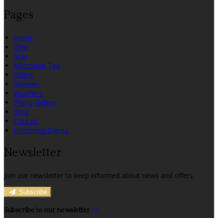
Pages
Home
Dine
Stay
Afternoon Tea
Offers
Reviews
Vouchers
Photo Gallery
Blog
Contact
Upcoming Events
Newsletter
Join our newsletter to keep informed about news and offers.
Subscribe
Subscribe to our newsletter