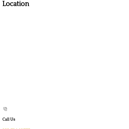
Location
Call Us