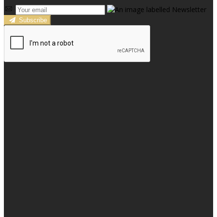
Subscribe