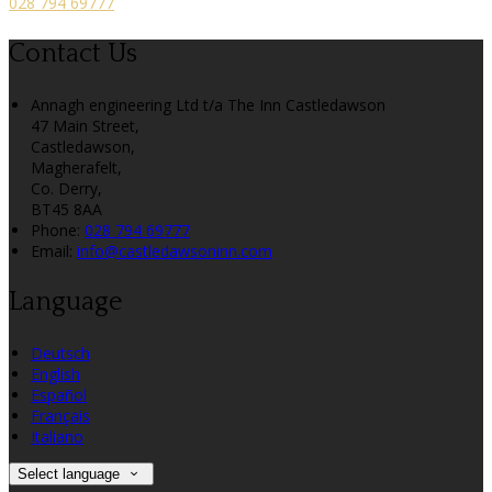
028 794 69777
Contact Us
Annagh engineering Ltd t/a The Inn Castledawson
47 Main Street,
Castledawson,
Magherafelt,
Co. Derry,
BT45 8AA
Phone:
028 794 69777
Email:
info@castledawsoninn.com
Language
Deutsch
English
Español
Français
Italiano
Select language