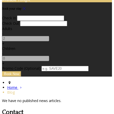
Book your stay
Check In
Check Out
Adults
-
+
Children
-
+
Promo Code (Optional)
Home
Blog
We have no published news articles.
Contact