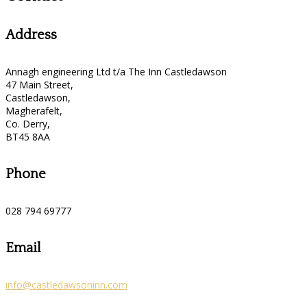
Address
Annagh engineering Ltd t/a The Inn Castledawson
47 Main Street,
Castledawson,
Magherafelt,
Co. Derry,
BT45 8AA
Phone
028 794 69777
Email
info@castledawsoninn.com