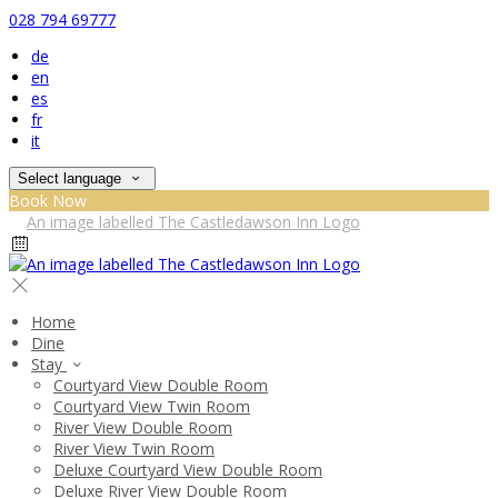
028 794 69777
de
en
es
fr
it
Select language
Book Now
Home
Dine
Stay
Courtyard View Double Room
Courtyard View Twin Room
River View Double Room
River View Twin Room
Deluxe Courtyard View Double Room
Deluxe River View Double Room