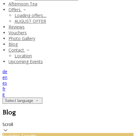
Afternoon Tea
Offers
Loading offers…
AUGUST OFFER
Reviews
Vouchers
Photo Gallery
Blog
Contact
Location
Upcoming Events
de
en
es
fr
it
Select language
Blog
Scroll
Available Tonight