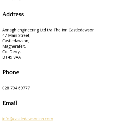
Address
Annagh engineering Ltd t/a The Inn Castledawson
47 Main Street,
Castledawson,
Magherafelt,
Co. Derry,
BT45 8AA
Phone
028 794 69777
Email
info@castledawsoninn.com