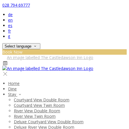
028 794 69777
de
en
es
fr
it
Select language
Book Now
Home
Dine
Stay
Courtyard View Double Room
Courtyard View Twin Room
River View Double Room
River View Twin Room
Deluxe Courtyard View Double Room
Deluxe River View Double Room