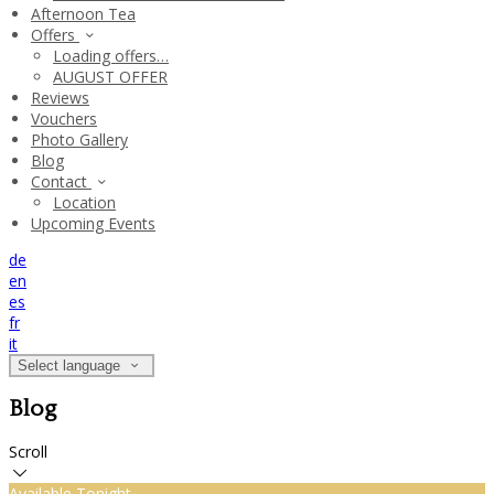
Afternoon Tea
Offers
Loading offers…
AUGUST OFFER
Reviews
Vouchers
Photo Gallery
Blog
Contact
Location
Upcoming Events
de
en
es
fr
it
Select language
Blog
Scroll
Available Tonight