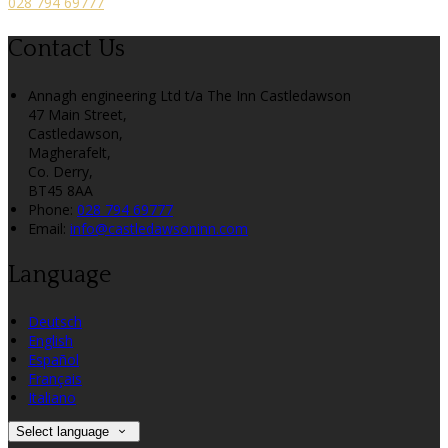
028 794 69777
Contact Us
Annagh engineering Ltd t/a The Inn Castledawson
47 Main Street,
Castledawson,
Magherafelt,
Co. Derry,
BT45 8AA
Phone:
028 794 69777
Email:
info@castledawsoninn.com
Language
Deutsch
English
Español
Français
Italiano
Select language