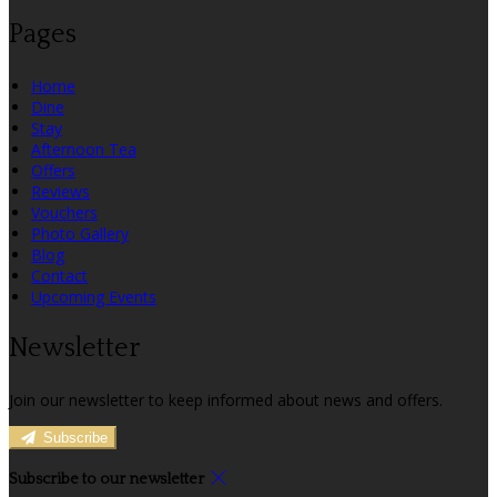
Pages
Home
Dine
Stay
Afternoon Tea
Offers
Reviews
Vouchers
Photo Gallery
Blog
Contact
Upcoming Events
Newsletter
Join our newsletter to keep informed about news and offers.
Subscribe
Subscribe to our newsletter