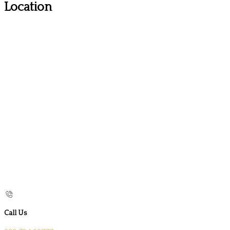
Location
Call Us