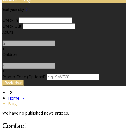
Book your stay
Check In
Check Out
Adults
-
+
Children
-
+
Promo Code (Optional)
Home
Blog
We have no published news articles.
Contact