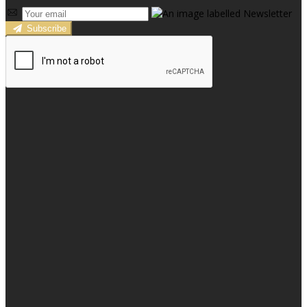
Subscribe