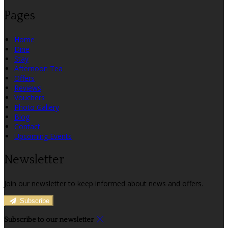
Pages
Home
Dine
Stay
Afternoon Tea
Offers
Reviews
Vouchers
Photo Gallery
Blog
Contact
Upcoming Events
Newsletter
Join our newsletter to keep informed about news and offers.
Subscribe
Subscribe to our newsletter