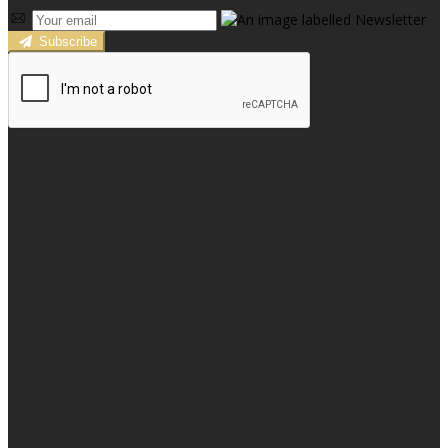
Subscribe