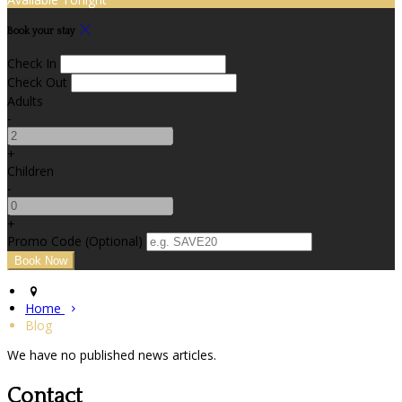
Book your stay
Check In
Check Out
Adults
-
+
Children
-
+
Promo Code (Optional)
Home
Blog
We have no published news articles.
Contact