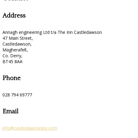
Address
Annagh engineering Ltd t/a The Inn Castledawson
47 Main Street,
Castledawson,
Magherafelt,
Co. Derry,
BT45 8AA
Phone
028 794 69777
Email
info@castledawsoninn.com