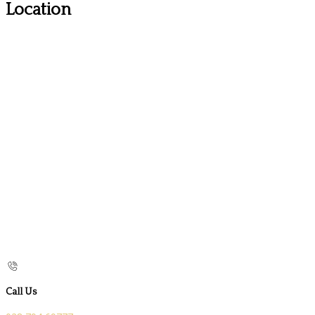
Location
Call Us