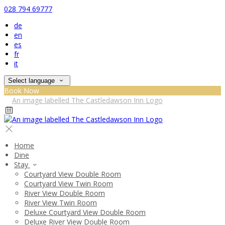
028 794 69777
de
en
es
fr
it
Select language
Book Now
Home
Dine
Stay
Courtyard View Double Room
Courtyard View Twin Room
River View Double Room
River View Twin Room
Deluxe Courtyard View Double Room
Deluxe River View Double Room