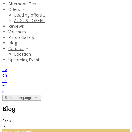
Afternoon Tea
Offers
Loading offers…
AUGUST OFFER
Reviews
Vouchers
Photo Gallery
Blog
Contact
Location
Upcoming Events
de
en
es
fr
it
Select language
Blog
Scroll
Available Tonight