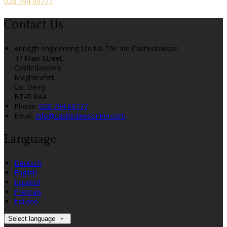
028 794 69777
Contact Us
Annagh engineering Ltd t/a The Inn Castledawson
47 Main Street,
Castledawson,
Magherafelt,
Co. Derry,
BT45 8AA
Phone:
028 794 69777
Email:
info@castledawsoninn.com
Language
Deutsch
English
Español
Français
Italiano
Select language