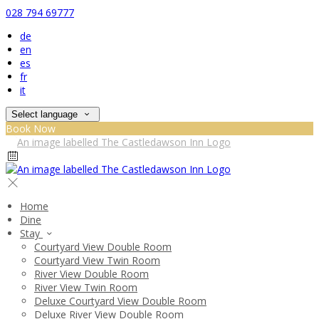
028 794 69777
de
en
es
fr
it
Select language
Book Now
Home
Dine
Stay
Courtyard View Double Room
Courtyard View Twin Room
River View Double Room
River View Twin Room
Deluxe Courtyard View Double Room
Deluxe River View Double Room