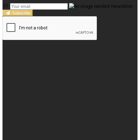
Subscribe