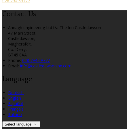
028 794 69777
Contact Us
Annagh engineering Ltd t/a The Inn Castledawson
47 Main Street,
Castledawson,
Magherafelt,
Co. Derry,
BT45 8AA
Phone:
028 794 69777
Email:
info@castledawsoninn.com
Language
Deutsch
English
Español
Français
Italiano
Select language