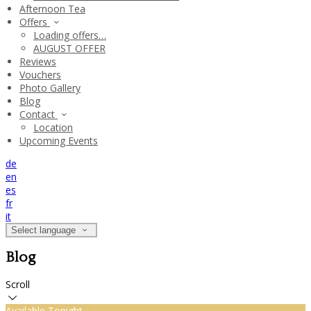
Afternoon Tea
Offers
Loading offers…
AUGUST OFFER
Reviews
Vouchers
Photo Gallery
Blog
Contact
Location
Upcoming Events
de
en
es
fr
it
Select language
Blog
Scroll
Available Tonight