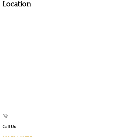
Location
Call Us