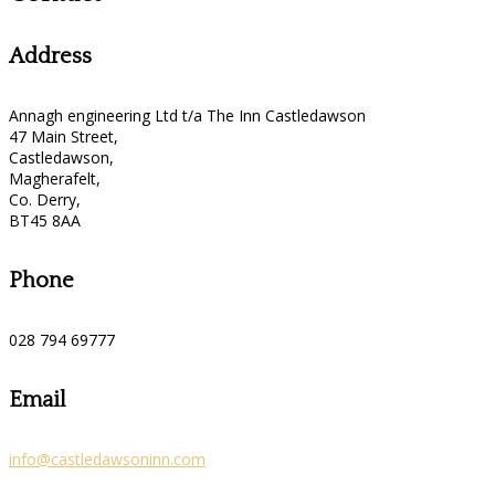
Address
Annagh engineering Ltd t/a The Inn Castledawson
47 Main Street,
Castledawson,
Magherafelt,
Co. Derry,
BT45 8AA
Phone
028 794 69777
Email
info@castledawsoninn.com