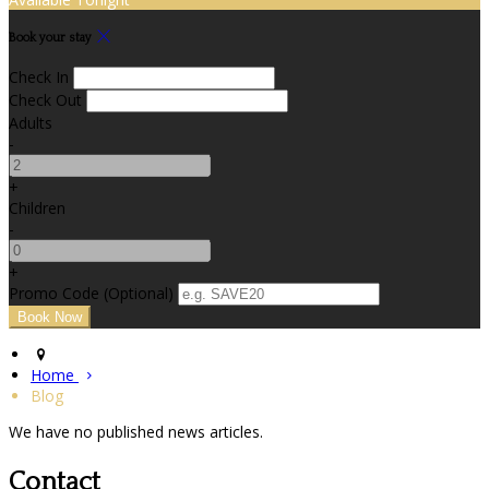
Book your stay
Check In
Check Out
Adults
-
+
Children
-
+
Promo Code (Optional)
Home
Blog
We have no published news articles.
Contact