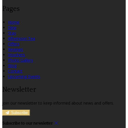
Pages
Home
Dine
Stay
Afternoon Tea
Offers
Reviews
Vouchers
Photo Gallery
Blog
Contact
Upcoming Events
Newsletter
Join our newsletter to keep informed about news and offers.
Subscribe
Subscribe to our newsletter