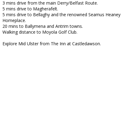
3 mins drive from the main Derry/Belfast Route.
5 mins drive to Magherafelt.
5 mins drive to Bellaghy and the renowned Seamus Heaney
Homeplace.
20 mins to Ballymena and Antrim towns.
Walking distance to Moyola Golf Club.
Explore Mid Ulster from The Inn at Castledawson.