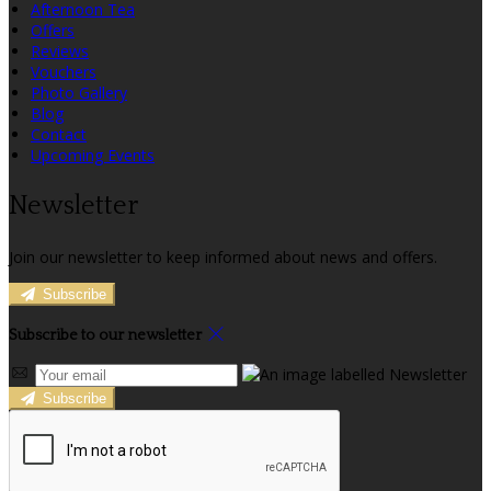
Afternoon Tea
Offers
Reviews
Vouchers
Photo Gallery
Blog
Contact
Upcoming Events
Newsletter
Join our newsletter to keep informed about news and offers.
Subscribe
Subscribe to our newsletter
Subscribe