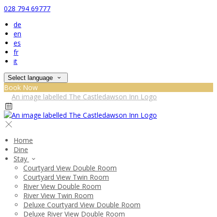
028 794 69777
de
en
es
fr
it
Select language
Book Now
Home
Dine
Stay
Courtyard View Double Room
Courtyard View Twin Room
River View Double Room
River View Twin Room
Deluxe Courtyard View Double Room
Deluxe River View Double Room