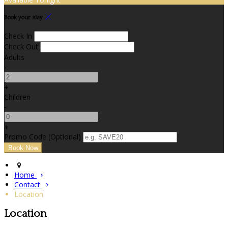
Book your stay
Check In
Check Out
Adults
-
+
Children
-
+
Promo Code (Optional)
Home
Contact
Location
Location