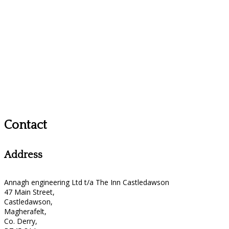
Contact
Address
Annagh engineering Ltd t/a The Inn Castledawson
47 Main Street,
Castledawson,
Magherafelt,
Co. Derry,