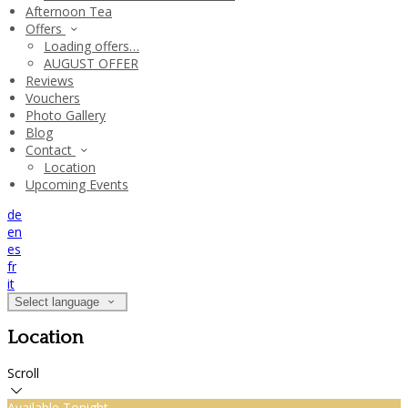
Afternoon Tea
Offers
Loading offers…
AUGUST OFFER
Reviews
Vouchers
Photo Gallery
Blog
Contact
Location
Upcoming Events
de
en
es
fr
it
Select language
Location
Scroll
Available Tonight