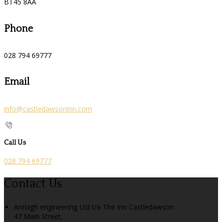
BT45 8AA
Phone
028 794 69777
Email
info@castledawsoninn.com
Call Us
028 794 69777
Contact Us
Annagh engineering Ltd t/a The Inn Castledawson
47 Main Street,