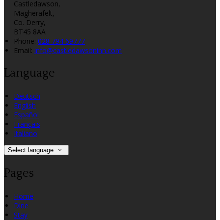
Castledawson,
Magherafelt,
Co. Derry,
BT45 8AA
Phone:
028 794 69777
Email:
info@castledawsoninn.com
Language
Deutsch
English
Español
Français
Italiano
Select language
Pages
Home
Dine
Stay