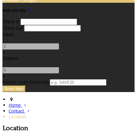
Book your stay
Check In
Check Out
Adults
-
+
Children
-
+
Promo Code (Optional)
Home
Contact
Location
Location