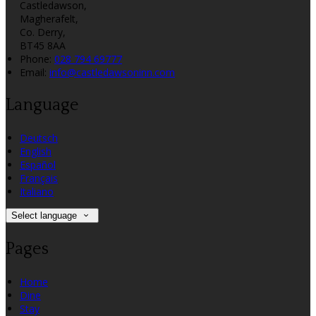
Castledawson,
Magherafelt,
Co. Derry,
BT45 8AA
Phone:
028 794 69777
Email:
info@castledawsoninn.com
Language
Deutsch
English
Español
Français
Italiano
Select language
Pages
Home
Dine
Stay