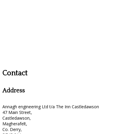
Contact
Address
Annagh engineering Ltd t/a The Inn Castledawson
47 Main Street,
Castledawson,
Magherafelt,
Co. Derry,