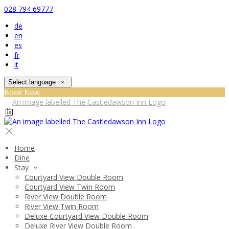
028 794 69777
de
en
es
fr
it
Select language
Book Now
Home
Dine
Stay
Courtyard View Double Room
Courtyard View Twin Room
River View Double Room
River View Twin Room
Deluxe Courtyard View Double Room
Deluxe River View Double Room