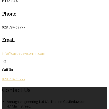
BT45 8AA
Phone
028 794 69777
Email
info@castledawsoninn.com
Call Us
028 794 69777
Contact Us
Annagh engineering Ltd t/a The Inn Castledawson
47 Main Street,