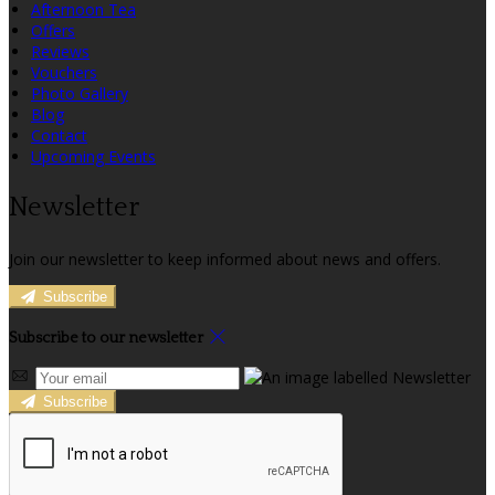
Afternoon Tea
Offers
Reviews
Vouchers
Photo Gallery
Blog
Contact
Upcoming Events
Newsletter
Join our newsletter to keep informed about news and offers.
Subscribe
Subscribe to our newsletter
Subscribe