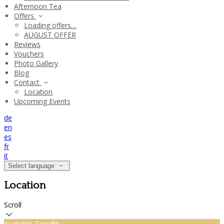
Afternoon Tea
Offers
Loading offers…
AUGUST OFFER
Reviews
Vouchers
Photo Gallery
Blog
Contact
Location
Upcoming Events
de
en
es
fr
it
Select language
Location
Scroll
Available Tonight