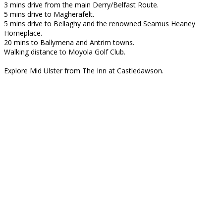
3 mins drive from the main Derry/Belfast Route.
5 mins drive to Magherafelt.
5 mins drive to Bellaghy and the renowned Seamus Heaney
Homeplace.
20 mins to Ballymena and Antrim towns.
Walking distance to Moyola Golf Club.
Explore Mid Ulster from The Inn at Castledawson.