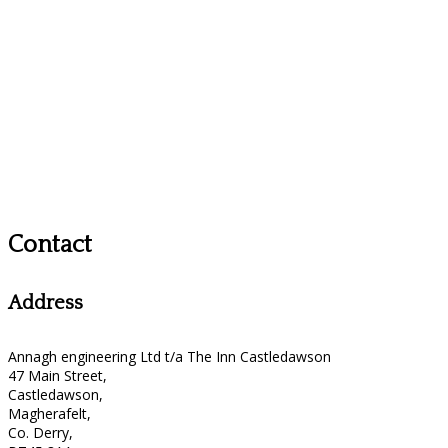
Contact
Address
Annagh engineering Ltd t/a The Inn Castledawson
47 Main Street,
Castledawson,
Magherafelt,
Co. Derry,