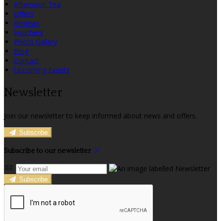
Afternoon Tea
Offers
Reviews
Vouchers
Photo Gallery
Blog
Contact
Upcoming Events
Newsletter
Join our newsletter to keep informed about news and offers.
Subscribe
Subscribe to our newsletter
Subscribe