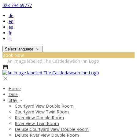
028 794 69777
de
en
es
fr
it
Select language
Book Now
Home
Dine
Stay
Courtyard View Double Room
Courtyard View Twin Room
River View Double Room
River View Twin Room
Deluxe Courtyard View Double Room
Deluxe River View Double Room