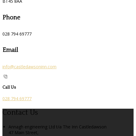
BT45 8AA
Phone
028 794 69777
Email
info@castledawsoninn.com
Call Us
028 794 69777
Contact Us
Annagh engineering Ltd t/a The Inn Castledawson
47 Main Street,