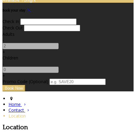
Book your stay
Check In
Check Out
Adults
-
+
Children
-
+
Promo Code (Optional)
Home
Contact
Location
Location