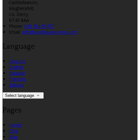
Castledawson,
Magherafelt,
Co. Derry,
BT45 8AA
Phone:
028 794 69777
Email:
info@castledawsoninn.com
Language
Deutsch
English
Español
Français
Italiano
Select language
Pages
Home
Dine
Stay