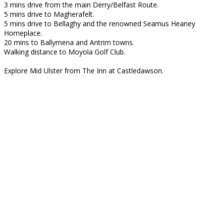
3 mins drive from the main Derry/Belfast Route.
5 mins drive to Magherafelt.
5 mins drive to Bellaghy and the renowned Seamus Heaney
Homeplace.
20 mins to Ballymena and Antrim towns.
Walking distance to Moyola Golf Club.
Explore Mid Ulster from The Inn at Castledawson.