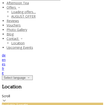
Afternoon Tea
Offers
Loading offers…
AUGUST OFFER
Reviews
Vouchers
Photo Gallery
Blog
Contact
Location
Upcoming Events
de
en
es
fr
it
Select language
Location
Scroll
Available Tonight