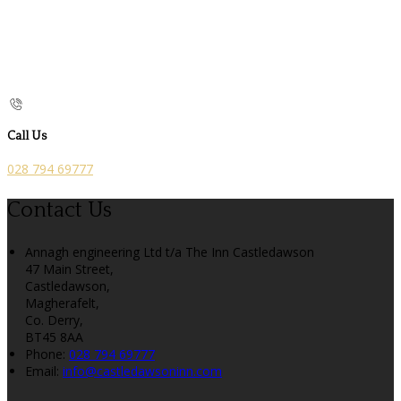
Call Us
028 794 69777
Contact Us
Annagh engineering Ltd t/a The Inn Castledawson
47 Main Street,
Castledawson,
Magherafelt,
Co. Derry,
BT45 8AA
Phone:
028 794 69777
Email:
info@castledawsoninn.com