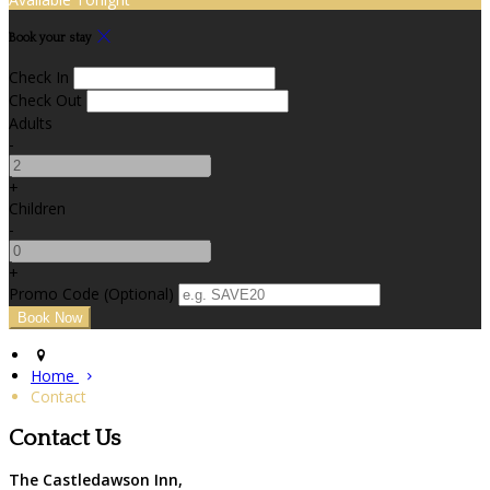
Book your stay
Check In
Check Out
Adults
-
+
Children
-
+
Promo Code (Optional)
Home
Contact
Contact Us
The Castledawson Inn,