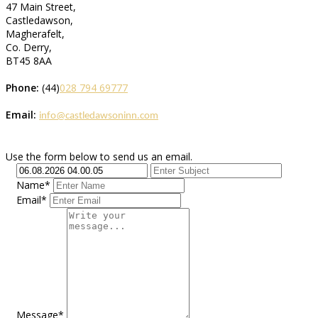
47 Main Street,
Castledawson,
Magherafelt,
Co. Derry,
BT45 8AA
Phone:
(44)
028 794 69777
Email:
info@castledawsoninn.com
Use the form below to send us an email.
Name*
Email*
Message*