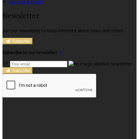
Upcoming Events
Newsletter
Join our newsletter to keep informed about news and offers.
Subscribe
Subscribe to our newsletter
Subscribe