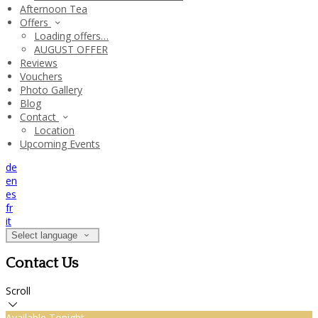
Afternoon Tea
Offers
Loading offers…
AUGUST OFFER
Reviews
Vouchers
Photo Gallery
Blog
Contact
Location
Upcoming Events
de
en
es
fr
it
Select language
Contact Us
Scroll
Available Tonight