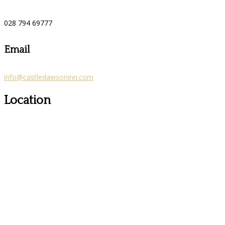
028 794 69777
Email
info@castledawsoninn.com
Location