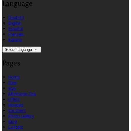
Language
Deutsch
English
Español
Français
Italiano
Select language
Pages
Home
Dine
Stay
Afternoon Tea
Offers
Reviews
Vouchers
Photo Gallery
Blog
Contact