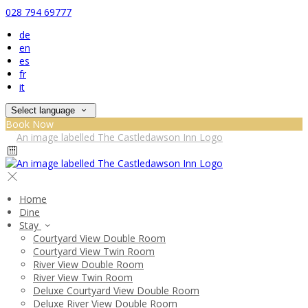
028 794 69777
de
en
es
fr
it
Select language
Book Now
Home
Dine
Stay
Courtyard View Double Room
Courtyard View Twin Room
River View Double Room
River View Twin Room
Deluxe Courtyard View Double Room
Deluxe River View Double Room