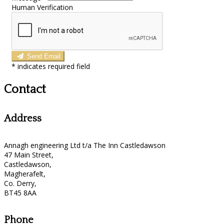
Human Verification
Send Email
*
indicates required field
Contact
Address
Annagh engineering Ltd t/a The Inn Castledawson
47 Main Street,
Castledawson,
Magherafelt,
Co. Derry,
BT45 8AA
Phone