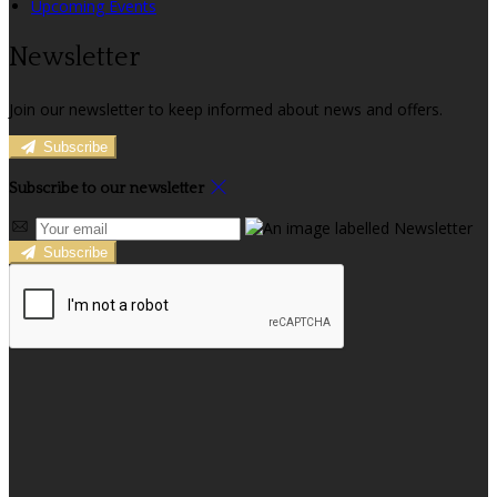
Upcoming Events
Newsletter
Join our newsletter to keep informed about news and offers.
Subscribe
Subscribe to our newsletter
Subscribe