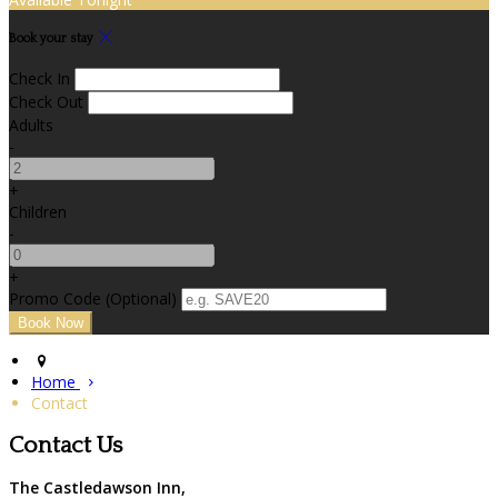
Book your stay
Check In
Check Out
Adults
-
+
Children
-
+
Promo Code (Optional)
Home
Contact
Contact Us
The Castledawson Inn,