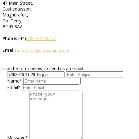
47 Main Street,
Castledawson,
Magherafelt,
Co. Derry,
BT45 8AA
Phone:
(44)
028 794 69777
Email:
info@castledawsoninn.com
Use the form below to send us an email.
Name*
Email*
Message*