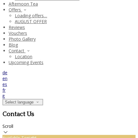
Afternoon Tea
Offers
Loading offers…
AUGUST OFFER
Reviews
Vouchers
Photo Gallery
Blog
Contact
Location
Upcoming Events
de
en
es
fr
it
Select language
Contact Us
Scroll
Available Tonight