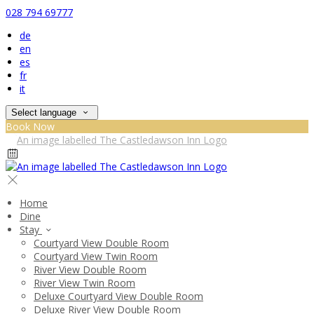
028 794 69777
de
en
es
fr
it
Select language
Book Now
Home
Dine
Stay
Courtyard View Double Room
Courtyard View Twin Room
River View Double Room
River View Twin Room
Deluxe Courtyard View Double Room
Deluxe River View Double Room