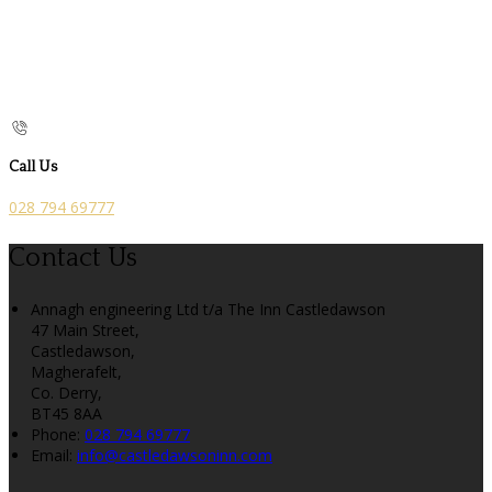
Call Us
028 794 69777
Contact Us
Annagh engineering Ltd t/a The Inn Castledawson
47 Main Street,
Castledawson,
Magherafelt,
Co. Derry,
BT45 8AA
Phone:
028 794 69777
Email:
info@castledawsoninn.com