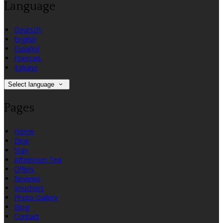
Language
Deutsch
English
Español
Français
Italiano
Select language
Pages
Home
Dine
Stay
Afternoon Tea
Offers
Reviews
Vouchers
Photo Gallery
Blog
Contact