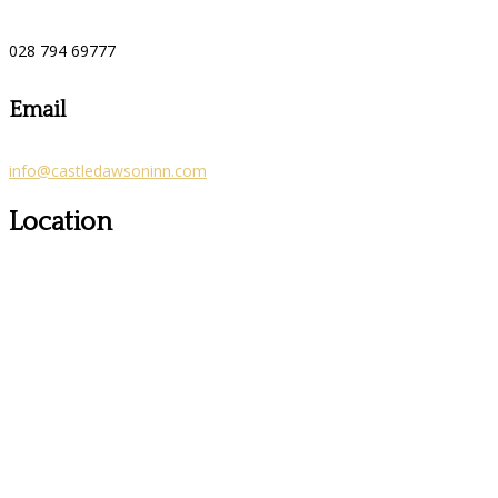
028 794 69777
Email
info@castledawsoninn.com
Location