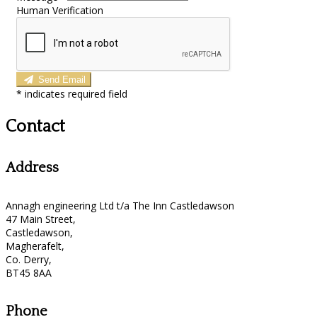
Human Verification
Send Email
*
indicates required field
Contact
Address
Annagh engineering Ltd t/a The Inn Castledawson
47 Main Street,
Castledawson,
Magherafelt,
Co. Derry,
BT45 8AA
Phone