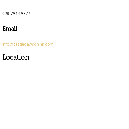
028 794 69777
Email
info@castledawsoninn.com
Location