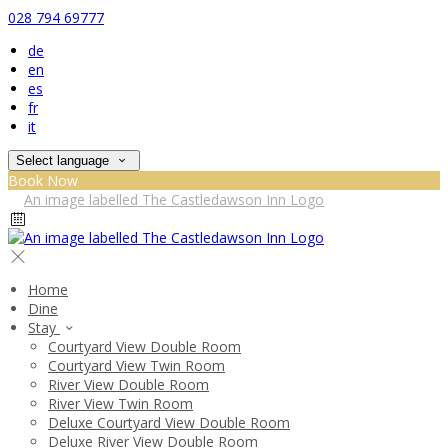
028 794 69777
de
en
es
fr
it
Select language
Book Now
Home
Dine
Stay
Courtyard View Double Room
Courtyard View Twin Room
River View Double Room
River View Twin Room
Deluxe Courtyard View Double Room
Deluxe River View Double Room