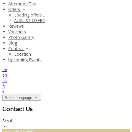
Afternoon Tea
Offers
Loading offers…
AUGUST OFFER
Reviews
Vouchers
Photo Gallery
Blog
Contact
Location
Upcoming Events
de
en
es
fr
it
Select language
Contact Us
Scroll
Available Tonight