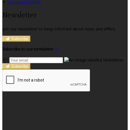
Upcoming Events
Newsletter
Join our newsletter to keep informed about news and offers.
Subscribe
Subscribe to our newsletter
Subscribe