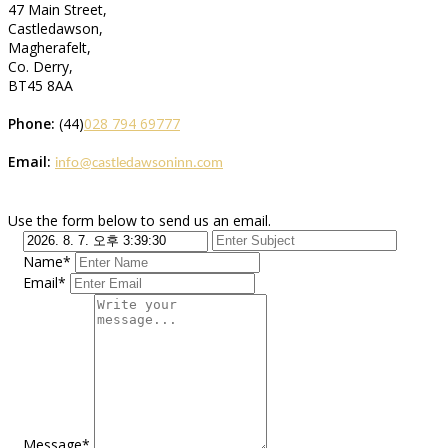
47 Main Street,
Castledawson,
Magherafelt,
Co. Derry,
BT45 8AA
Phone:
(44)
028 794 69777
Email:
info@castledawsoninn.com
Use the form below to send us an email.
Name*
Email*
Message*