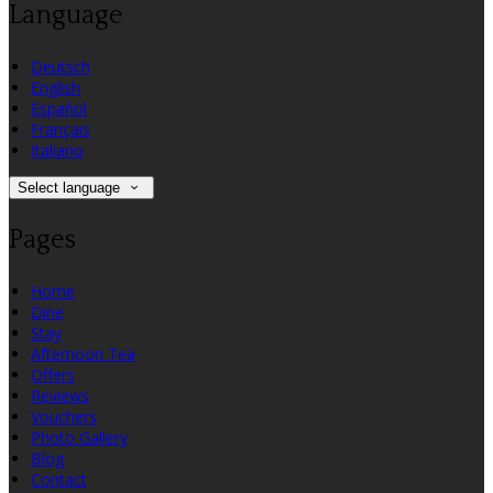
Language
Deutsch
English
Español
Français
Italiano
Select language
Pages
Home
Dine
Stay
Afternoon Tea
Offers
Reviews
Vouchers
Photo Gallery
Blog
Contact