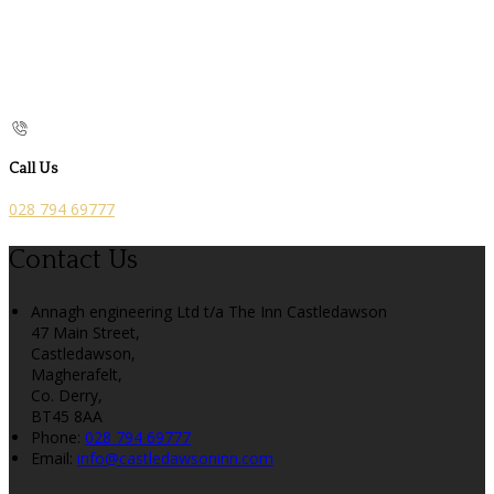
Call Us
028 794 69777
Contact Us
Annagh engineering Ltd t/a The Inn Castledawson
47 Main Street,
Castledawson,
Magherafelt,
Co. Derry,
BT45 8AA
Phone:
028 794 69777
Email:
info@castledawsoninn.com