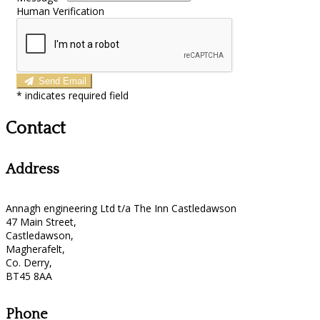
Human Verification
Send Email
*
indicates required field
Contact
Address
Annagh engineering Ltd t/a The Inn Castledawson
47 Main Street,
Castledawson,
Magherafelt,
Co. Derry,
BT45 8AA
Phone