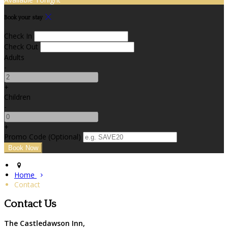
Book your stay
Check In
Check Out
Adults
-
+
Children
-
+
Promo Code (Optional)
Home
Contact
Contact Us
The Castledawson Inn,