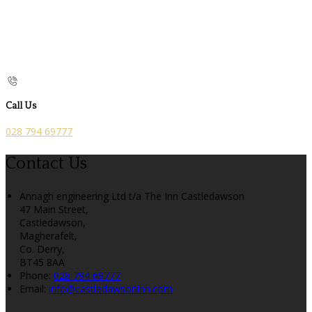
Call Us
028 794 69777
Contact Us
Annagh engineering Ltd t/a The Inn Castledawson
47 Main Street,
Castledawson,
Magherafelt,
Co. Derry,
BT45 8AA
Phone:
028 794 69777
Email:
info@castledawsoninn.com