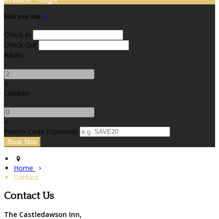
Book your stay
Check In
Check Out
Adults
-
+
Children
-
+
Promo Code (Optional)
Home
Contact
Contact Us
The Castledawson Inn,