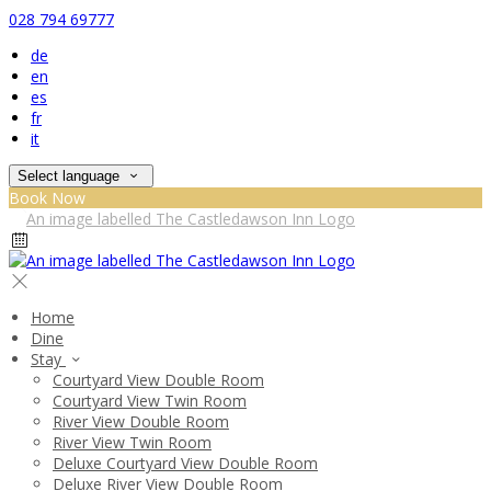
028 794 69777
de
en
es
fr
it
Select language
Book Now
Home
Dine
Stay
Courtyard View Double Room
Courtyard View Twin Room
River View Double Room
River View Twin Room
Deluxe Courtyard View Double Room
Deluxe River View Double Room