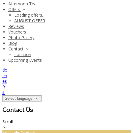
Afternoon Tea
Offers
Loading offers…
AUGUST OFFER
Reviews
Vouchers
Photo Gallery
Blog
Contact
Location
Upcoming Events
de
en
es
fr
it
Select language
Contact Us
Scroll
Available Tonight