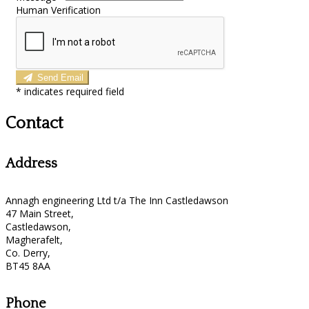
Human Verification
Send Email
*
indicates required field
Contact
Address
Annagh engineering Ltd t/a The Inn Castledawson
47 Main Street,
Castledawson,
Magherafelt,
Co. Derry,
BT45 8AA
Phone