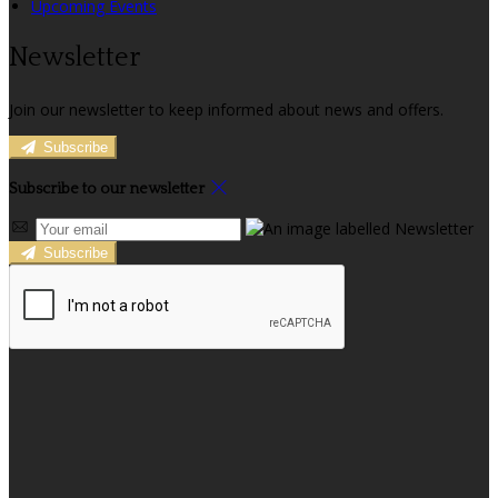
Upcoming Events
Newsletter
Join our newsletter to keep informed about news and offers.
Subscribe
Subscribe to our newsletter
Subscribe