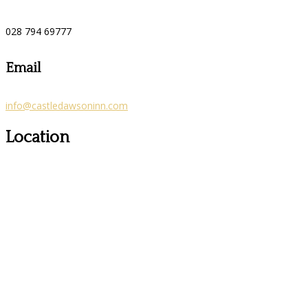
028 794 69777
Email
info@castledawsoninn.com
Location