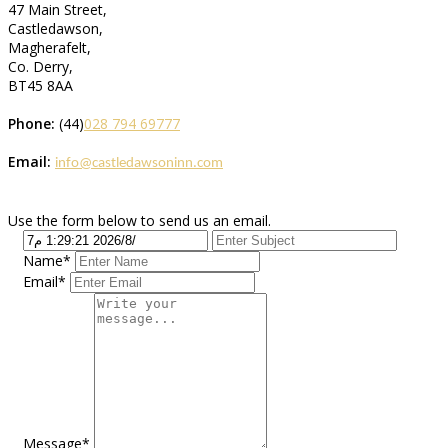
47 Main Street,
Castledawson,
Magherafelt,
Co. Derry,
BT45 8AA
Phone:
(44)
028 794 69777
Email:
info@castledawsoninn.com
Use the form below to send us an email.
Name*
Email*
Message*