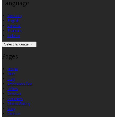
Language
Deutsch
English
Español
Français
Italiano
Select language
Pages
Home
Dine
Stay
Afternoon Tea
Offers
Reviews
Vouchers
Photo Gallery
Blog
Contact