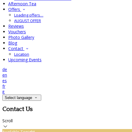
Afternoon Tea
Offers
Loading offers…
AUGUST OFFER
Reviews
Vouchers
Photo Gallery
Blog
Contact
Location
Upcoming Events
de
en
es
fr
it
Select language
Contact Us
Scroll
Available Tonight