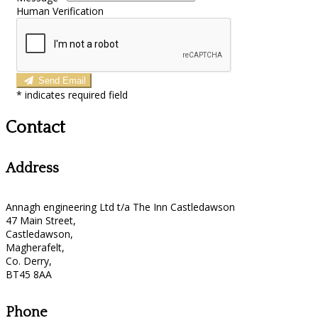
Human Verification
Send Email
*
indicates required field
Contact
Address
Annagh engineering Ltd t/a The Inn Castledawson
47 Main Street,
Castledawson,
Magherafelt,
Co. Derry,
BT45 8AA
Phone