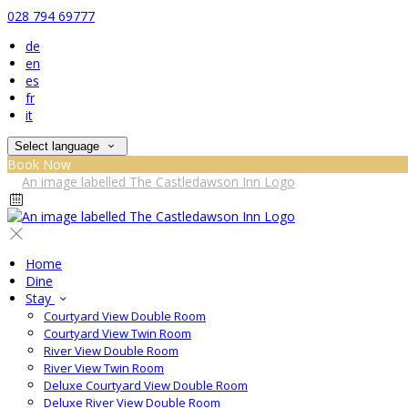
028 794 69777
de
en
es
fr
it
Select language
Book Now
Home
Dine
Stay
Courtyard View Double Room
Courtyard View Twin Room
River View Double Room
River View Twin Room
Deluxe Courtyard View Double Room
Deluxe River View Double Room