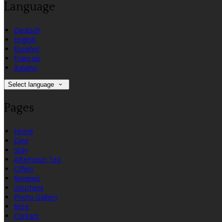
Language
Deutsch
English
Español
Français
Italiano
Select language
Pages
Home
Dine
Stay
Afternoon Tea
Offers
Reviews
Vouchers
Photo Gallery
Blog
Contact