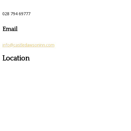
028 794 69777
Email
info@castledawsoninn.com
Location