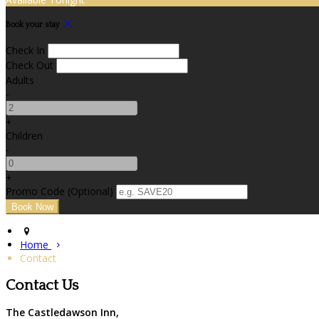
Book your stay
Check In
Check Out
Adults
-
+
Children
-
+
Promo Code (Optional)
Home
Contact
Contact Us
The Castledawson Inn,