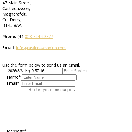
47 Main Street,
Castledawson,
Magherafelt,
Co. Derry,
BT45 8AA
Phone:
(44)
028 794 69777
Email:
info@castledawsoninn.com
Use the form below to send us an email.
Name*
Email*
Message*