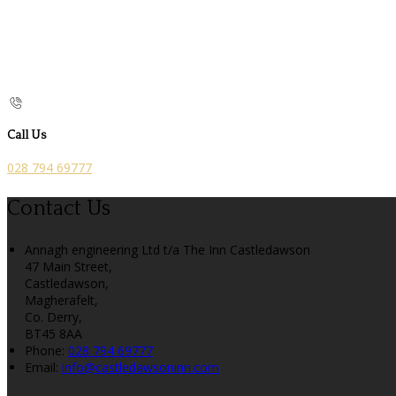
Call Us
028 794 69777
Contact Us
Annagh engineering Ltd t/a The Inn Castledawson
47 Main Street,
Castledawson,
Magherafelt,
Co. Derry,
BT45 8AA
Phone:
028 794 69777
Email:
info@castledawsoninn.com