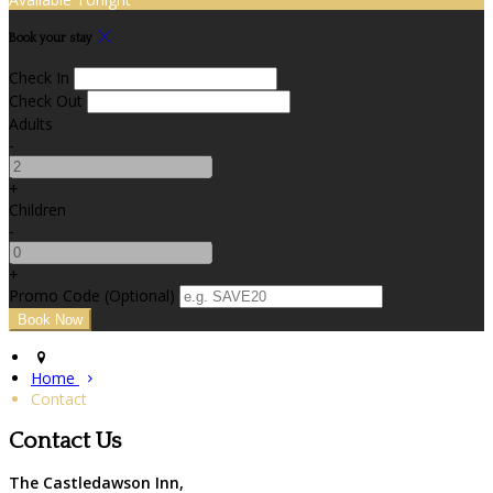
Book your stay
Check In
Check Out
Adults
-
+
Children
-
+
Promo Code (Optional)
Home
Contact
Contact Us
The Castledawson Inn,