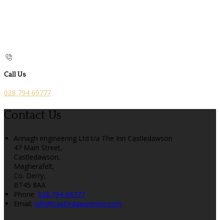
Call Us
028 794 69777
Contact Us
Annagh engineering Ltd t/a The Inn Castledawson
47 Main Street,
Castledawson,
Magherafelt,
Co. Derry,
BT45 8AA
Phone:
028 794 69777
Email:
info@castledawsoninn.com