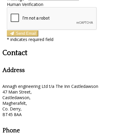
Human Verification
Send Email
*
indicates required field
Contact
Address
Annagh engineering Ltd t/a The Inn Castledawson
47 Main Street,
Castledawson,
Magherafelt,
Co. Derry,
BT45 8AA
Phone