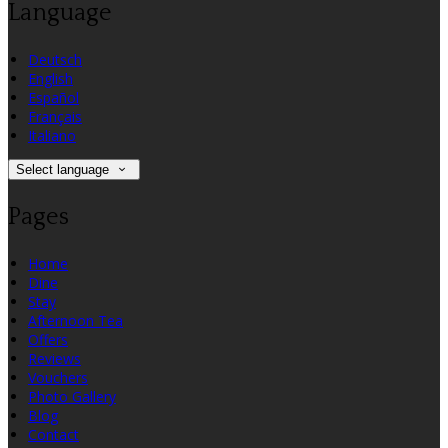
Language
Deutsch
English
Español
Français
Italiano
Select language
Pages
Home
Dine
Stay
Afternoon Tea
Offers
Reviews
Vouchers
Photo Gallery
Blog
Contact