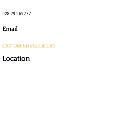
028 794 69777
Email
info@castledawsoninn.com
Location