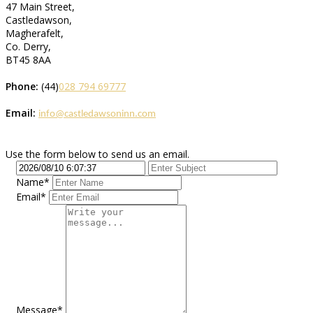
47 Main Street,
Castledawson,
Magherafelt,
Co. Derry,
BT45 8AA
Phone:
(44)
028 794 69777
Email:
info@castledawsoninn.com
Use the form below to send us an email.
Name*
Email*
Message*