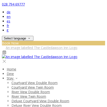
028 794 69777
de
en
es
fr
it
Select language
Book Now
Home
Dine
Stay
Courtyard View Double Room
Courtyard View Twin Room
River View Double Room
River View Twin Room
Deluxe Courtyard View Double Room
Deluxe River View Double Room