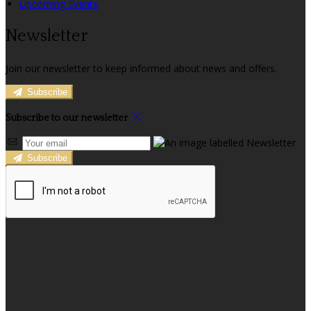
Upcoming Events
Newsletter
Join our newsletter to keep informed about news and offers.
Subscribe
Subscribe to our newsletter
Subscribe