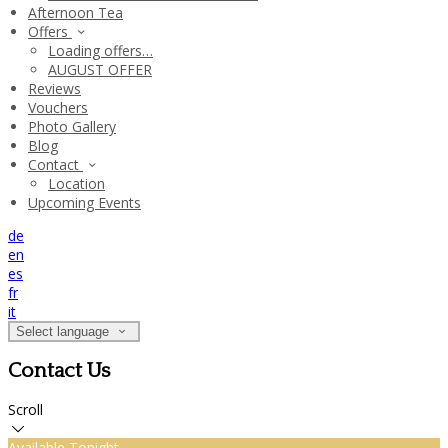
Afternoon Tea
Offers
Loading offers…
AUGUST OFFER
Reviews
Vouchers
Photo Gallery
Blog
Contact
Location
Upcoming Events
de
en
es
fr
it
Select language
Contact Us
Scroll
Available Tonight