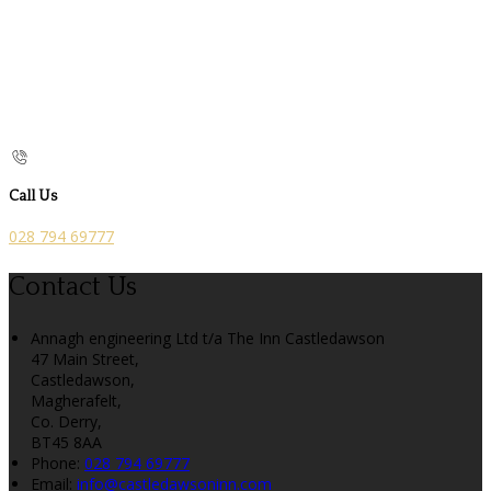
Call Us
028 794 69777
Contact Us
Annagh engineering Ltd t/a The Inn Castledawson
47 Main Street,
Castledawson,
Magherafelt,
Co. Derry,
BT45 8AA
Phone:
028 794 69777
Email:
info@castledawsoninn.com