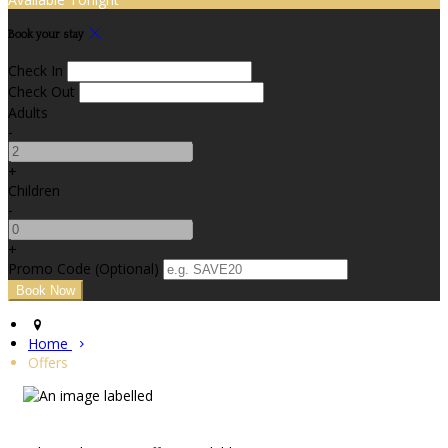
Book your stay
Check In
Check Out
Adults
-
+
Children
-
+
Promo Code (Optional)
Home
Offers