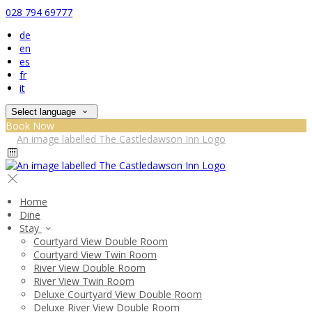
028 794 69777
de
en
es
fr
it
Select language
Book Now
Home
Dine
Stay
Courtyard View Double Room
Courtyard View Twin Room
River View Double Room
River View Twin Room
Deluxe Courtyard View Double Room
Deluxe River View Double Room