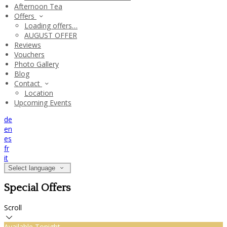
Afternoon Tea
Offers
Loading offers…
AUGUST OFFER
Reviews
Vouchers
Photo Gallery
Blog
Contact
Location
Upcoming Events
de
en
es
fr
it
Select language
Special Offers
Scroll
Available Tonight