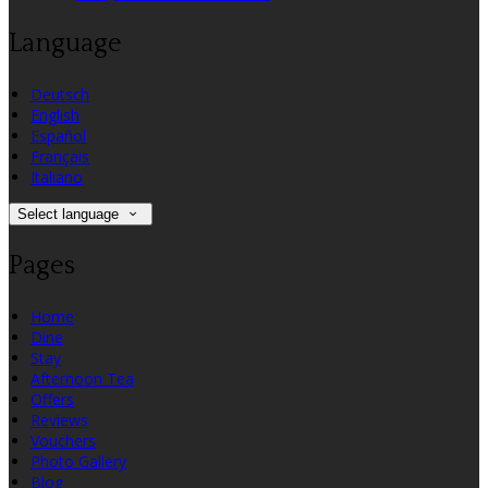
Language
Deutsch
English
Español
Français
Italiano
Select language
Pages
Home
Dine
Stay
Afternoon Tea
Offers
Reviews
Vouchers
Photo Gallery
Blog