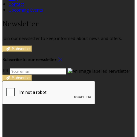
Contact
Upcoming Events
Newsletter
Join our newsletter to keep informed about news and offers.
Subscribe
Subscribe to our newsletter
Subscribe