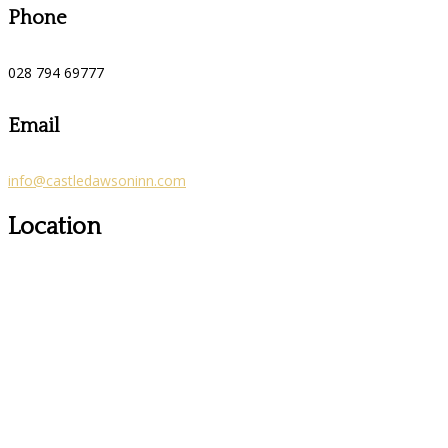
Phone
028 794 69777
Email
info@castledawsoninn.com
Location