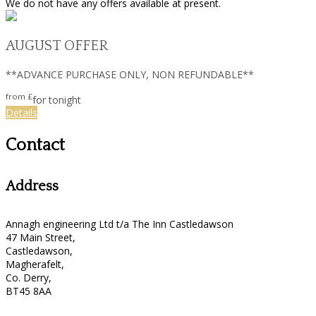
We do not have any offers available at present.
AUGUST OFFER
**ADVANCE PURCHASE ONLY, NON REFUNDABLE**
from
£
for tonight
Details
Contact
Address
Annagh engineering Ltd t/a The Inn Castledawson
47 Main Street,
Castledawson,
Magherafelt,
Co. Derry,
BT45 8AA