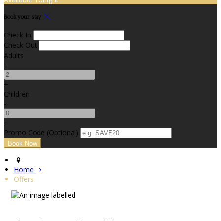
Book your stay
Check In
Check Out
Adults
-
+
Children
-
+
Promo Code (Optional)
Home
Offers