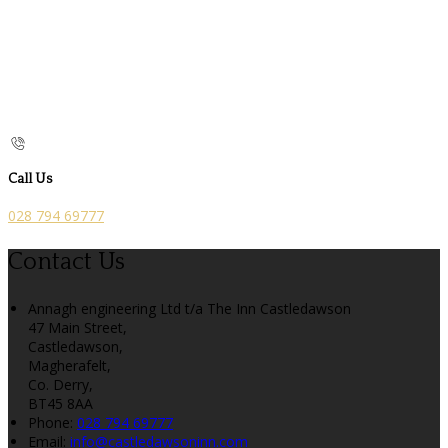
Call Us
028 794 69777
Contact Us
Annagh engineering Ltd t/a The Inn Castledawson
47 Main Street,
Castledawson,
Magherafelt,
Co. Derry,
BT45 8AA
Phone:
028 794 69777
Email:
info@castledawsoninn.com