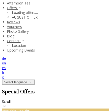
Afternoon Tea
Offers
Loading offers…
AUGUST OFFER
Reviews
Vouchers
Photo Gallery
Blog
Contact
Location
Upcoming Events
de
en
es
fr
it
Select language
Special Offers
Scroll
Available Tonight