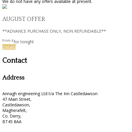
We do not have any offers available at present.
AUGUST OFFER
**ADVANCE PURCHASE ONLY, NON REFUNDABLE**
from
£
for tonight
Details
Contact
Address
Annagh engineering Ltd t/a The Inn Castledawson
47 Main Street,
Castledawson,
Magherafelt,
Co. Derry,
BT45 8AA