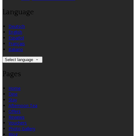
Language
Deutsch
English
Español
Français
Italiano
Select language
Pages
Home
Dine
Stay
Afternoon Tea
Offers
Reviews
Vouchers
Photo Gallery
Blog