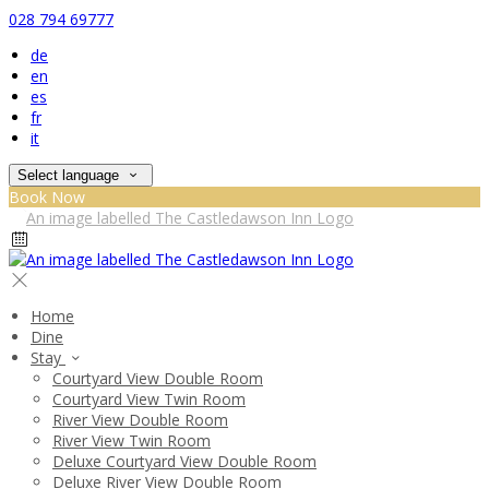
028 794 69777
de
en
es
fr
it
Select language
Book Now
Home
Dine
Stay
Courtyard View Double Room
Courtyard View Twin Room
River View Double Room
River View Twin Room
Deluxe Courtyard View Double Room
Deluxe River View Double Room