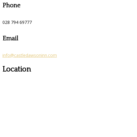
Phone
028 794 69777
Email
info@castledawsoninn.com
Location