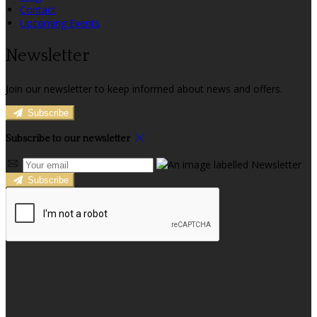
Contact
Upcoming Events
Newsletter
Join our newsletter to keep informed about news and offers.
Subscribe
Subscribe to our newsletter
Subscribe