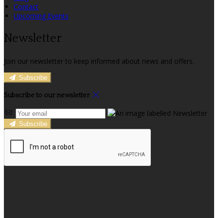
Contact
Upcoming Events
Newsletter
Join our newsletter to keep informed about news and offers.
Subscribe
Subscribe to our newsletter
Subscribe