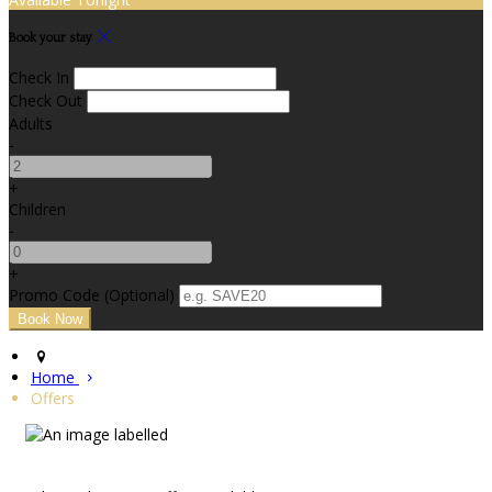
Book your stay
Check In
Check Out
Adults
-
+
Children
-
+
Promo Code (Optional)
Home
Offers