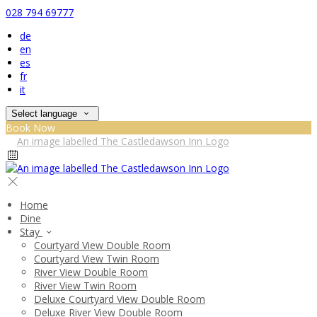
028 794 69777
de
en
es
fr
it
Select language
Book Now
Home
Dine
Stay
Courtyard View Double Room
Courtyard View Twin Room
River View Double Room
River View Twin Room
Deluxe Courtyard View Double Room
Deluxe River View Double Room