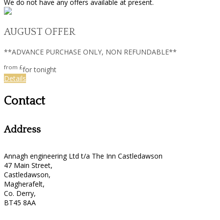
We do not have any offers available at present.
AUGUST OFFER
**ADVANCE PURCHASE ONLY, NON REFUNDABLE**
from
£
for tonight
Details
Contact
Address
Annagh engineering Ltd t/a The Inn Castledawson
47 Main Street,
Castledawson,
Magherafelt,
Co. Derry,
BT45 8AA