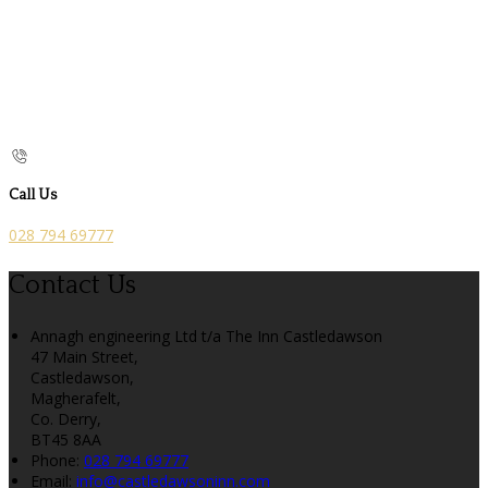
Call Us
028 794 69777
Contact Us
Annagh engineering Ltd t/a The Inn Castledawson
47 Main Street,
Castledawson,
Magherafelt,
Co. Derry,
BT45 8AA
Phone:
028 794 69777
Email:
info@castledawsoninn.com