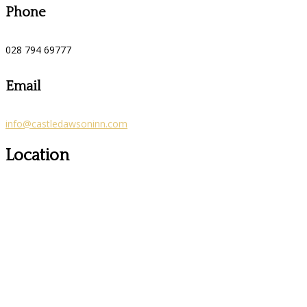
Phone
028 794 69777
Email
info@castledawsoninn.com
Location