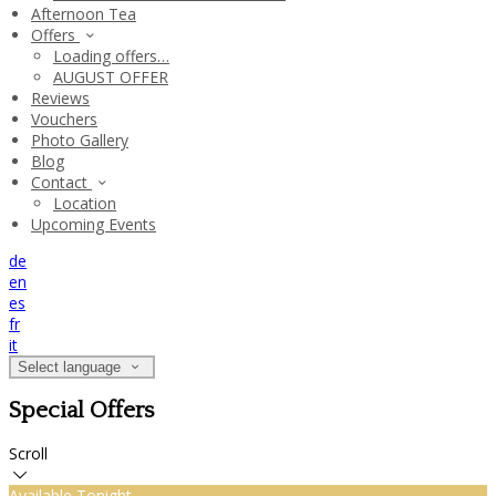
Afternoon Tea
Offers
Loading offers…
AUGUST OFFER
Reviews
Vouchers
Photo Gallery
Blog
Contact
Location
Upcoming Events
de
en
es
fr
it
Select language
Special Offers
Scroll
Available Tonight