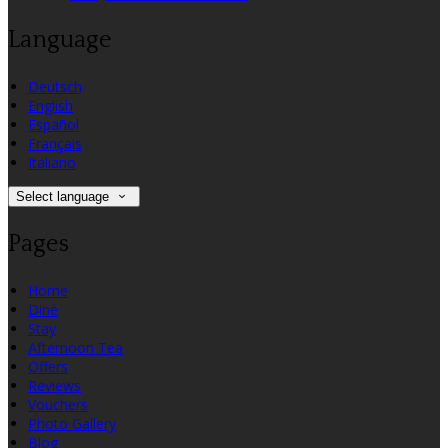
Language
Deutsch
English
Español
Français
Italiano
Select language
Pages
Home
Dine
Stay
Afternoon Tea
Offers
Reviews
Vouchers
Photo Gallery
Blog