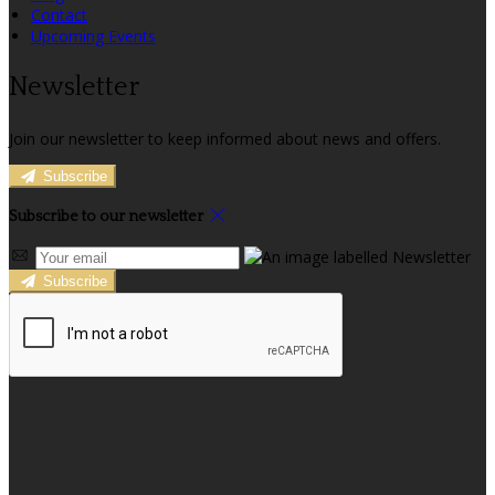
Contact
Upcoming Events
Newsletter
Join our newsletter to keep informed about news and offers.
Subscribe
Subscribe to our newsletter
Subscribe