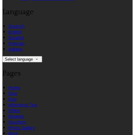
Language
Deutsch
English
Español
Français
Italiano
Select language
Pages
Home
Dine
Stay
Afternoon Tea
Offers
Reviews
Vouchers
Photo Gallery
Blog