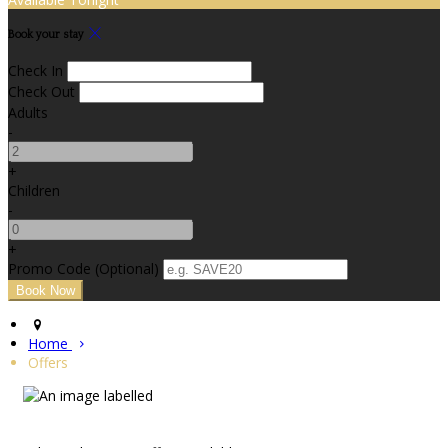
Book your stay
Check In
Check Out
Adults
-
+
Children
-
+
Promo Code (Optional)
Home
Offers