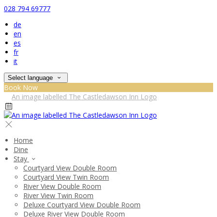
028 794 69777
de
en
es
fr
it
Select language
Book Now
Home
Dine
Stay
Courtyard View Double Room
Courtyard View Twin Room
River View Double Room
River View Twin Room
Deluxe Courtyard View Double Room
Deluxe River View Double Room