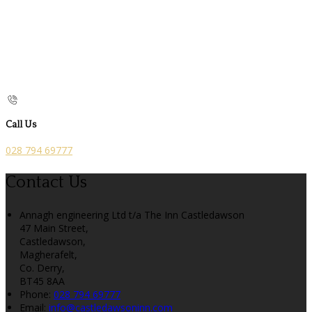
Call Us
028 794 69777
Contact Us
Annagh engineering Ltd t/a The Inn Castledawson
47 Main Street,
Castledawson,
Magherafelt,
Co. Derry,
BT45 8AA
Phone:
028 794 69777
Email:
info@castledawsoninn.com