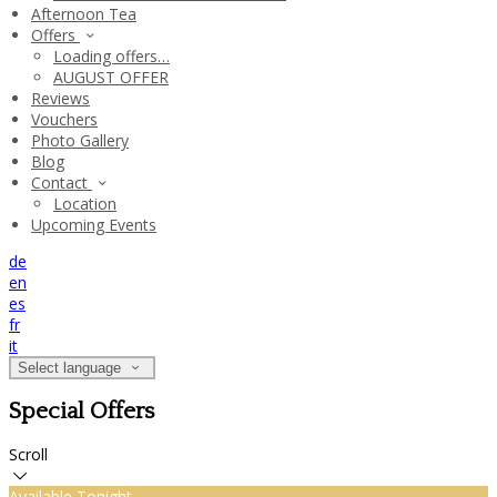
Afternoon Tea
Offers
Loading offers…
AUGUST OFFER
Reviews
Vouchers
Photo Gallery
Blog
Contact
Location
Upcoming Events
de
en
es
fr
it
Select language
Special Offers
Scroll
Available Tonight