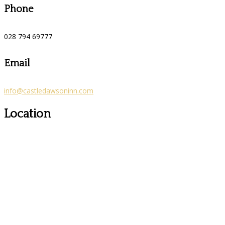
Phone
028 794 69777
Email
info@castledawsoninn.com
Location