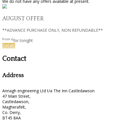
We do not have any offers available at present.
AUGUST OFFER
**ADVANCE PURCHASE ONLY, NON REFUNDABLE**
from
£
for tonight
Details
Contact
Address
Annagh engineering Ltd t/a The Inn Castledawson
47 Main Street,
Castledawson,
Magherafelt,
Co. Derry,
BT45 8AA