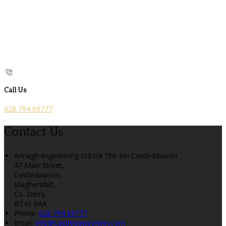
Call Us
028 794 69777
Contact Us
Annagh engineering Ltd t/a The Inn Castledawson
47 Main Street,
Castledawson,
Magherafelt,
Co. Derry,
BT45 8AA
Phone:
028 794 69777
Email:
info@castledawsoninn.com