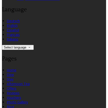
Language
Deutsch
English
Español
Français
Italiano
Select language
Pages
Home
Dine
Stay
Afternoon Tea
Offers
Reviews
Vouchers
Photo Gallery
Blog