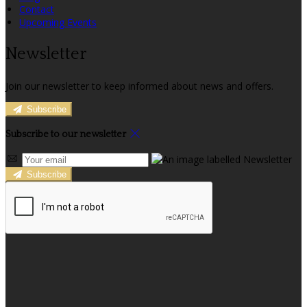
Contact
Upcoming Events
Newsletter
Join our newsletter to keep informed about news and offers.
Subscribe
Subscribe to our newsletter
Subscribe