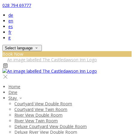
028 794 69777
de
en
es
fr
it
Select language
Book Now
Home
Dine
Stay
Courtyard View Double Room
Courtyard View Twin Room
River View Double Room
River View Twin Room
Deluxe Courtyard View Double Room
Deluxe River View Double Room