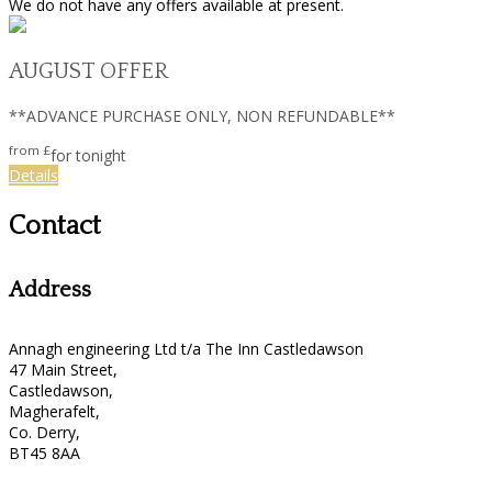
We do not have any offers available at present.
AUGUST OFFER
**ADVANCE PURCHASE ONLY, NON REFUNDABLE**
from
£
for tonight
Details
Contact
Address
Annagh engineering Ltd t/a The Inn Castledawson
47 Main Street,
Castledawson,
Magherafelt,
Co. Derry,
BT45 8AA