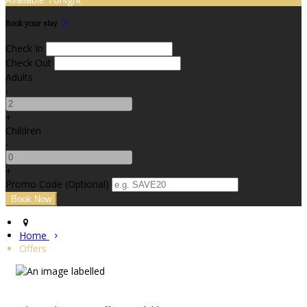
Book your stay
Check In
Check Out
Adults
-
+
Children
-
+
Promo Code (Optional)
Home
Offers