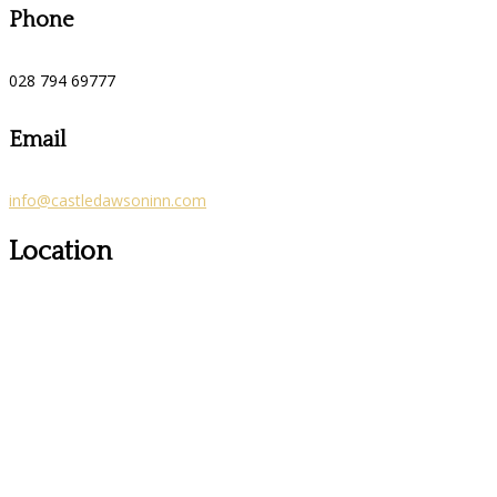
Phone
028 794 69777
Email
info@castledawsoninn.com
Location