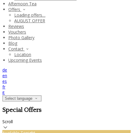
Afternoon Tea
Offers
Loading offers…
AUGUST OFFER
Reviews
Vouchers
Photo Gallery
Blog
Contact
Location
Upcoming Events
de
en
es
fr
it
Select language
Special Offers
Scroll
Available Tonight