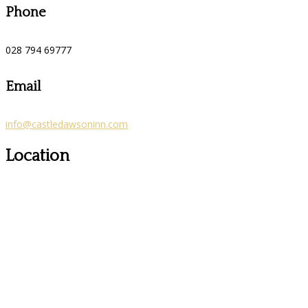
Phone
028 794 69777
Email
info@castledawsoninn.com
Location