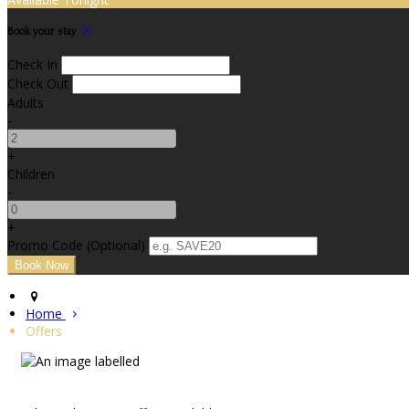
Book your stay
Check In
Check Out
Adults
-
+
Children
-
+
Promo Code (Optional)
Home
Offers