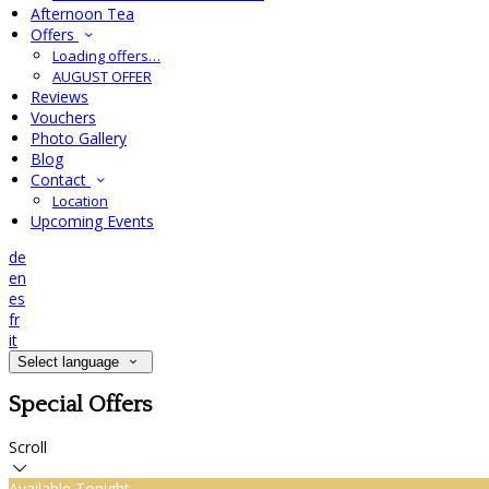
Afternoon Tea
Offers
Loading offers…
AUGUST OFFER
Reviews
Vouchers
Photo Gallery
Blog
Contact
Location
Upcoming Events
de
en
es
fr
it
Select language
Special Offers
Scroll
Available Tonight