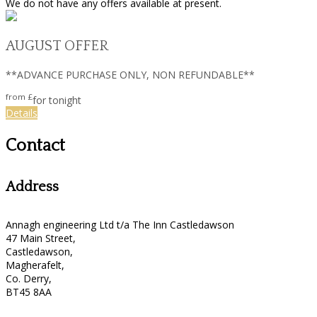
We do not have any offers available at present.
AUGUST OFFER
**ADVANCE PURCHASE ONLY, NON REFUNDABLE**
from
£
for tonight
Details
Contact
Address
Annagh engineering Ltd t/a The Inn Castledawson
47 Main Street,
Castledawson,
Magherafelt,
Co. Derry,
BT45 8AA