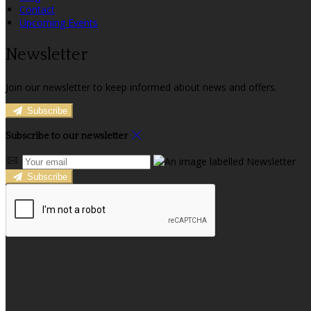
Contact
Upcoming Events
Newsletter
Join our newsletter to keep informed about news and offers.
Subscribe
Subscribe to our newsletter
Subscribe