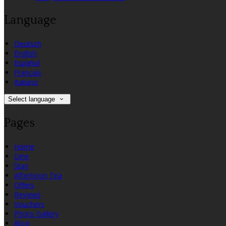
Language
Deutsch
English
Español
Français
Italiano
Select language
Pages
Home
Dine
Stay
Afternoon Tea
Offers
Reviews
Vouchers
Photo Gallery
Blog