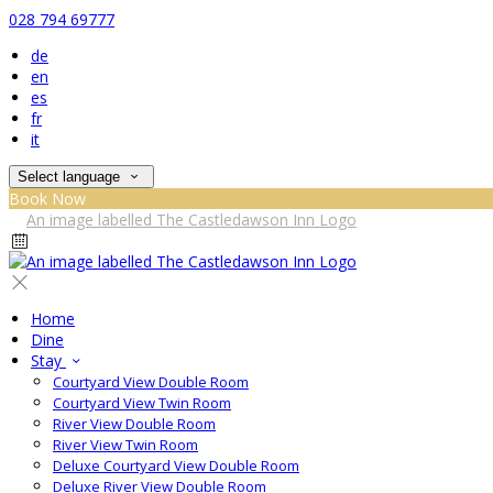
028 794 69777
de
en
es
fr
it
Select language
Book Now
Home
Dine
Stay
Courtyard View Double Room
Courtyard View Twin Room
River View Double Room
River View Twin Room
Deluxe Courtyard View Double Room
Deluxe River View Double Room