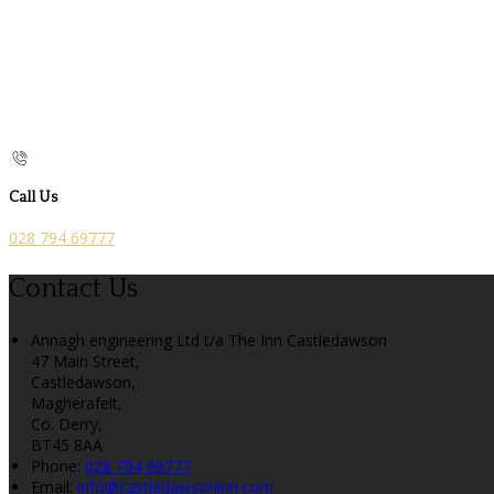
Call Us
028 794 69777
Contact Us
Annagh engineering Ltd t/a The Inn Castledawson
47 Main Street,
Castledawson,
Magherafelt,
Co. Derry,
BT45 8AA
Phone:
028 794 69777
Email:
info@castledawsoninn.com