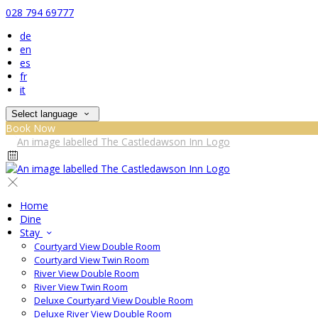
028 794 69777
de
en
es
fr
it
Select language
Book Now
Home
Dine
Stay
Courtyard View Double Room
Courtyard View Twin Room
River View Double Room
River View Twin Room
Deluxe Courtyard View Double Room
Deluxe River View Double Room