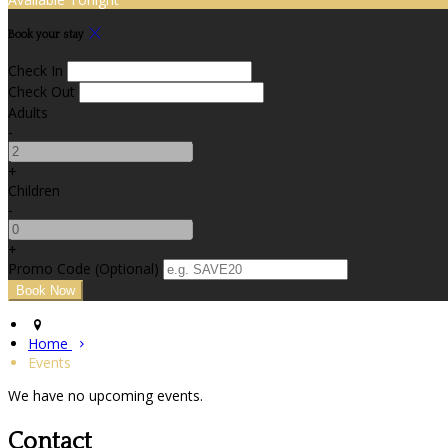
Book your stay
Check In
Check Out
Adults
-
+
Children
-
+
Promo Code (Optional)
Home
Events
We have no upcoming events.
Contact