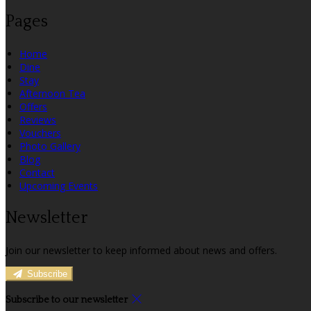
Pages
Home
Dine
Stay
Afternoon Tea
Offers
Reviews
Vouchers
Photo Gallery
Blog
Contact
Upcoming Events
Newsletter
Join our newsletter to keep informed about news and offers.
Subscribe
Subscribe to our newsletter