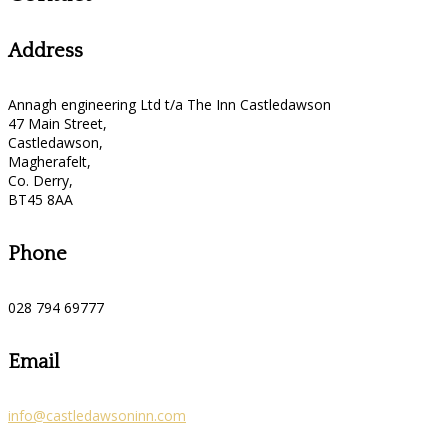
Address
Annagh engineering Ltd t/a The Inn Castledawson
47 Main Street,
Castledawson,
Magherafelt,
Co. Derry,
BT45 8AA
Phone
028 794 69777
Email
info@castledawsoninn.com