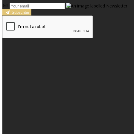
Subscribe