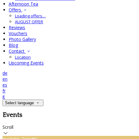
Afternoon Tea
Offers
Loading offers…
AUGUST OFFER
Reviews
Vouchers
Photo Gallery
Blog
Contact
Location
Upcoming Events
de
en
es
fr
it
Select language
Events
Scroll
Available Tonight