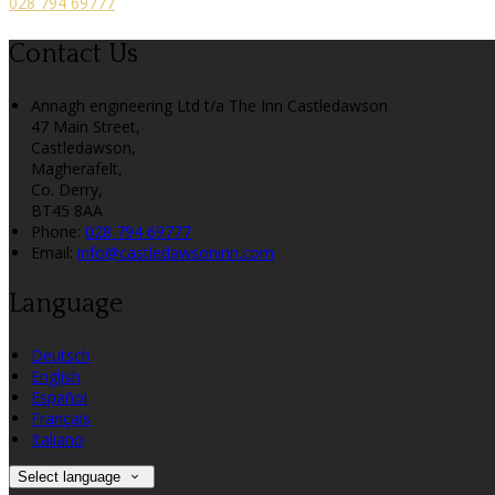
028 794 69777
Contact Us
Annagh engineering Ltd t/a The Inn Castledawson
47 Main Street,
Castledawson,
Magherafelt,
Co. Derry,
BT45 8AA
Phone:
028 794 69777
Email:
info@castledawsoninn.com
Language
Deutsch
English
Español
Français
Italiano
Select language