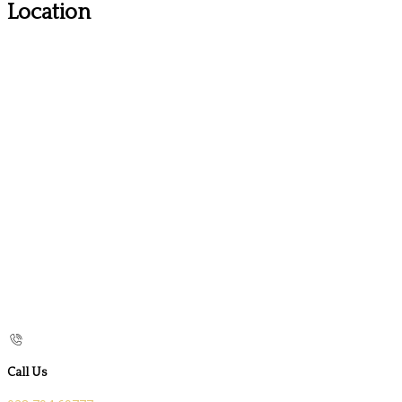
Location
Call Us