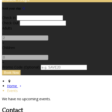
Book your stay
Check In
Check Out
Adults
-
+
Children
-
+
Promo Code (Optional)
Home
Events
We have no upcoming events.
Contact