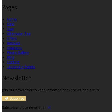
Pages
Home
Dine
Stay
Afternoon Tea
Offers
Reviews
Vouchers
Photo Gallery
Blog
Contact
Upcoming Events
Newsletter
Join our newsletter to keep informed about news and offers.
Subscribe
Subscribe to our newsletter