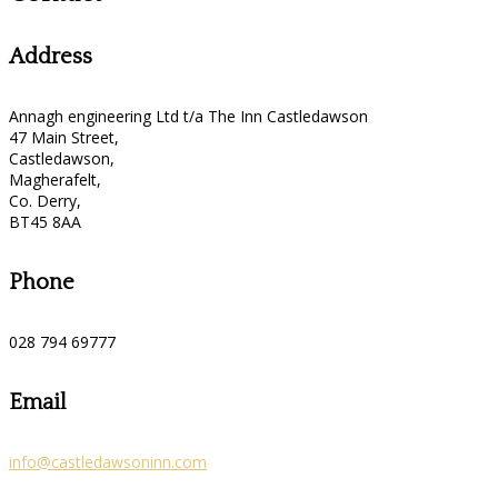
Address
Annagh engineering Ltd t/a The Inn Castledawson
47 Main Street,
Castledawson,
Magherafelt,
Co. Derry,
BT45 8AA
Phone
028 794 69777
Email
info@castledawsoninn.com