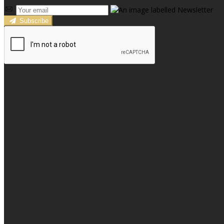
Subscribe