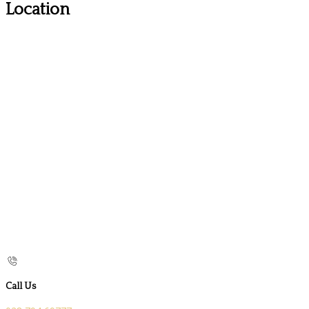
Location
Call Us