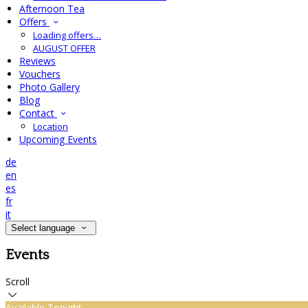
Afternoon Tea
Offers
Loading offers…
AUGUST OFFER
Reviews
Vouchers
Photo Gallery
Blog
Contact
Location
Upcoming Events
de
en
es
fr
it
Select language
Events
Scroll
Available Tonight