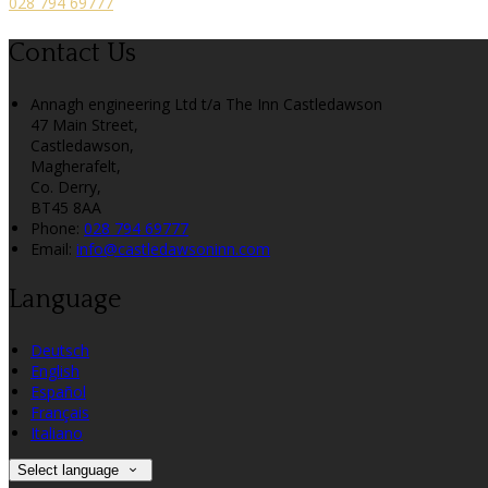
028 794 69777
Contact Us
Annagh engineering Ltd t/a The Inn Castledawson
47 Main Street,
Castledawson,
Magherafelt,
Co. Derry,
BT45 8AA
Phone:
028 794 69777
Email:
info@castledawsoninn.com
Language
Deutsch
English
Español
Français
Italiano
Select language