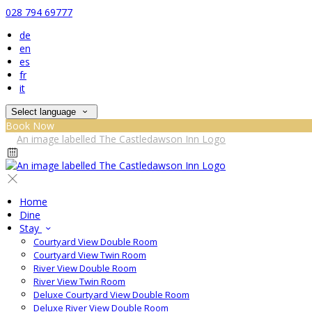
028 794 69777
de
en
es
fr
it
Select language
Book Now
Home
Dine
Stay
Courtyard View Double Room
Courtyard View Twin Room
River View Double Room
River View Twin Room
Deluxe Courtyard View Double Room
Deluxe River View Double Room