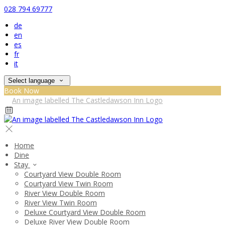
028 794 69777
de
en
es
fr
it
Select language
Book Now
Home
Dine
Stay
Courtyard View Double Room
Courtyard View Twin Room
River View Double Room
River View Twin Room
Deluxe Courtyard View Double Room
Deluxe River View Double Room