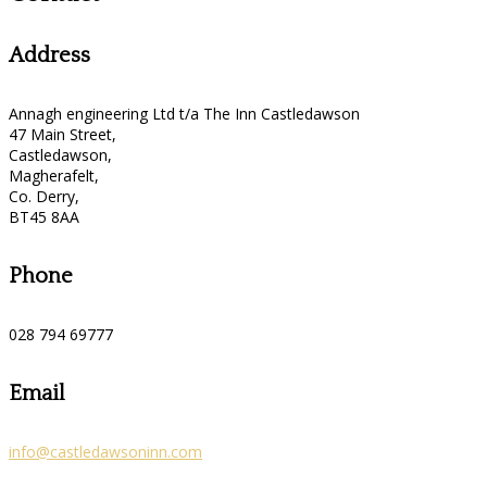
Address
Annagh engineering Ltd t/a The Inn Castledawson
47 Main Street,
Castledawson,
Magherafelt,
Co. Derry,
BT45 8AA
Phone
028 794 69777
Email
info@castledawsoninn.com