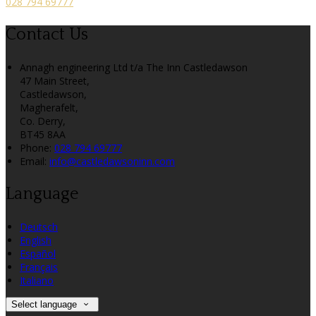
028 794 69777
Contact Us
Annagh engineering Ltd t/a The Inn Castledawson
47 Main Street,
Castledawson,
Magherafelt,
Co. Derry,
BT45 8AA
Phone:
028 794 69777
Email:
info@castledawsoninn.com
Language
Deutsch
English
Español
Français
Italiano
Select language