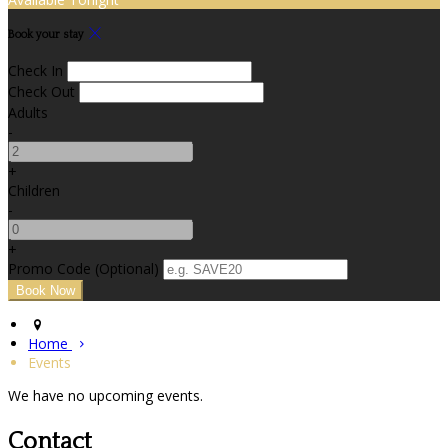
Book your stay
Check In
Check Out
Adults
-
+
Children
-
+
Promo Code (Optional)
Home
Events
We have no upcoming events.
Contact