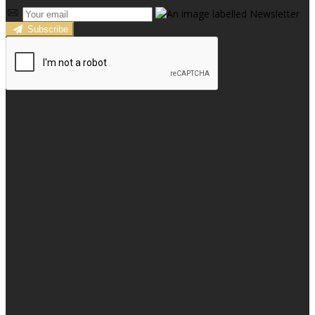
Subscribe