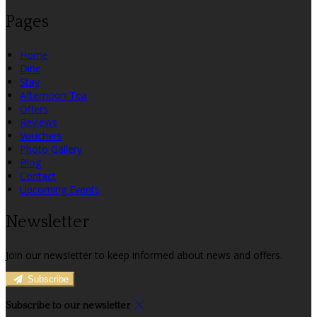
Pages
Home
Dine
Stay
Afternoon Tea
Offers
Reviews
Vouchers
Photo Gallery
Blog
Contact
Upcoming Events
Newsletter
Join our newsletter to keep informed about news and offers.
Subscribe
Subscribe to our newsletter