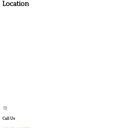
Location
Call Us