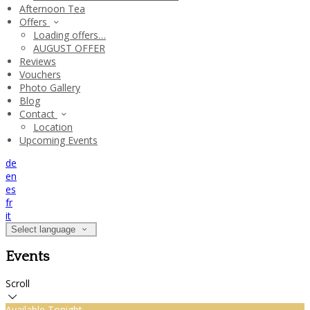
Afternoon Tea
Offers
Loading offers…
AUGUST OFFER
Reviews
Vouchers
Photo Gallery
Blog
Contact
Location
Upcoming Events
de
en
es
fr
it
Select language
Events
Scroll
Available Tonight