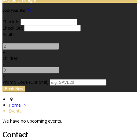
Book your stay
Check In
Check Out
Adults
-
+
Children
-
+
Promo Code (Optional)
Home
Events
We have no upcoming events.
Contact