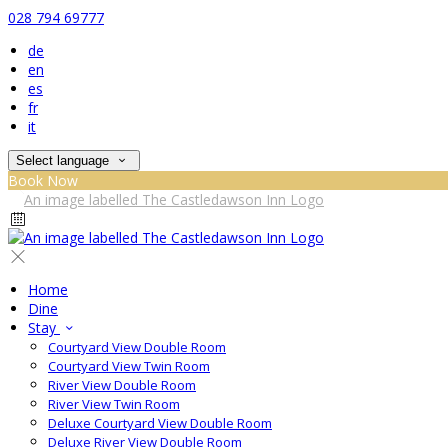
028 794 69777
de
en
es
fr
it
Select language
Book Now
Home
Dine
Stay
Courtyard View Double Room
Courtyard View Twin Room
River View Double Room
River View Twin Room
Deluxe Courtyard View Double Room
Deluxe River View Double Room