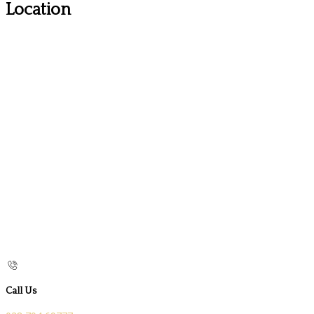
Location
Call Us