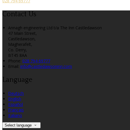
028 794 69777
Contact Us
Annagh engineering Ltd t/a The Inn Castledawson
47 Main Street,
Castledawson,
Magherafelt,
Co. Derry,
BT45 8AA
Phone:
028 794 69777
Email:
info@castledawsoninn.com
Language
Deutsch
English
Español
Français
Italiano
Select language