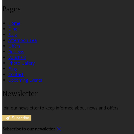
Pages
Home
Dine
Stay
Afternoon Tea
Offers
Reviews
Vouchers
Photo Gallery
Blog
Contact
Upcoming Events
Newsletter
Join our newsletter to keep informed about news and offers.
Subscribe
Subscribe to our newsletter