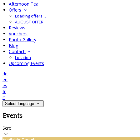
Afternoon Tea
Offers
Loading offers…
AUGUST OFFER
Reviews
Vouchers
Photo Gallery
Blog
Contact
Location
Upcoming Events
de
en
es
fr
it
Select language
Events
Scroll
Available Tonight