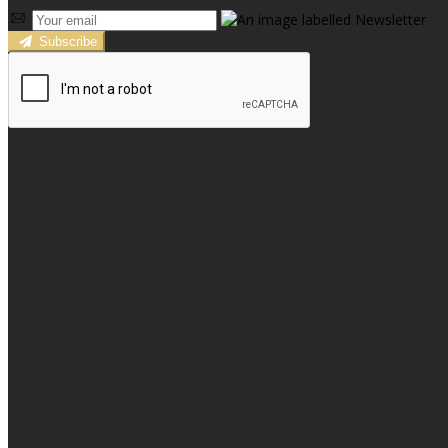
Subscribe