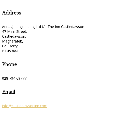
Address
Annagh engineering Ltd t/a The Inn Castledawson
47 Main Street,
Castledawson,
Magherafelt,
Co. Derry,
BT45 8AA
Phone
028 794 69777
Email
info@castledawsoninn.com