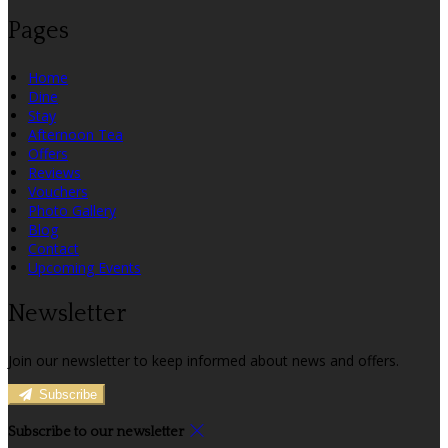
Pages
Home
Dine
Stay
Afternoon Tea
Offers
Reviews
Vouchers
Photo Gallery
Blog
Contact
Upcoming Events
Newsletter
Join our newsletter to keep informed about news and offers.
Subscribe
Subscribe to our newsletter