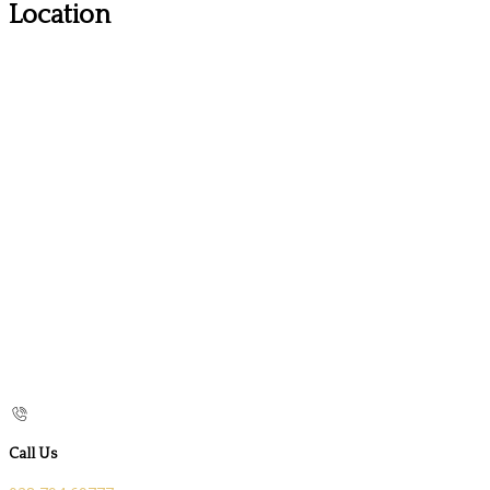
Location
Call Us