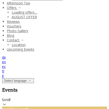
Afternoon Tea
Offers
Loading offers…
AUGUST OFFER
Reviews
Vouchers
Photo Gallery
Blog
Contact
Location
Upcoming Events
de
en
es
fr
it
Select language
Events
Scroll
Available Tonight