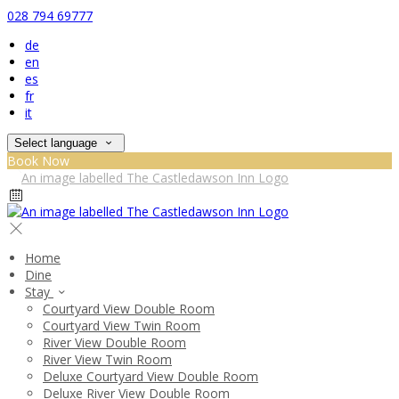
028 794 69777
de
en
es
fr
it
Select language
Book Now
Home
Dine
Stay
Courtyard View Double Room
Courtyard View Twin Room
River View Double Room
River View Twin Room
Deluxe Courtyard View Double Room
Deluxe River View Double Room