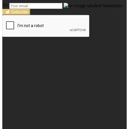
Subscribe