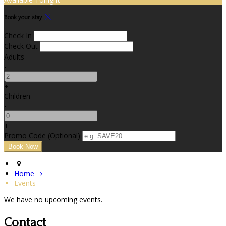
Book your stay
Check In
Check Out
Adults
-
+
Children
-
+
Promo Code (Optional)
Home
Events
We have no upcoming events.
Contact