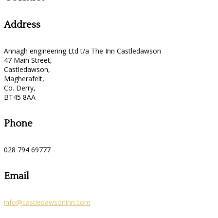
Address
Annagh engineering Ltd t/a The Inn Castledawson
47 Main Street,
Castledawson,
Magherafelt,
Co. Derry,
BT45 8AA
Phone
028 794 69777
Email
info@castledawsoninn.com