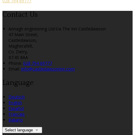
028 794 69777
Contact Us
Annagh engineering Ltd t/a The Inn Castledawson
47 Main Street,
Castledawson,
Magherafelt,
Co. Derry,
BT45 8AA
Phone:
028 794 69777
Email:
info@castledawsoninn.com
Language
Deutsch
English
Español
Français
Italiano
Select language