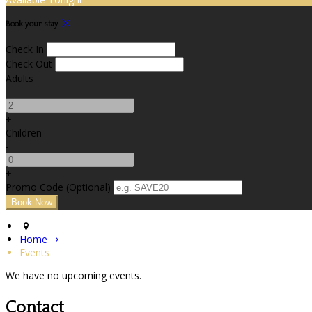
Book your stay
Check In
Check Out
Adults
-
+
Children
-
+
Promo Code (Optional)
Home
Events
We have no upcoming events.
Contact