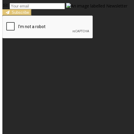
Subscribe