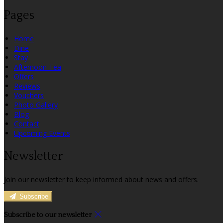
Pages
Home
Dine
Stay
Afternoon Tea
Offers
Reviews
Vouchers
Photo Gallery
Blog
Contact
Upcoming Events
Newsletter
Join our newsletter to keep informed about news and offers.
Subscribe
Subscribe to our newsletter