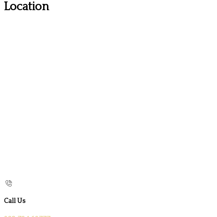
Location
Call Us