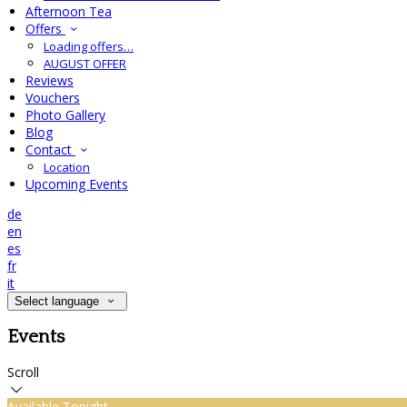
Afternoon Tea
Offers
Loading offers…
AUGUST OFFER
Reviews
Vouchers
Photo Gallery
Blog
Contact
Location
Upcoming Events
de
en
es
fr
it
Select language
Events
Scroll
Available Tonight