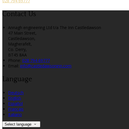
028 794 69777
Contact Us
Annagh engineering Ltd t/a The Inn Castledawson
47 Main Street,
Castledawson,
Magherafelt,
Co. Derry,
BT45 8AA
Phone:
028 794 69777
Email:
info@castledawsoninn.com
Language
Deutsch
English
Español
Français
Italiano
Select language