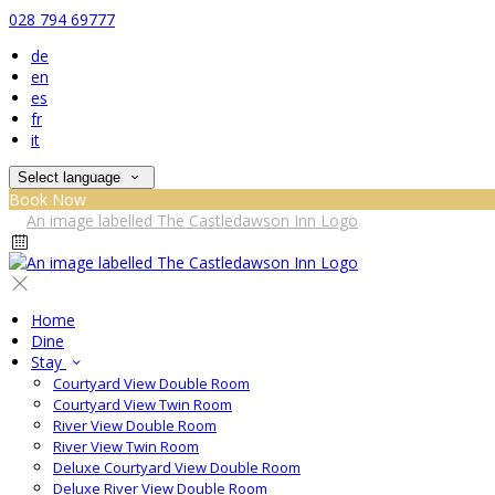
028 794 69777
de
en
es
fr
it
Select language
Book Now
Home
Dine
Stay
Courtyard View Double Room
Courtyard View Twin Room
River View Double Room
River View Twin Room
Deluxe Courtyard View Double Room
Deluxe River View Double Room