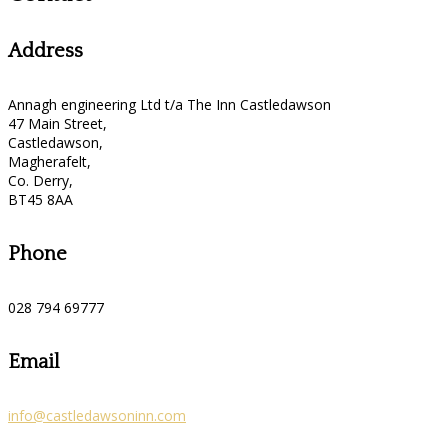
Address
Annagh engineering Ltd t/a The Inn Castledawson
47 Main Street,
Castledawson,
Magherafelt,
Co. Derry,
BT45 8AA
Phone
028 794 69777
Email
info@castledawsoninn.com