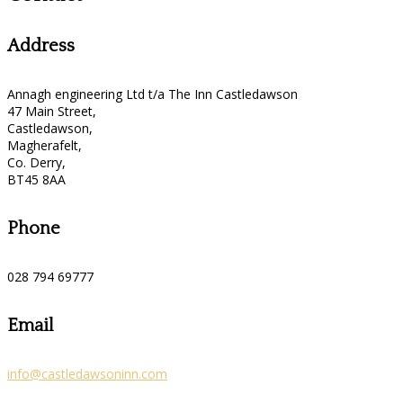
Address
Annagh engineering Ltd t/a The Inn Castledawson
47 Main Street,
Castledawson,
Magherafelt,
Co. Derry,
BT45 8AA
Phone
028 794 69777
Email
info@castledawsoninn.com