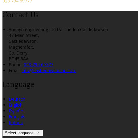
028 794 69777
Contact Us
Annagh engineering Ltd t/a The Inn Castledawson
47 Main Street,
Castledawson,
Magherafelt,
Co. Derry,
BT45 8AA
Phone:
028 794 69777
Email:
info@castledawsoninn.com
Language
Deutsch
English
Español
Français
Italiano
Select language