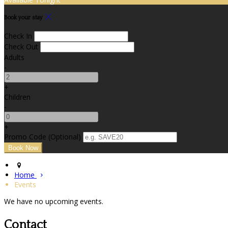
Book your stay
Check In
Check Out
Adults
-
+
Children
-
+
Promo Code (Optional)
Home
Events
We have no upcoming events.
Contact