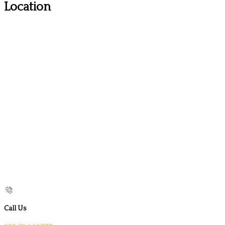
Location
Call Us