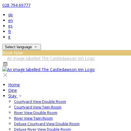
028 794 69777
de
en
es
fr
it
Select language
Book Now
Home
Dine
Stay
Courtyard View Double Room
Courtyard View Twin Room
River View Double Room
River View Twin Room
Deluxe Courtyard View Double Room
Deluxe River View Double Room