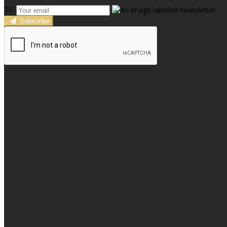
Subscribe