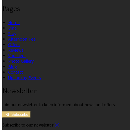
Pages
Home
Dine
Stay
Afternoon Tea
Offers
Reviews
Vouchers
Photo Gallery
Blog
Contact
Upcoming Events
Newsletter
Join our newsletter to keep informed about news and offers.
Subscribe
Subscribe to our newsletter