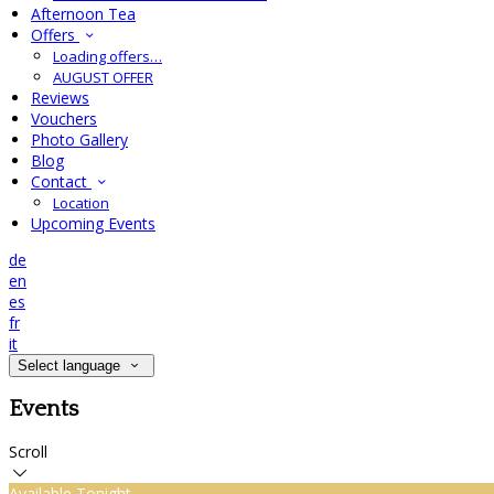
Afternoon Tea
Offers
Loading offers…
AUGUST OFFER
Reviews
Vouchers
Photo Gallery
Blog
Contact
Location
Upcoming Events
de
en
es
fr
it
Select language
Events
Scroll
Available Tonight