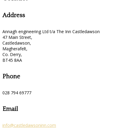
Address
Annagh engineering Ltd t/a The Inn Castledawson
47 Main Street,
Castledawson,
Magherafelt,
Co. Derry,
BT45 8AA
Phone
028 794 69777
Email
info@castledawsoninn.com