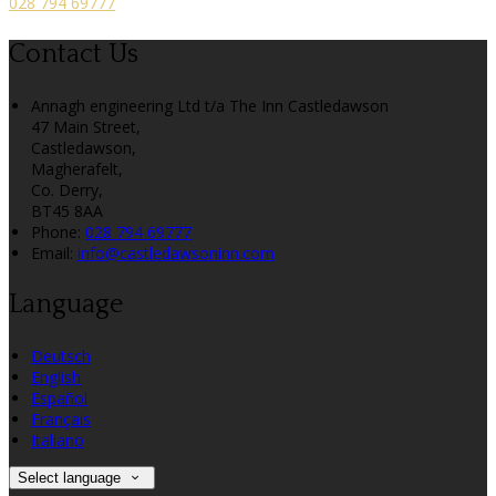
028 794 69777
Contact Us
Annagh engineering Ltd t/a The Inn Castledawson
47 Main Street,
Castledawson,
Magherafelt,
Co. Derry,
BT45 8AA
Phone:
028 794 69777
Email:
info@castledawsoninn.com
Language
Deutsch
English
Español
Français
Italiano
Select language