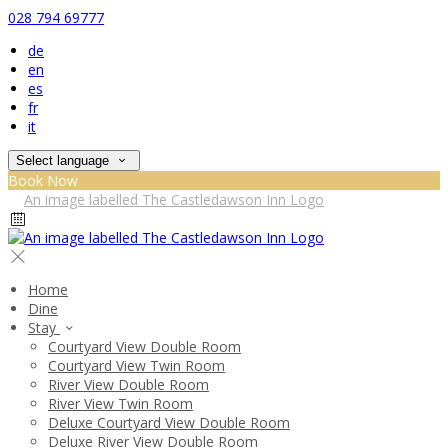
028 794 69777
de
en
es
fr
it
Select language
Book Now
Home
Dine
Stay
Courtyard View Double Room
Courtyard View Twin Room
River View Double Room
River View Twin Room
Deluxe Courtyard View Double Room
Deluxe River View Double Room