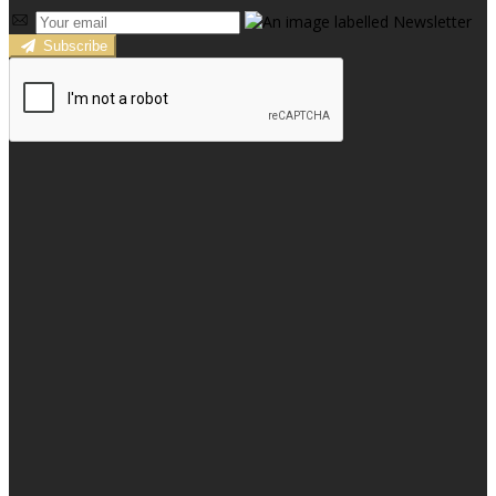
Subscribe