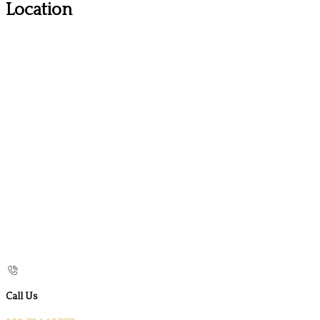
Location
Call Us