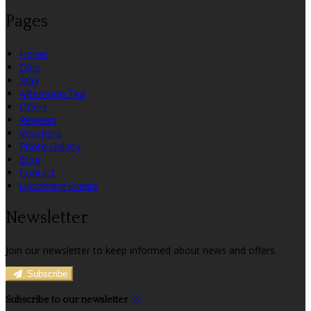
Pages
Home
Dine
Stay
Afternoon Tea
Offers
Reviews
Vouchers
Photo Gallery
Blog
Contact
Upcoming Events
Newsletter
Join our newsletter to keep informed about news and offers.
Subscribe
Subscribe to our newsletter