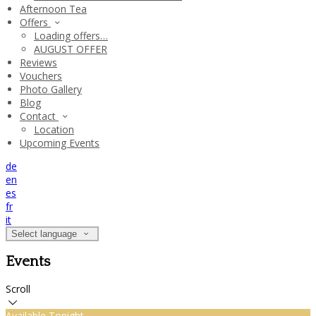
Afternoon Tea
Offers
Loading offers…
AUGUST OFFER
Reviews
Vouchers
Photo Gallery
Blog
Contact
Location
Upcoming Events
de
en
es
fr
it
Select language
Events
Scroll
Available Tonight