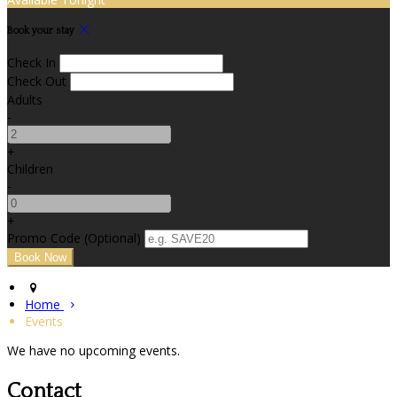
Book your stay
Check In
Check Out
Adults
-
+
Children
-
+
Promo Code (Optional)
Home
Events
We have no upcoming events.
Contact