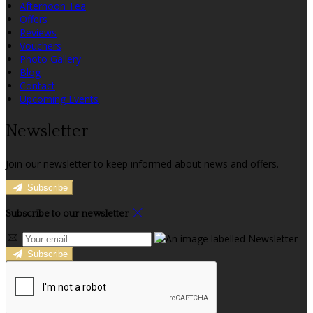
Afternoon Tea
Offers
Reviews
Vouchers
Photo Gallery
Blog
Contact
Upcoming Events
Newsletter
Join our newsletter to keep informed about news and offers.
Subscribe
Subscribe to our newsletter
Subscribe