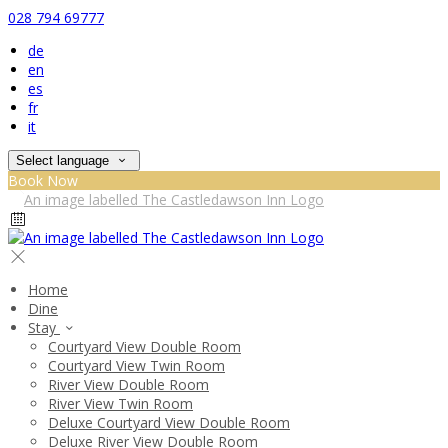
028 794 69777
de
en
es
fr
it
Select language
Book Now
Home
Dine
Stay
Courtyard View Double Room
Courtyard View Twin Room
River View Double Room
River View Twin Room
Deluxe Courtyard View Double Room
Deluxe River View Double Room