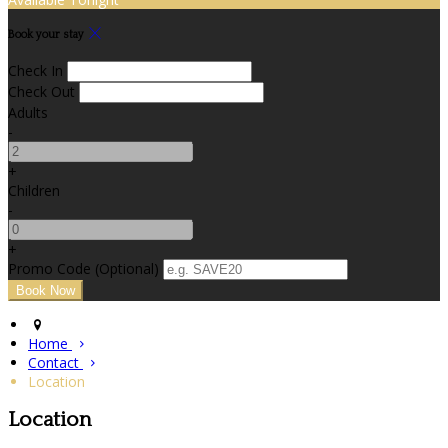
Book your stay
Check In
Check Out
Adults
-
+
Children
-
+
Promo Code (Optional)
Home
Contact
Location
Location