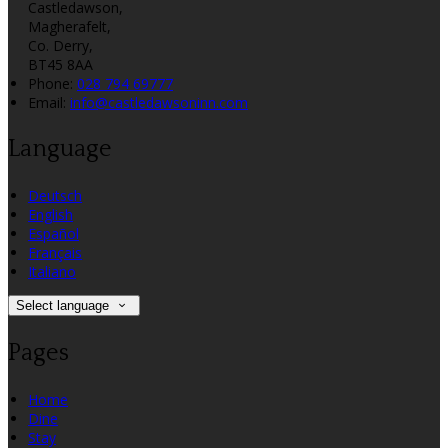
Castledawson,
Magherafelt,
Co. Derry,
BT45 8AA
Phone:
028 794 69777
Email:
info@castledawsoninn.com
Language
Deutsch
English
Español
Français
Italiano
Select language
Pages
Home
Dine
Stay