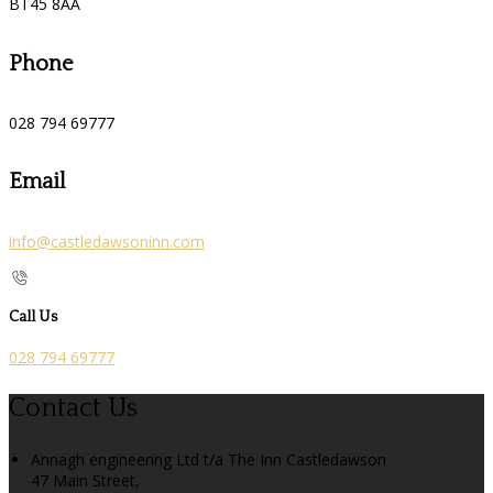
BT45 8AA
Phone
028 794 69777
Email
info@castledawsoninn.com
Call Us
028 794 69777
Contact Us
Annagh engineering Ltd t/a The Inn Castledawson
47 Main Street,