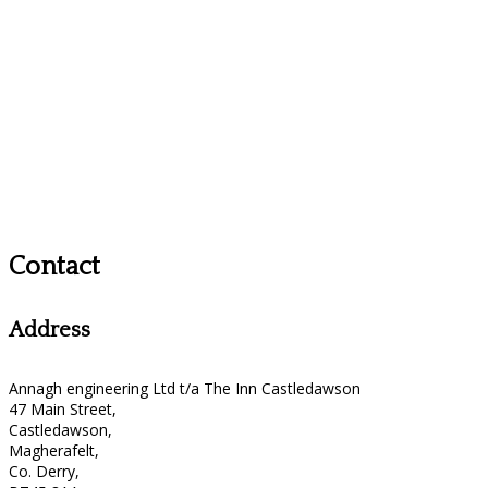
Contact
Address
Annagh engineering Ltd t/a The Inn Castledawson
47 Main Street,
Castledawson,
Magherafelt,
Co. Derry,