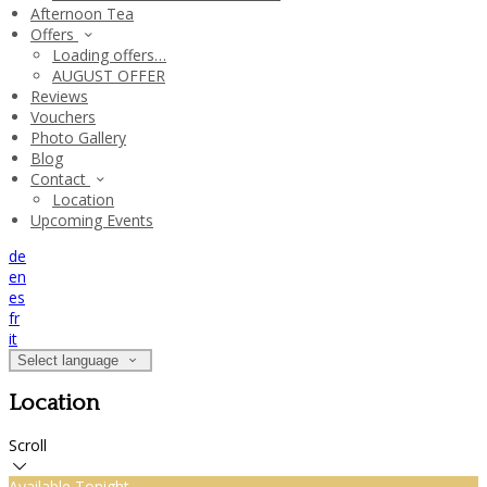
Afternoon Tea
Offers
Loading offers…
AUGUST OFFER
Reviews
Vouchers
Photo Gallery
Blog
Contact
Location
Upcoming Events
de
en
es
fr
it
Select language
Location
Scroll
Available Tonight