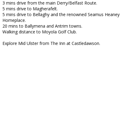
3 mins drive from the main Derry/Belfast Route.
5 mins drive to Magherafelt.
5 mins drive to Bellaghy and the renowned Seamus Heaney
Homeplace.
20 mins to Ballymena and Antrim towns.
Walking distance to Moyola Golf Club.
Explore Mid Ulster from The Inn at Castledawson.