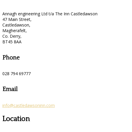
Annagh engineering Ltd t/a The Inn Castledawson
47 Main Street,
Castledawson,
Magherafelt,
Co. Derry,
BT45 8AA
Phone
028 794 69777
Email
info@castledawsoninn.com
Location