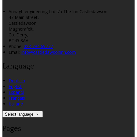
Annagh engineering Ltd t/a The Inn Castledawson
47 Main Street,
Castledawson,
Magherafelt,
Co. Derry,
BT45 8AA
Phone:
028 794 69777
Email:
info@castledawsoninn.com
Language
Deutsch
English
Español
Français
Italiano
Select language
Pages