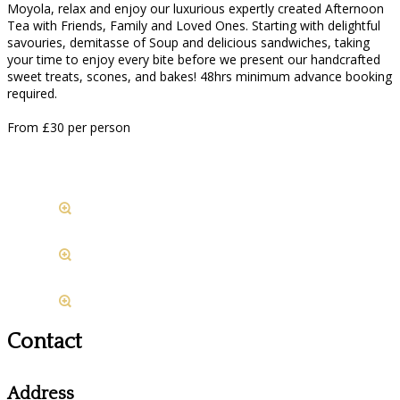
Moyola, relax and enjoy our luxurious expertly created Afternoon
Tea with Friends, Family and Loved Ones. Starting with delightful
savouries, demitasse of Soup and delicious sandwiches, taking
your time to enjoy every bite before we present our handcrafted
sweet treats, scones, and bakes! 48hrs minimum advance booking
required.
From £30 per person
Contact
Address