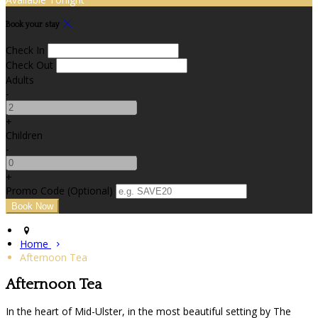
Book your stay
Check In
Check Out
Adults
-
+
Children
-
+
Promo Code (Optional)
Home
Afternoon Tea
Afternoon Tea
In the heart of Mid-Ulster, in the most beautiful setting by The