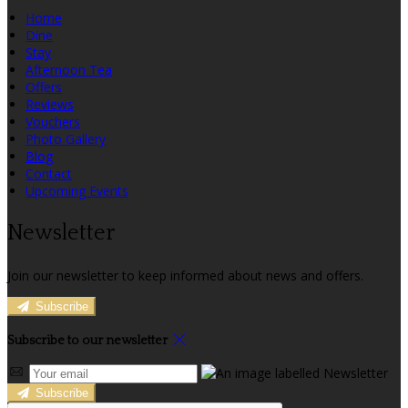
Home
Dine
Stay
Afternoon Tea
Offers
Reviews
Vouchers
Photo Gallery
Blog
Contact
Upcoming Events
Newsletter
Join our newsletter to keep informed about news and offers.
Subscribe
Subscribe to our newsletter
Subscribe