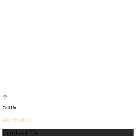
Call Us
028 794 69777
Contact Us