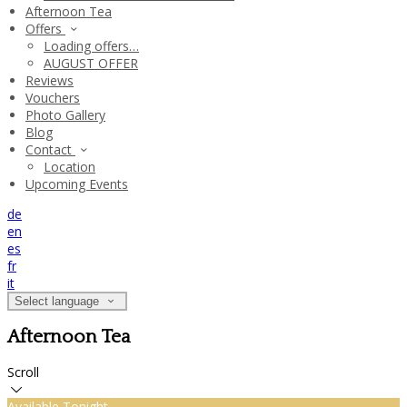
Afternoon Tea
Offers
Loading offers…
AUGUST OFFER
Reviews
Vouchers
Photo Gallery
Blog
Contact
Location
Upcoming Events
de
en
es
fr
it
Select language
Afternoon Tea
Scroll
Available Tonight