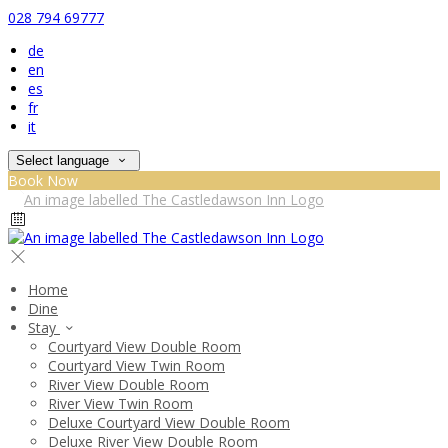
028 794 69777
de
en
es
fr
it
Select language
Book Now
Home
Dine
Stay
Courtyard View Double Room
Courtyard View Twin Room
River View Double Room
River View Twin Room
Deluxe Courtyard View Double Room
Deluxe River View Double Room