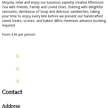
Moyola, relax and enjoy our luxurious expertly created Afternoon
Tea with Friends, Family and Loved Ones. Starting with delightful
savouries, demitasse of Soup and delicious sandwiches, taking
your time to enjoy every bite before we present our handcrafted
sweet treats, scones, and bakes! 48hrs minimum advance booking
required.
From £30 per person
Contact
Address