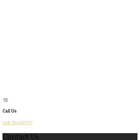
Call Us
028 794 69777
Contact Us