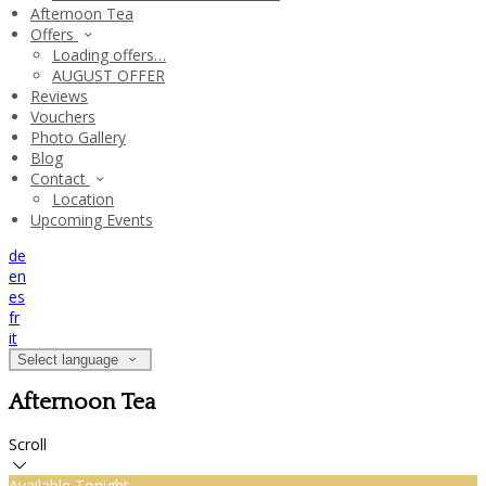
Afternoon Tea
Offers
Loading offers…
AUGUST OFFER
Reviews
Vouchers
Photo Gallery
Blog
Contact
Location
Upcoming Events
de
en
es
fr
it
Select language
Afternoon Tea
Scroll
Available Tonight