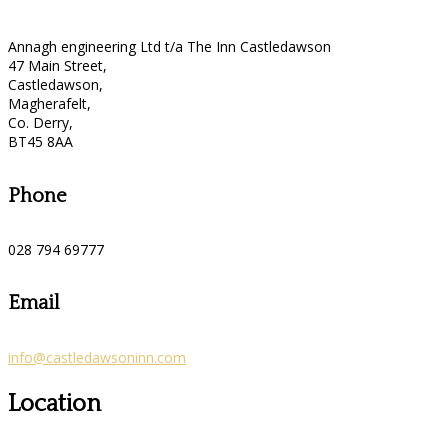
Annagh engineering Ltd t/a The Inn Castledawson
47 Main Street,
Castledawson,
Magherafelt,
Co. Derry,
BT45 8AA
Phone
028 794 69777
Email
info@castledawsoninn.com
Location