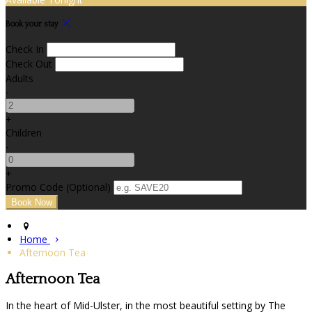
Book your stay
Check In
Check Out
Adults
-
+
Children
-
+
Promo Code (Optional)
Home
Afternoon Tea
Afternoon Tea
In the heart of Mid-Ulster, in the most beautiful setting by The