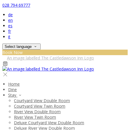
028 794 69777
de
en
es
fr
it
Select language
Book Now
Home
Dine
Stay
Courtyard View Double Room
Courtyard View Twin Room
River View Double Room
River View Twin Room
Deluxe Courtyard View Double Room
Deluxe River View Double Room