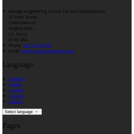
Annagh engineering Ltd t/a The Inn Castledawson
47 Main Street,
Castledawson,
Magherafelt,
Co. Derry,
BT45 8AA
Phone:
028 794 69777
Email:
info@castledawsoninn.com
Language
Deutsch
English
Español
Français
Italiano
Select language
Pages