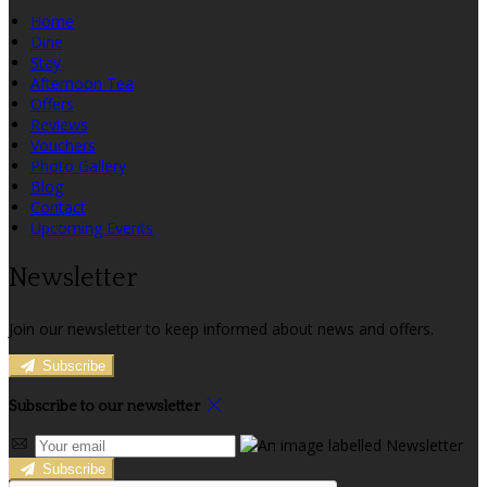
Home
Dine
Stay
Afternoon Tea
Offers
Reviews
Vouchers
Photo Gallery
Blog
Contact
Upcoming Events
Newsletter
Join our newsletter to keep informed about news and offers.
Subscribe
Subscribe to our newsletter
Subscribe