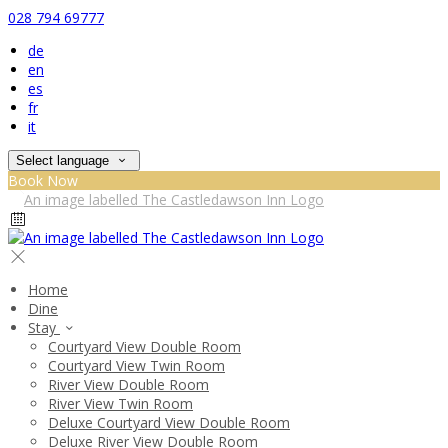
028 794 69777
de
en
es
fr
it
Select language
Book Now
Home
Dine
Stay
Courtyard View Double Room
Courtyard View Twin Room
River View Double Room
River View Twin Room
Deluxe Courtyard View Double Room
Deluxe River View Double Room