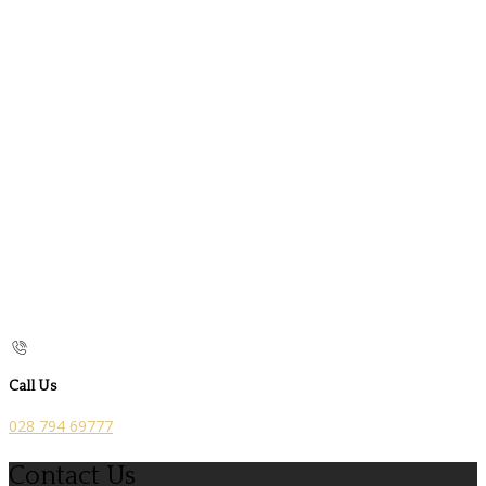
Call Us
028 794 69777
Contact Us