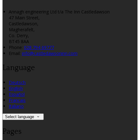
Annagh engineering Ltd t/a The Inn Castledawson
47 Main Street,
Castledawson,
Magherafelt,
Co. Derry,
BT45 8AA
Phone:
028 794 69777
Email:
info@castledawsoninn.com
Language
Deutsch
English
Español
Français
Italiano
Select language
Pages