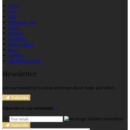
Home
Dine
Stay
Afternoon Tea
Offers
Reviews
Vouchers
Photo Gallery
Blog
Contact
Upcoming Events
Newsletter
Join our newsletter to keep informed about news and offers.
Subscribe
Subscribe to our newsletter
Subscribe