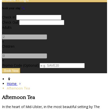
Book your stay
Check In
Check Out
Adults
-
+
Children
-
+
Promo Code (Optional)
Home
Afternoon Tea
Afternoon Tea
In the heart of Mid-Ulster, in the most beautiful setting by The