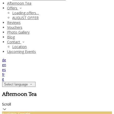
Afternoon Tea
Offers
Loading offers…
AUGUST OFFER
Reviews
Vouchers
Photo Gallery
Blog
Contact
Location
Upcoming Events
de
en
es
fr
it
Select language
Afternoon Tea
Scroll
Available Tonight