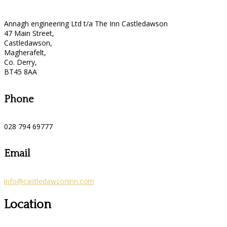
Annagh engineering Ltd t/a The Inn Castledawson
47 Main Street,
Castledawson,
Magherafelt,
Co. Derry,
BT45 8AA
Phone
028 794 69777
Email
info@castledawsoninn.com
Location