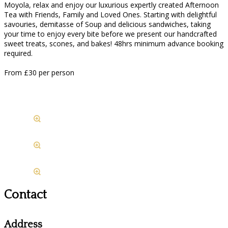
Moyola, relax and enjoy our luxurious expertly created Afternoon
Tea with Friends, Family and Loved Ones. Starting with delightful
savouries, demitasse of Soup and delicious sandwiches, taking
your time to enjoy every bite before we present our handcrafted
sweet treats, scones, and bakes! 48hrs minimum advance booking
required.
From £30 per person
Contact
Address