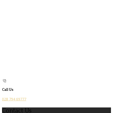
Call Us
028 794 69777
Contact Us