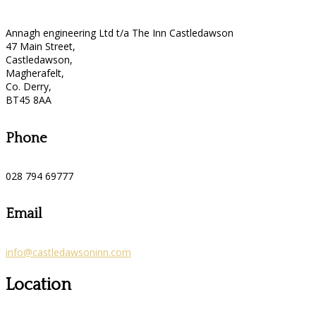
Annagh engineering Ltd t/a The Inn Castledawson
47 Main Street,
Castledawson,
Magherafelt,
Co. Derry,
BT45 8AA
Phone
028 794 69777
Email
info@castledawsoninn.com
Location