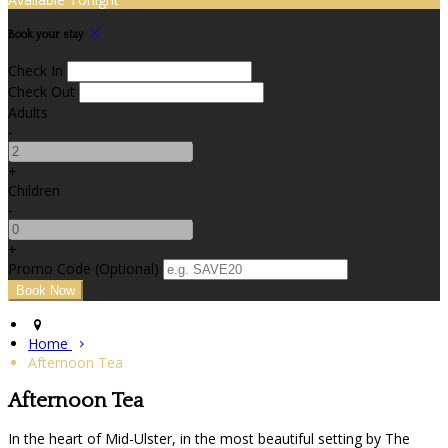
Book your stay
Check In
Check Out
Adults
-
+
Children
-
+
Promo Code (Optional)
Home
Afternoon Tea
Afternoon Tea
In the heart of Mid-Ulster, in the most beautiful setting by The