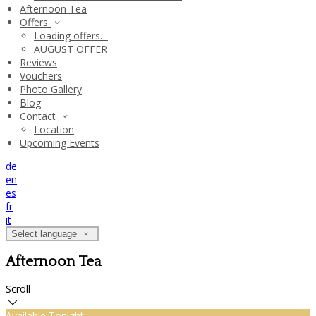
Afternoon Tea
Offers
Loading offers…
AUGUST OFFER
Reviews
Vouchers
Photo Gallery
Blog
Contact
Location
Upcoming Events
de
en
es
fr
it
Select language
Afternoon Tea
Scroll
Available Tonight