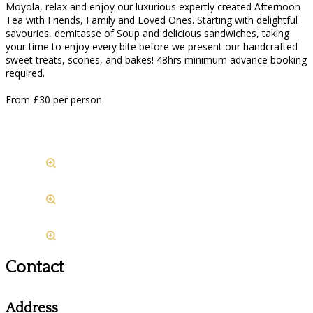
Moyola, relax and enjoy our luxurious expertly created Afternoon
Tea with Friends, Family and Loved Ones. Starting with delightful
savouries, demitasse of Soup and delicious sandwiches, taking
your time to enjoy every bite before we present our handcrafted
sweet treats, scones, and bakes! 48hrs minimum advance booking
required.
From £30 per person
Contact
Address