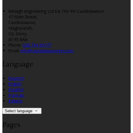
Annagh engineering Ltd t/a The Inn Castledawson
47 Main Street,
Castledawson,
Magherafelt,
Co. Derry,
BT45 8AA
Phone:
028 794 69777
Email:
info@castledawsoninn.com
Language
Deutsch
English
Español
Français
Italiano
Select language
Pages