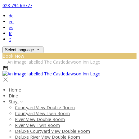
028 794 69777
de
en
es
fr
it
Select language
Book Now
Home
Dine
Stay
Courtyard View Double Room
Courtyard View Twin Room
River View Double Room
River View Twin Room
Deluxe Courtyard View Double Room
Deluxe River View Double Room