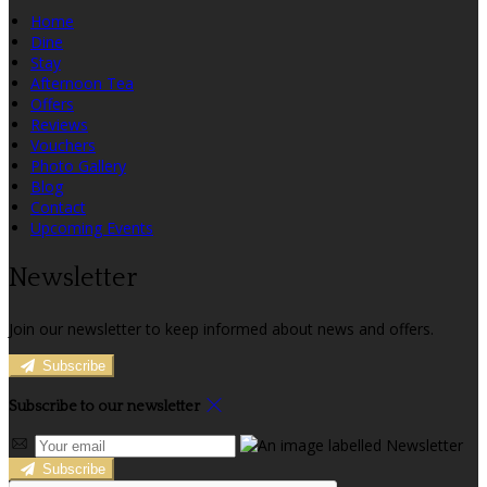
Home
Dine
Stay
Afternoon Tea
Offers
Reviews
Vouchers
Photo Gallery
Blog
Contact
Upcoming Events
Newsletter
Join our newsletter to keep informed about news and offers.
Subscribe
Subscribe to our newsletter
Subscribe