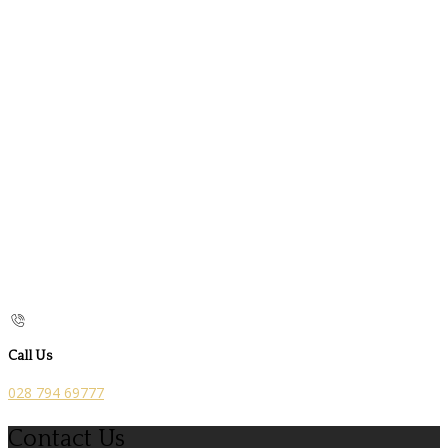
Call Us
028 794 69777
Contact Us