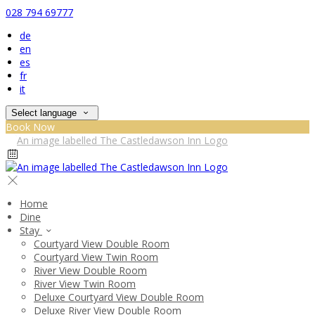
028 794 69777
de
en
es
fr
it
Select language
Book Now
Home
Dine
Stay
Courtyard View Double Room
Courtyard View Twin Room
River View Double Room
River View Twin Room
Deluxe Courtyard View Double Room
Deluxe River View Double Room