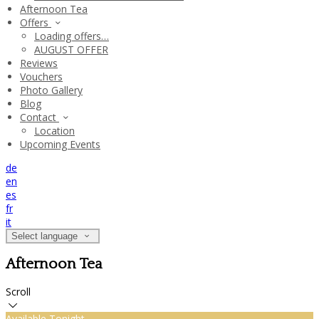
Afternoon Tea
Offers
Loading offers…
AUGUST OFFER
Reviews
Vouchers
Photo Gallery
Blog
Contact
Location
Upcoming Events
de
en
es
fr
it
Select language
Afternoon Tea
Scroll
Available Tonight