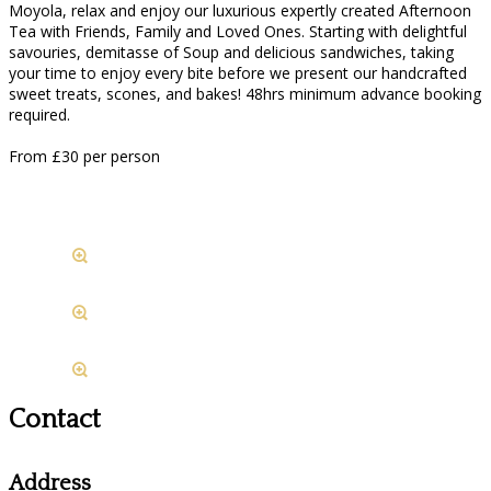
Moyola, relax and enjoy our luxurious expertly created Afternoon
Tea with Friends, Family and Loved Ones. Starting with delightful
savouries, demitasse of Soup and delicious sandwiches, taking
your time to enjoy every bite before we present our handcrafted
sweet treats, scones, and bakes! 48hrs minimum advance booking
required.
From £30 per person
Contact
Address