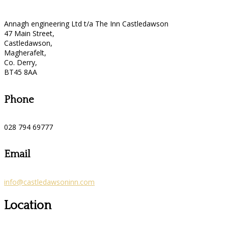
Annagh engineering Ltd t/a The Inn Castledawson
47 Main Street,
Castledawson,
Magherafelt,
Co. Derry,
BT45 8AA
Phone
028 794 69777
Email
info@castledawsoninn.com
Location