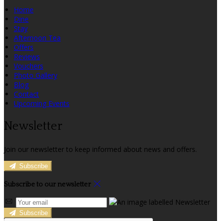
Home
Dine
Stay
Afternoon Tea
Offers
Reviews
Vouchers
Photo Gallery
Blog
Contact
Upcoming Events
Newsletter
Join our newsletter to keep informed about news and offers.
Subscribe
Subscribe to our newsletter
Subscribe