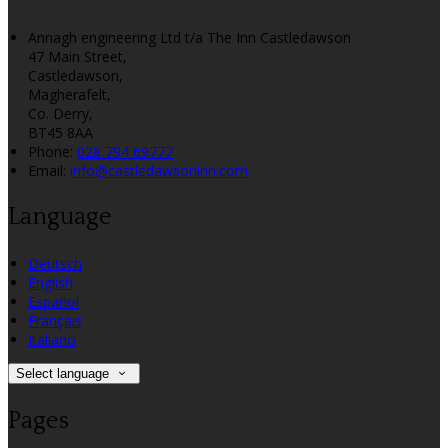
Annagh engineering Ltd t/a The Inn Castledawson
47 Main Street,
Castledawson,
Magherafelt,
Co. Derry,
BT45 8AA
Phone:
028 794 69777
Email:
info@castledawsoninn.com
Language
Deutsch
English
Español
Français
Italiano
Select language
Pages