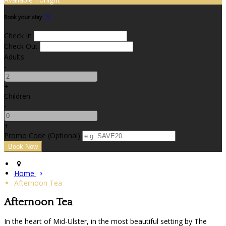
Book your stay
Check In
Check Out
Adults
-
+
Children
-
+
Promo Code (Optional)
Home
Afternoon Tea
Afternoon Tea
In the heart of Mid-Ulster, in the most beautiful setting by The