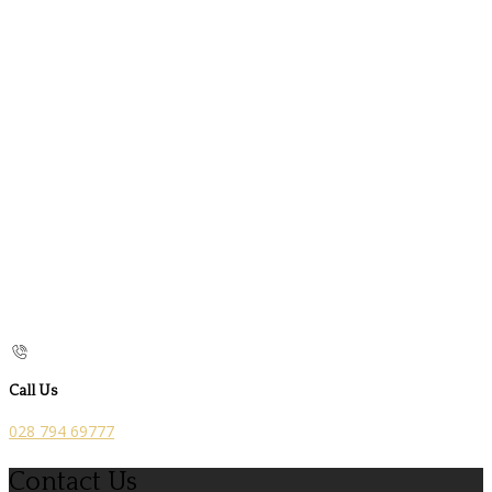
Call Us
028 794 69777
Contact Us