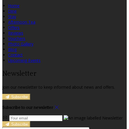
Home
Dine
Stay
Afternoon Tea
Offers
Reviews
Vouchers
Photo Gallery
Blog
Contact
Upcoming Events
Newsletter
Join our newsletter to keep informed about news and offers.
Subscribe
Subscribe to our newsletter
Subscribe