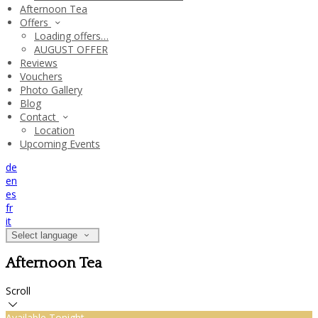
Afternoon Tea
Offers
Loading offers…
AUGUST OFFER
Reviews
Vouchers
Photo Gallery
Blog
Contact
Location
Upcoming Events
de
en
es
fr
it
Select language
Afternoon Tea
Scroll
Available Tonight