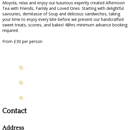
Moyola, relax and enjoy our luxurious expertly created Afternoon
Tea with Friends, Family and Loved Ones. Starting with delightful
savouries, demitasse of Soup and delicious sandwiches, taking
your time to enjoy every bite before we present our handcrafted
sweet treats, scones, and bakes! 48hrs minimum advance booking
required.
From £30 per person
Contact
Address