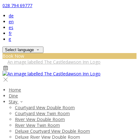
028 794 69777
de
en
es
fr
it
Select language
Book Now
Home
Dine
Stay
Courtyard View Double Room
Courtyard View Twin Room
River View Double Room
River View Twin Room
Deluxe Courtyard View Double Room
Deluxe River View Double Room