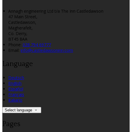
Annagh engineering Ltd t/a The Inn Castledawson
47 Main Street,
Castledawson,
Magherafelt,
Co. Derry,
BT45 8AA
Phone:
028 794 69777
Email:
info@castledawsoninn.com
Language
Deutsch
English
Español
Français
Italiano
Select language
Pages