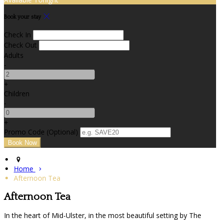
Book your stay
Check In
Check Out
Adults
-
+
Children
-
+
Promo Code (Optional)
Home
Afternoon Tea
Afternoon Tea
In the heart of Mid-Ulster, in the most beautiful setting by The