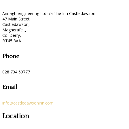
Annagh engineering Ltd t/a The Inn Castledawson
47 Main Street,
Castledawson,
Magherafelt,
Co. Derry,
BT45 8AA
Phone
028 794 69777
Email
info@castledawsoninn.com
Location