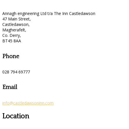
Annagh engineering Ltd t/a The Inn Castledawson
47 Main Street,
Castledawson,
Magherafelt,
Co. Derry,
BT45 8AA
Phone
028 794 69777
Email
info@castledawsoninn.com
Location