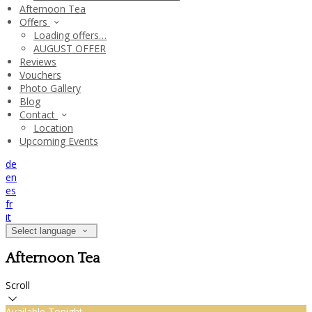
Afternoon Tea
Offers
Loading offers…
AUGUST OFFER
Reviews
Vouchers
Photo Gallery
Blog
Contact
Location
Upcoming Events
de
en
es
fr
it
Select language
Afternoon Tea
Scroll
Available Tonight