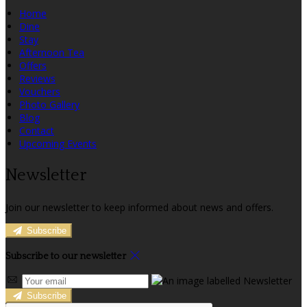
Home
Dine
Stay
Afternoon Tea
Offers
Reviews
Vouchers
Photo Gallery
Blog
Contact
Upcoming Events
Newsletter
Join our newsletter to keep informed about news and offers.
Subscribe
Subscribe to our newsletter
Subscribe