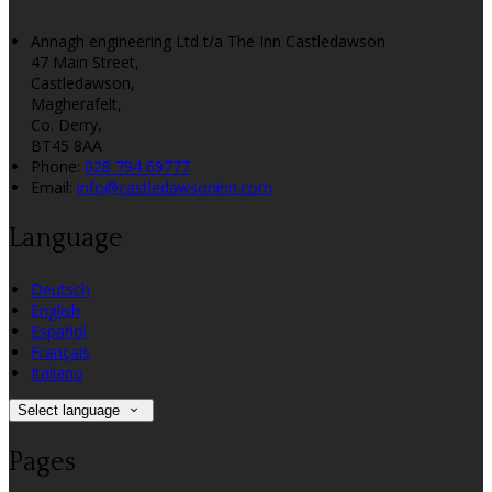
Annagh engineering Ltd t/a The Inn Castledawson
47 Main Street,
Castledawson,
Magherafelt,
Co. Derry,
BT45 8AA
Phone:
028 794 69777
Email:
info@castledawsoninn.com
Language
Deutsch
English
Español
Français
Italiano
Select language
Pages