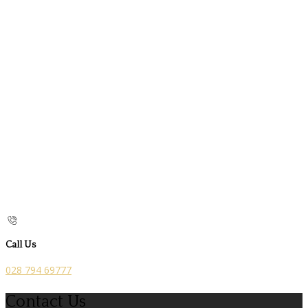
Call Us
028 794 69777
Contact Us