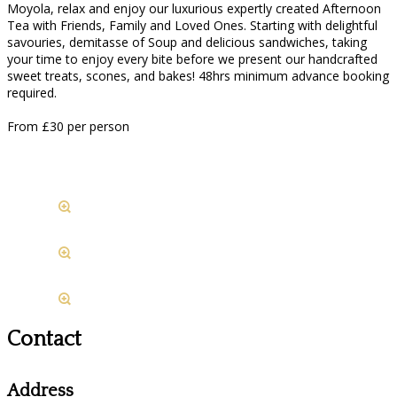
Moyola, relax and enjoy our luxurious expertly created Afternoon
Tea with Friends, Family and Loved Ones. Starting with delightful
savouries, demitasse of Soup and delicious sandwiches, taking
your time to enjoy every bite before we present our handcrafted
sweet treats, scones, and bakes! 48hrs minimum advance booking
required.
From £30 per person
Contact
Address