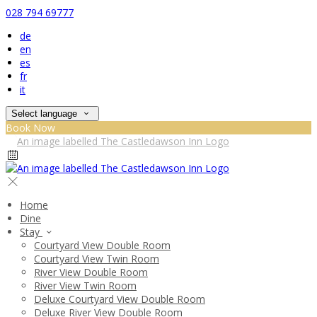
028 794 69777
de
en
es
fr
it
Select language
Book Now
Home
Dine
Stay
Courtyard View Double Room
Courtyard View Twin Room
River View Double Room
River View Twin Room
Deluxe Courtyard View Double Room
Deluxe River View Double Room