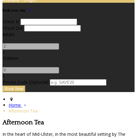
Book your stay
Check In
Check Out
Adults
-
+
Children
-
+
Promo Code (Optional)
Home
Afternoon Tea
Afternoon Tea
In the heart of Mid-Ulster, in the most beautiful setting by The