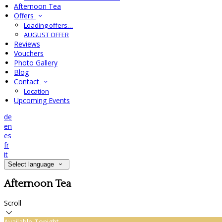
Afternoon Tea
Offers
Loading offers…
AUGUST OFFER
Reviews
Vouchers
Photo Gallery
Blog
Contact
Location
Upcoming Events
de
en
es
fr
it
Select language
Afternoon Tea
Scroll
Available Tonight