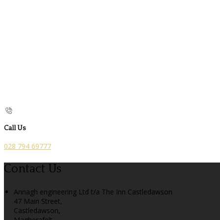
Call Us
028 794 69777
Contact Us
Annagh engineering Ltd t/a The Inn Castledawson
47 Main Street,
Castledawson,
Magherafelt,