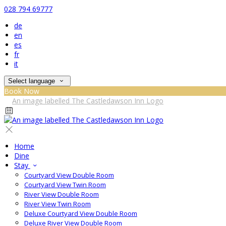
028 794 69777
de
en
es
fr
it
Select language
Book Now
Home
Dine
Stay
Courtyard View Double Room
Courtyard View Twin Room
River View Double Room
River View Twin Room
Deluxe Courtyard View Double Room
Deluxe River View Double Room