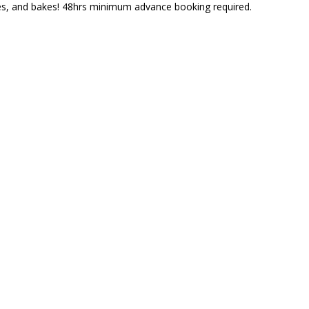
nes, and bakes! 48hrs minimum advance booking required.