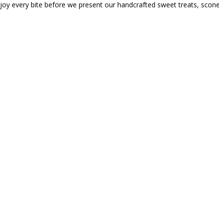
njoy every bite before we present our handcrafted sweet treats, sco