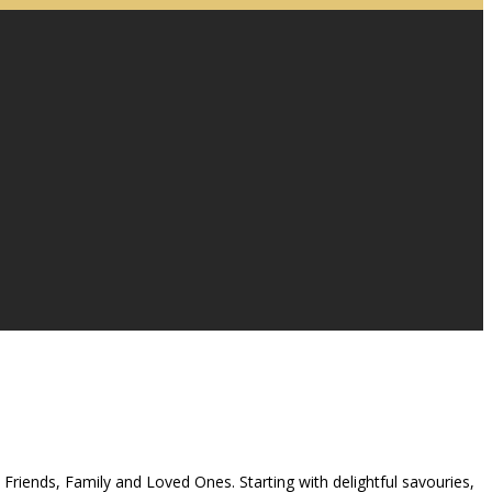
 Friends, Family and Loved Ones. Starting with delightful savouries,