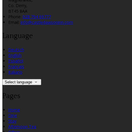
Co. Derry,
BT45 8AA
Phone:
028 794 69777
Email:
info@castledawsoninn.com
Language
Deutsch
English
Español
Français
Italiano
Select language
Pages
Home
Dine
Stay
Afternoon Tea