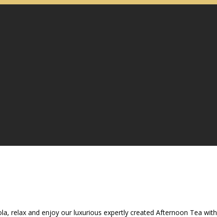
ola, relax and enjoy our luxurious expertly created Afternoon Tea with