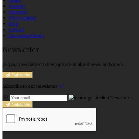
Offers
Reviews
Vouchers
Photo Gallery
Blog
Contact
Upcoming Events
Newsletter
Join our newsletter to keep informed about news and offers.
Subscribe
Subscribe to our newsletter
Subscribe