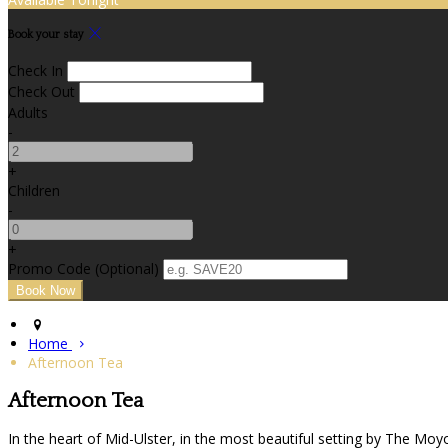
Book your stay
Check In
Check Out
Adults
-
+
Children
-
+
Promo Code (Optional)
Home
Afternoon Tea
Afternoon Tea
In the heart of Mid-Ulster, in the most beautiful setting by The Moy