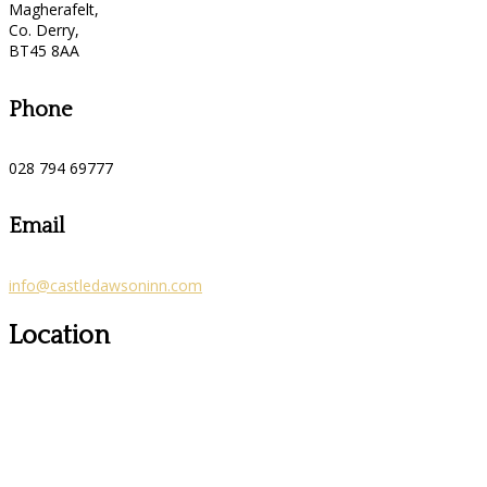
Magherafelt,
Co. Derry,
BT45 8AA
Phone
028 794 69777
Email
info@castledawsoninn.com
Location