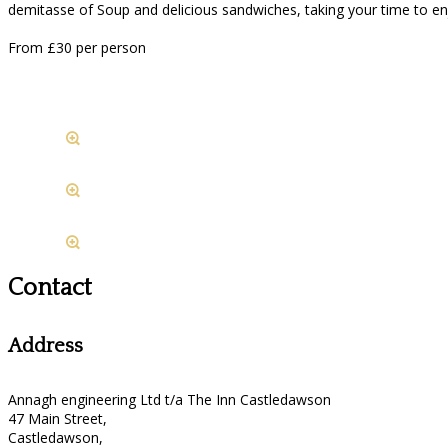
demitasse of Soup and delicious sandwiches, taking your time to e
From £30 per person
Contact
Address
Annagh engineering Ltd t/a The Inn Castledawson
47 Main Street,
Castledawson,