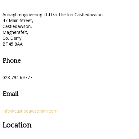
Annagh engineering Ltd t/a The Inn Castledawson
47 Main Street,
Castledawson,
Magherafelt,
Co. Derry,
BT45 8AA
Phone
028 794 69777
Email
info@castledawsoninn.com
Location