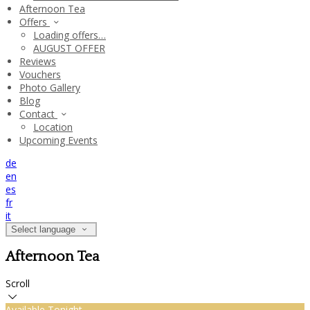
Afternoon Tea
Offers
Loading offers…
AUGUST OFFER
Reviews
Vouchers
Photo Gallery
Blog
Contact
Location
Upcoming Events
de
en
es
fr
it
Select language
Afternoon Tea
Scroll
Available Tonight