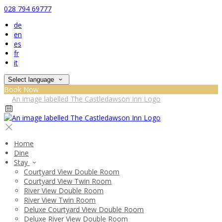
028 794 69777
de
en
es
fr
it
Select language
Book Now
Home
Dine
Stay
Courtyard View Double Room
Courtyard View Twin Room
River View Double Room
River View Twin Room
Deluxe Courtyard View Double Room
Deluxe River View Double Room