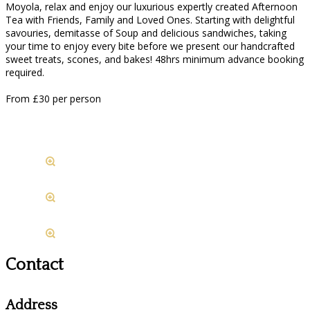
Moyola, relax and enjoy our luxurious expertly created Afternoon
Tea with Friends, Family and Loved Ones. Starting with delightful
savouries, demitasse of Soup and delicious sandwiches, taking
your time to enjoy every bite before we present our handcrafted
sweet treats, scones, and bakes! 48hrs minimum advance booking
required.
From £30 per person
Contact
Address