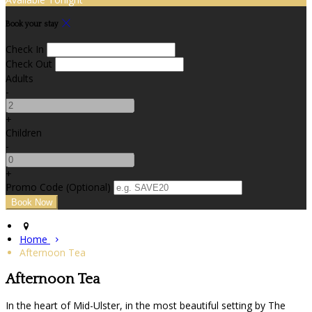
Book your stay
Check In
Check Out
Adults
-
+
Children
-
+
Promo Code (Optional)
Home
Afternoon Tea
Afternoon Tea
In the heart of Mid-Ulster, in the most beautiful setting by The