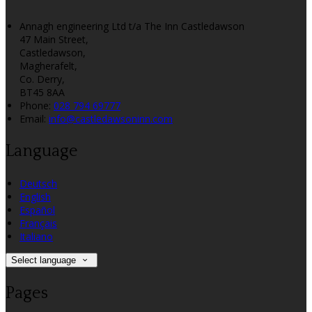
Annagh engineering Ltd t/a The Inn Castledawson
47 Main Street,
Castledawson,
Magherafelt,
Co. Derry,
BT45 8AA
Phone:
028 794 69777
Email:
info@castledawsoninn.com
Language
Deutsch
English
Español
Français
Italiano
Select language
Pages