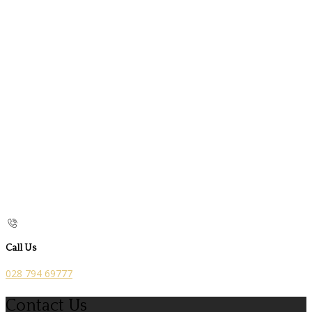
Call Us
028 794 69777
Contact Us