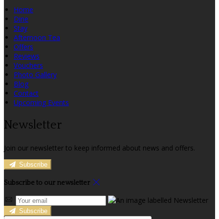
Home
Dine
Stay
Afternoon Tea
Offers
Reviews
Vouchers
Photo Gallery
Blog
Contact
Upcoming Events
Newsletter
Join our newsletter to keep informed about news and offers.
Subscribe
Subscribe to our newsletter
Subscribe