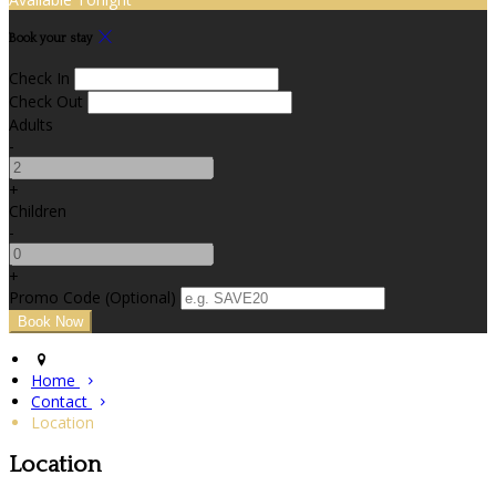
Book your stay
Check In
Check Out
Adults
-
+
Children
-
+
Promo Code (Optional)
Home
Contact
Location
Location