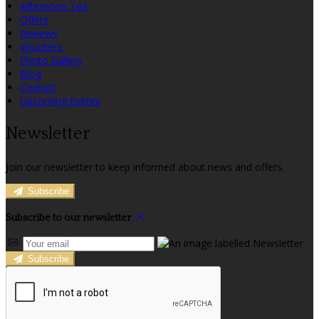
Afternoon Tea
Offers
Reviews
Vouchers
Photo Gallery
Blog
Contact
Upcoming Events
Newsletter
Join our newsletter to keep informed about news and offers.
Subscribe
Subscribe to our newsletter
Subscribe