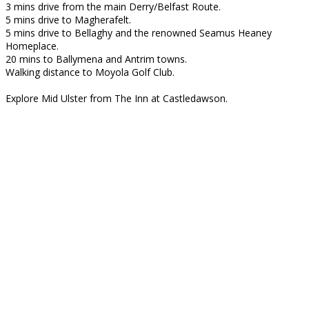
3 mins drive from the main Derry/Belfast Route.
5 mins drive to Magherafelt.
5 mins drive to Bellaghy and the renowned Seamus Heaney
Homeplace.
20 mins to Ballymena and Antrim towns.
Walking distance to Moyola Golf Club.
Explore Mid Ulster from The Inn at Castledawson.