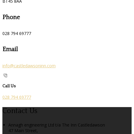
BT45 8AA
Phone
028 794 69777
Email
info@castledawsoninn.com
Call Us
028 794 69777
Contact Us
Annagh engineering Ltd t/a The Inn Castledawson
47 Main Street,