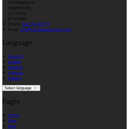
Castledawson,
Magherafelt,
Co. Derry,
BT45 8AA
Phone:
028 794 69777
Email:
info@castledawsoninn.com
Language
Deutsch
English
Español
Français
Italiano
Select language
Pages
Home
Dine
Stay