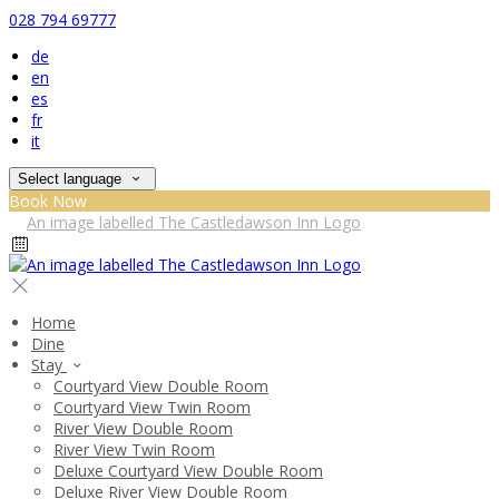
028 794 69777
de
en
es
fr
it
Select language
Book Now
Home
Dine
Stay
Courtyard View Double Room
Courtyard View Twin Room
River View Double Room
River View Twin Room
Deluxe Courtyard View Double Room
Deluxe River View Double Room