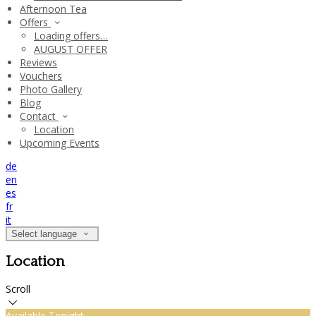
Afternoon Tea
Offers
Loading offers…
AUGUST OFFER
Reviews
Vouchers
Photo Gallery
Blog
Contact
Location
Upcoming Events
de
en
es
fr
it
Select language
Location
Scroll
Available Tonight