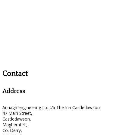
Contact
Address
Annagh engineering Ltd t/a The Inn Castledawson
47 Main Street,
Castledawson,
Magherafelt,
Co. Derry,