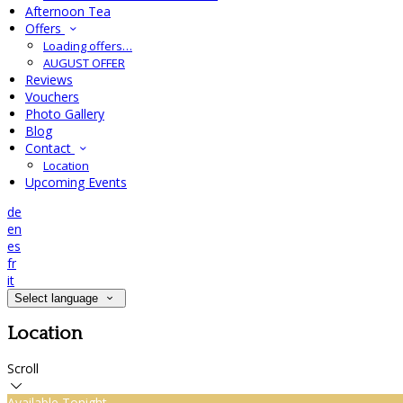
Afternoon Tea
Offers
Loading offers…
AUGUST OFFER
Reviews
Vouchers
Photo Gallery
Blog
Contact
Location
Upcoming Events
de
en
es
fr
it
Select language
Location
Scroll
Available Tonight