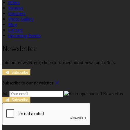
Offers
Reviews
Vouchers
Photo Gallery
Blog
Contact
Upcoming Events
Newsletter
Join our newsletter to keep informed about news and offers.
Subscribe
Subscribe to our newsletter
Subscribe