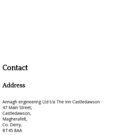
Contact
Address
Annagh engineering Ltd t/a The Inn Castledawson
47 Main Street,
Castledawson,
Magherafelt,
Co. Derry,
BT45 8AA