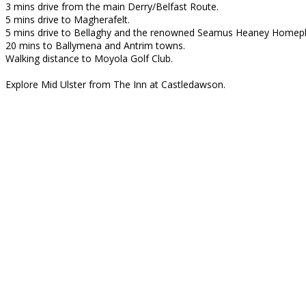
3 mins drive from the main Derry/Belfast Route.
5 mins drive to Magherafelt.
5 mins drive to Bellaghy and the renowned Seamus Heaney Homepl
20 mins to Ballymena and Antrim towns.
Walking distance to Moyola Golf Club.
Explore Mid Ulster from The Inn at Castledawson.