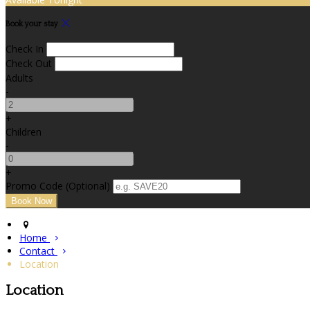
Book your stay
Check In
Check Out
Adults
-
+
Children
-
+
Promo Code (Optional)
Home
Contact
Location
Location