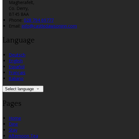
Magherafelt,
Co. Derry,
BT45 8AA
Phone:
028 794 69777
Email:
info@castledawsoninn.com
Language
Deutsch
English
Español
Français
Italiano
Select language
Pages
Home
Dine
Stay
Afternoon Tea