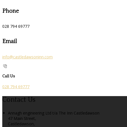
Phone
028 794 69777
Email
info@castledawsoninn.com
Call Us
028 794 69777
Contact Us
Annagh engineering Ltd t/a The Inn Castledawson
47 Main Street,
Castledawson,