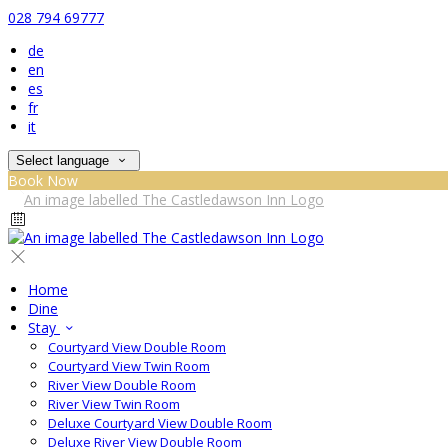
028 794 69777
de
en
es
fr
it
Select language
Book Now
Home
Dine
Stay
Courtyard View Double Room
Courtyard View Twin Room
River View Double Room
River View Twin Room
Deluxe Courtyard View Double Room
Deluxe River View Double Room