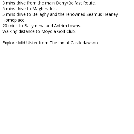
3 mins drive from the main Derry/Belfast Route.
5 mins drive to Magherafelt.
5 mins drive to Bellaghy and the renowned Seamus Heaney
Homeplace.
20 mins to Ballymena and Antrim towns.
Walking distance to Moyola Golf Club.
Explore Mid Ulster from The Inn at Castledawson.