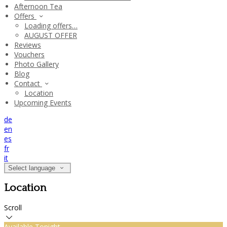
Afternoon Tea
Offers
Loading offers…
AUGUST OFFER
Reviews
Vouchers
Photo Gallery
Blog
Contact
Location
Upcoming Events
de
en
es
fr
it
Select language
Location
Scroll
Available Tonight