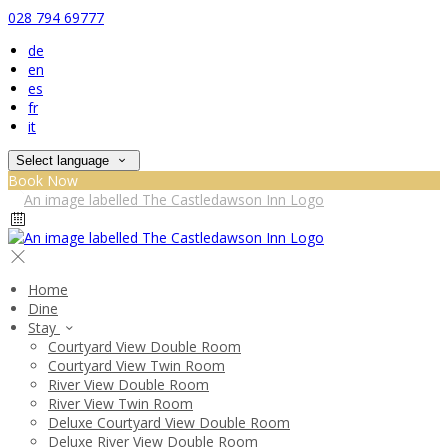
028 794 69777
de
en
es
fr
it
Select language
Book Now
Home
Dine
Stay
Courtyard View Double Room
Courtyard View Twin Room
River View Double Room
River View Twin Room
Deluxe Courtyard View Double Room
Deluxe River View Double Room