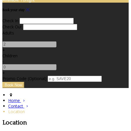
Book your stay
Check In
Check Out
Adults
-
+
Children
-
+
Promo Code (Optional)
Home
Contact
Location
Location