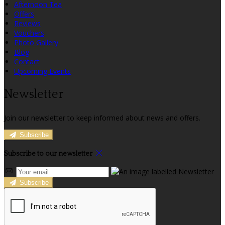
Afternoon Tea
Offers
Reviews
Vouchers
Photo Gallery
Blog
Contact
Upcoming Events
Newsletter
Join our newsletter to keep informed about news and offers.
Subscribe
Subscribe to our newsletter
Subscribe