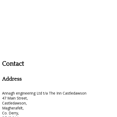
Contact
Address
Annagh engineering Ltd t/a The Inn Castledawson
47 Main Street,
Castledawson,
Magherafelt,
Co. Derry,