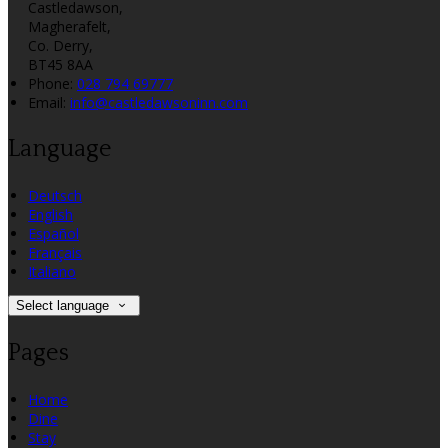
Castledawson,
Magherafelt,
Co. Derry,
BT45 8AA
Phone:
028 794 69777
Email:
info@castledawsoninn.com
Language
Deutsch
English
Español
Français
Italiano
Select language
Pages
Home
Dine
Stay