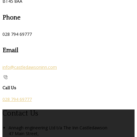
BT45 8AA
Phone
028 794 69777
Email
info@castledawsoninn.com
Call Us
028 794 69777
Contact Us
Annagh engineering Ltd t/a The Inn Castledawson
47 Main Street,