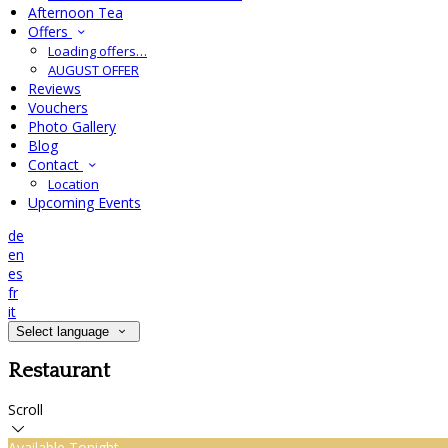
Afternoon Tea
Offers
Loading offers…
AUGUST OFFER
Reviews
Vouchers
Photo Gallery
Blog
Contact
Location
Upcoming Events
de
en
es
fr
it
Select language
Restaurant
Scroll
Available Tonight