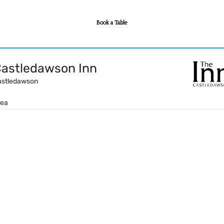
Book a Table