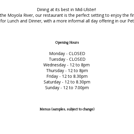
Dining at its best in Mid-Ulster!
e Moyola River, our restaurant is the perfect setting to enjoy the f
or Lunch and Dinner, with a more informal all day offering in our Pet
Opening Hours
Monday - CLOSED
Tuesday - CLOSED
Wednesday - 12 to 8pm
Thursday - 12 to 8pm
Friday - 12 to 8.30pm
Saturday - 12 to 8.30pm
Sunday - 12 to 7.00pm
Menus (samples, subject to change)