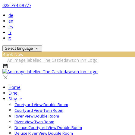
028 794 69777
de
en
es
fr
it
Select language
Book Now
Home
Dine
Stay
Courtyard View Double Room
Courtyard View Twin Room
River View Double Room
River View Twin Room
Deluxe Courtyard View Double Room
Deluxe River View Double Room