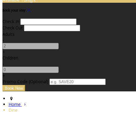
Book your stay
Check In
Check Out
Adults
-
+
Children
-
+
Promo Code (Optional)
Home
Dine