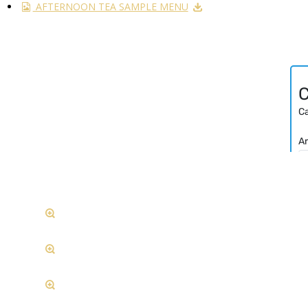
AFTERNOON TEA SAMPLE MENU