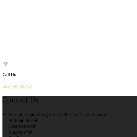
Call Us
028 794 69777
Contact Us
Annagh engineering Ltd t/a The Inn Castledawson
47 Main Street,
Castledawson,
Magherafelt,