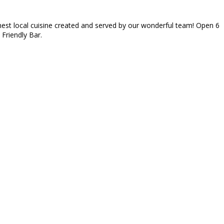
inest local cuisine created and served by our wonderful team! Open 6
 Friendly Bar.