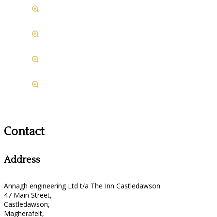
Contact
Address
Annagh engineering Ltd t/a The Inn Castledawson
47 Main Street,
Castledawson,
Magherafelt,