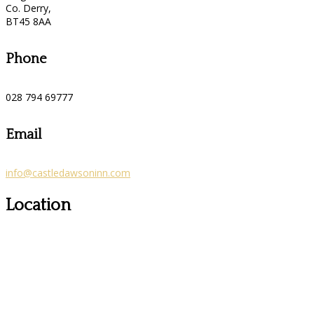
Co. Derry,
BT45 8AA
Phone
028 794 69777
Email
info@castledawsoninn.com
Location