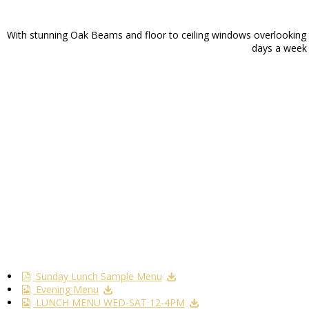
With stunning Oak Beams and floor to ceiling windows overlooking th
days a week f
Sunday Lunch Sample Menu
Evening Menu
LUNCH MENU WED-SAT 12-4PM