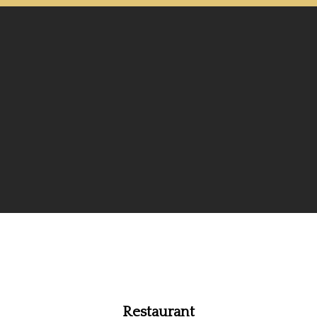
Restaurant