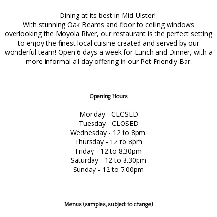
Dining at its best in Mid-Ulster!
With stunning Oak Beams and floor to ceiling windows
overlooking the Moyola River, our restaurant is the perfect setting
to enjoy the finest local cuisine created and served by our
wonderful team! Open 6 days a week for Lunch and Dinner, with a
more informal all day offering in our Pet Friendly Bar.
Opening Hours
Monday - CLOSED
Tuesday - CLOSED
Wednesday - 12 to 8pm
Thursday - 12 to 8pm
Friday - 12 to 8.30pm
Saturday - 12 to 8.30pm
Sunday - 12 to 7.00pm
Menus (samples, subject to change)