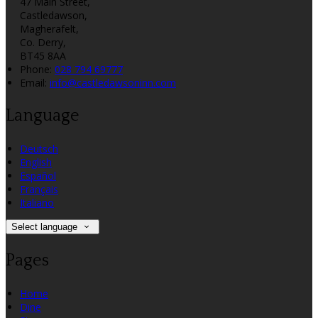
47 Main Street,
Castledawson,
Magherafelt,
Co. Derry,
BT45 8AA
Phone
:
028 794 69777
Email
:
info@castledawsoninn.com
Language
Deutsch
English
Español
Français
Italiano
Select language
Pages
Home
Dine