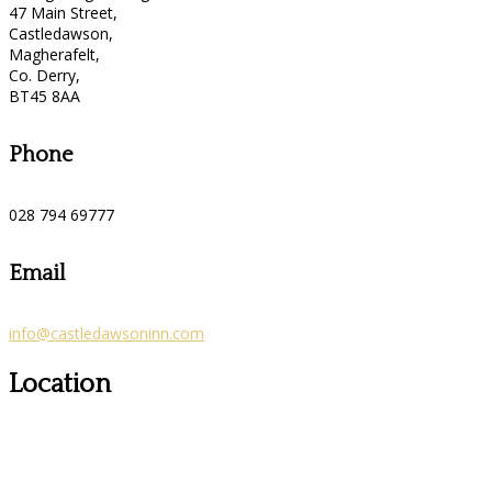
47 Main Street,
Castledawson,
Magherafelt,
Co. Derry,
BT45 8AA
Phone
028 794 69777
Email
info@castledawsoninn.com
Location