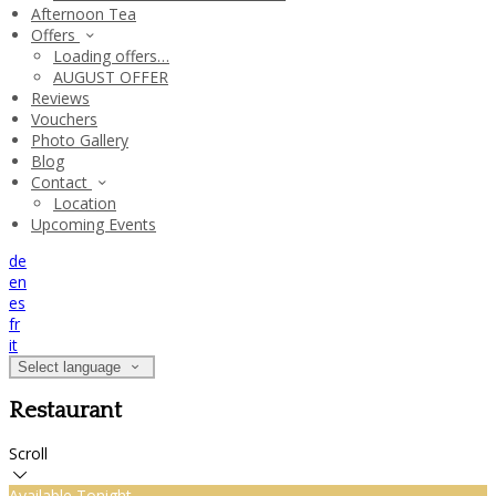
Afternoon Tea
Offers
Loading offers…
AUGUST OFFER
Reviews
Vouchers
Photo Gallery
Blog
Contact
Location
Upcoming Events
de
en
es
fr
it
Select language
Restaurant
Scroll
Available Tonight