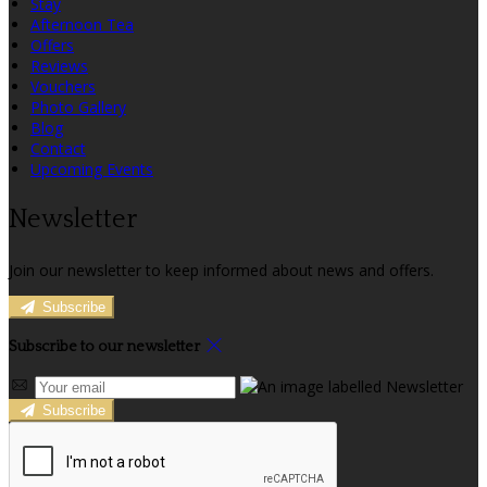
Stay
Afternoon Tea
Offers
Reviews
Vouchers
Photo Gallery
Blog
Contact
Upcoming Events
Newsletter
Join our newsletter to keep informed about news and offers.
Subscribe
Subscribe to our newsletter
Subscribe