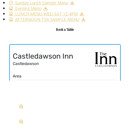
Sunday Lunch Sample Menu
Evening Menu
LUNCH MENU WED-SAT 12-4PM
AFTERNOON TEA SAMPLE MENU
Book a Table