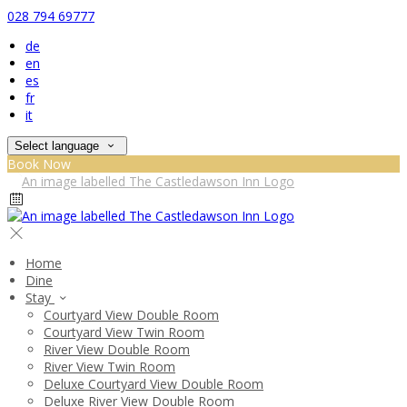
028 794 69777
de
en
es
fr
it
Select language
Book Now
Home
Dine
Stay
Courtyard View Double Room
Courtyard View Twin Room
River View Double Room
River View Twin Room
Deluxe Courtyard View Double Room
Deluxe River View Double Room