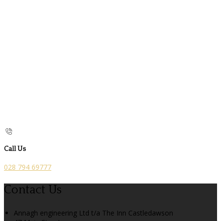
Call Us
028 794 69777
Contact Us
Annagh engineering Ltd t/a The Inn Castledawson