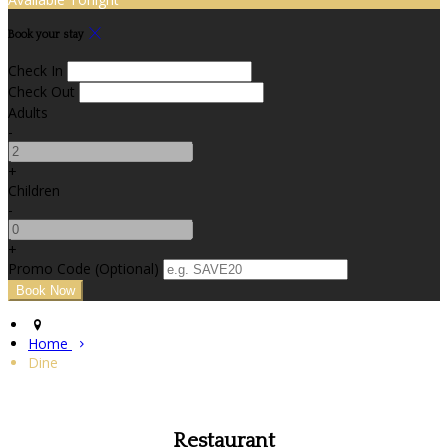
Book your stay
Check In
Check Out
Adults
-
+
Children
-
+
Promo Code
(
Optional
)
Home
Dine
Restaurant