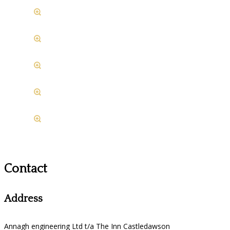
Contact
Address
Annagh engineering Ltd t/a The Inn Castledawson