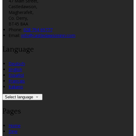
47 Main Street,
Castledawson,
Magherafelt,
Co. Derry,
BT45 8AA
Phone:
028 794 69777
Email:
info@castledawsoninn.com
Language
Deutsch
English
Español
Français
Italiano
Select language
Pages
Home
Dine