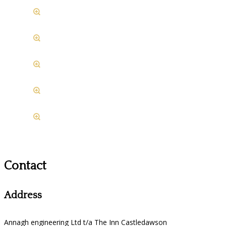
Contact
Address
Annagh engineering Ltd t/a The Inn Castledawson