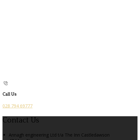
Call Us
028 794 69777
Contact Us
Annagh engineering Ltd t/a The Inn Castledawson