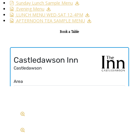
Sunday Lunch Sample Menu
Evening Menu
LUNCH MENU WED-SAT 12-4PM
AFTERNOON TEA SAMPLE MENU
Book a Table