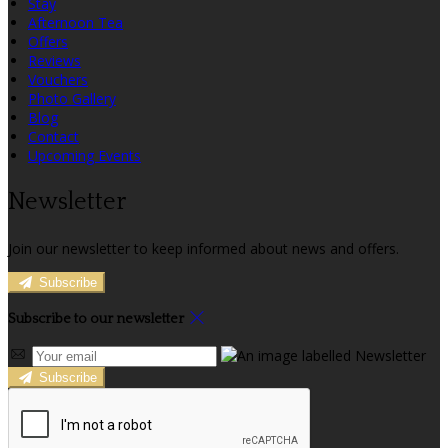
Stay
Afternoon Tea
Offers
Reviews
Vouchers
Photo Gallery
Blog
Contact
Upcoming Events
Newsletter
Join our newsletter to keep informed about news and offers.
Subscribe
Subscribe to our newsletter
Subscribe