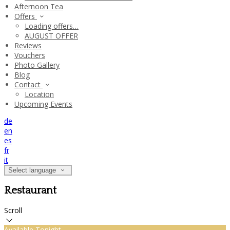
Afternoon Tea
Offers
Loading offers…
AUGUST OFFER
Reviews
Vouchers
Photo Gallery
Blog
Contact
Location
Upcoming Events
de
en
es
fr
it
Select language
Restaurant
Scroll
Available Tonight