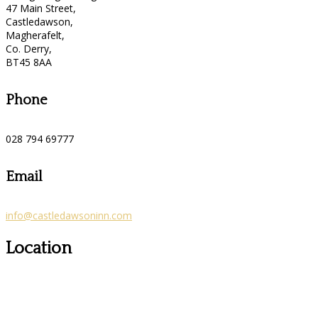
47 Main Street,
Castledawson,
Magherafelt,
Co. Derry,
BT45 8AA
Phone
028 794 69777
Email
info@castledawsoninn.com
Location