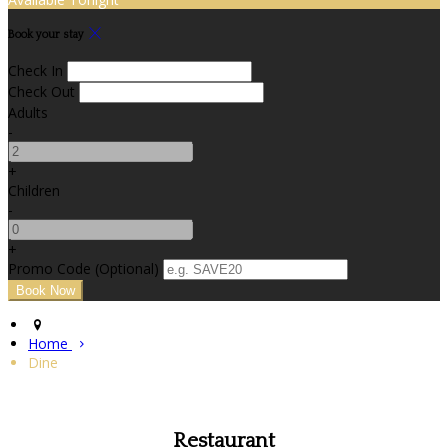
Book your stay
Check In
Check Out
Adults
-
+
Children
-
+
Promo Code (Optional)
Home
Dine
Restaurant