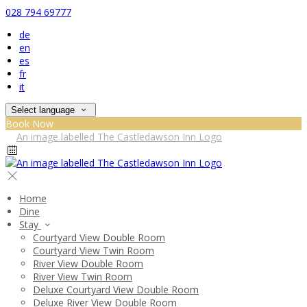
028 794 69777
de
en
es
fr
it
Select language
Book Now
Home
Dine
Stay
Courtyard View Double Room
Courtyard View Twin Room
River View Double Room
River View Twin Room
Deluxe Courtyard View Double Room
Deluxe River View Double Room