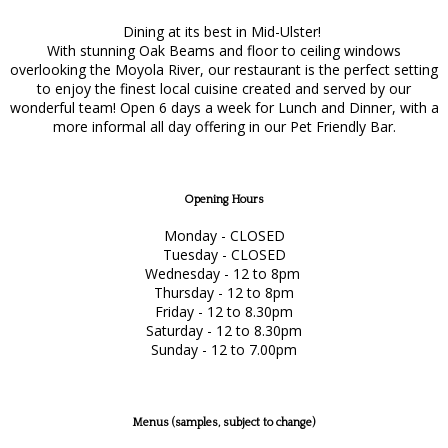
Dining at its best in Mid-Ulster!
With stunning Oak Beams and floor to ceiling windows
overlooking the Moyola River, our restaurant is the perfect setting
to enjoy the finest local cuisine created and served by our
wonderful team! Open 6 days a week for Lunch and Dinner, with a
more informal all day offering in our Pet Friendly Bar.
Opening Hours
Monday - CLOSED
Tuesday - CLOSED
Wednesday - 12 to 8pm
Thursday - 12 to 8pm
Friday - 12 to 8.30pm
Saturday - 12 to 8.30pm
Sunday - 12 to 7.00pm
Menus (samples, subject to change)