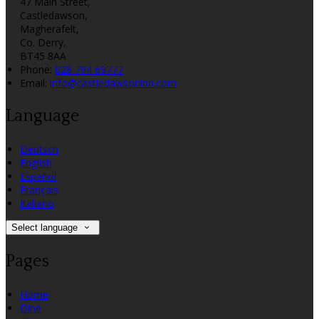
47 Main Street,
Castledawson,
Magherafelt,
Co. Derry,
BT45 8AA
Phone:
028 794 69777
Email:
info@castledawsoninn.com
Language
Deutsch
English
Español
Français
Italiano
Select language
Pages
Home
Dine