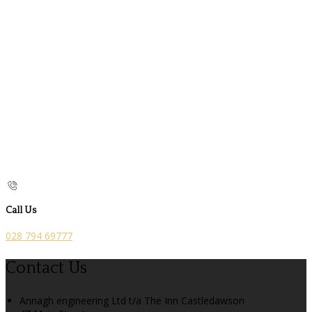
Call Us
028 794 69777
Contact Us
Annagh engineering Ltd t/a The Inn Castledawson