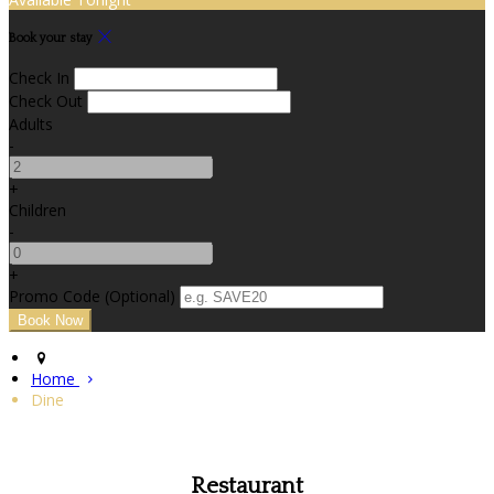
Book your stay
Check In
Check Out
Adults
-
+
Children
-
+
Promo Code (Optional)
Home
Dine
Restaurant