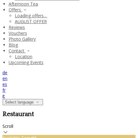
Afternoon Tea
Offers
Loading offers…
AUGUST OFFER
Reviews
Vouchers
Photo Gallery
Blog
Contact
Location
Upcoming Events
de
en
es
fr
it
Select language
Restaurant
Scroll
Available Tonight