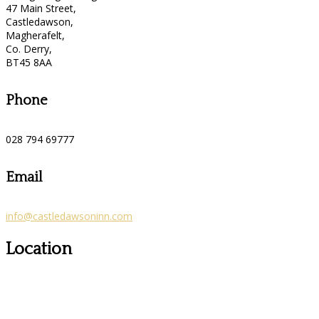
47 Main Street,
Castledawson,
Magherafelt,
Co. Derry,
BT45 8AA
Phone
028 794 69777
Email
info@castledawsoninn.com
Location