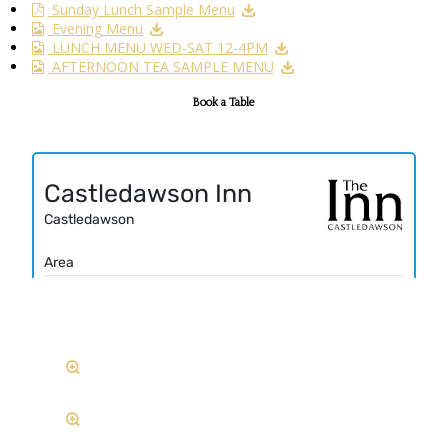
Sunday Lunch Sample Menu
Evening Menu
LUNCH MENU WED-SAT 12-4PM
AFTERNOON TEA SAMPLE MENU
Book a Table