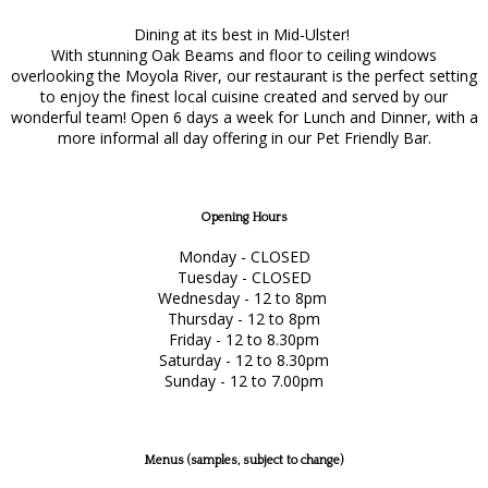
Dining at its best in Mid-Ulster!
With stunning Oak Beams and floor to ceiling windows
overlooking the Moyola River, our restaurant is the perfect setting
to enjoy the finest local cuisine created and served by our
wonderful team! Open 6 days a week for Lunch and Dinner, with a
more informal all day offering in our Pet Friendly Bar.
Opening Hours
Monday - CLOSED
Tuesday - CLOSED
Wednesday - 12 to 8pm
Thursday - 12 to 8pm
Friday - 12 to 8.30pm
Saturday - 12 to 8.30pm
Sunday - 12 to 7.00pm
Menus (samples, subject to change)