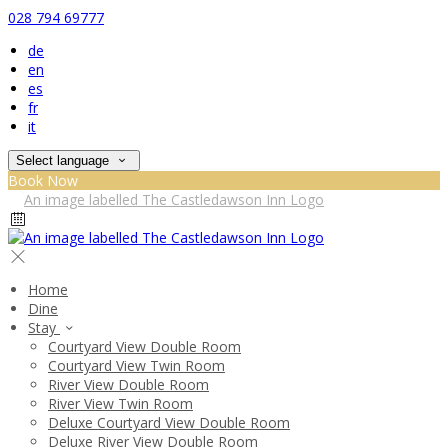
028 794 69777
de
en
es
fr
it
Select language
Book Now
Home
Dine
Stay
Courtyard View Double Room
Courtyard View Twin Room
River View Double Room
River View Twin Room
Deluxe Courtyard View Double Room
Deluxe River View Double Room