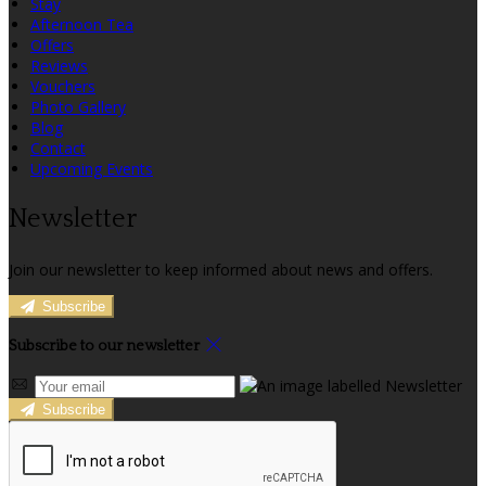
Stay
Afternoon Tea
Offers
Reviews
Vouchers
Photo Gallery
Blog
Contact
Upcoming Events
Newsletter
Join our newsletter to keep informed about news and offers.
Subscribe
Subscribe to our newsletter
Subscribe