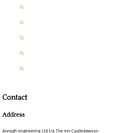
Contact
Address
Annagh engineering Ltd t/a The Inn Castledawson