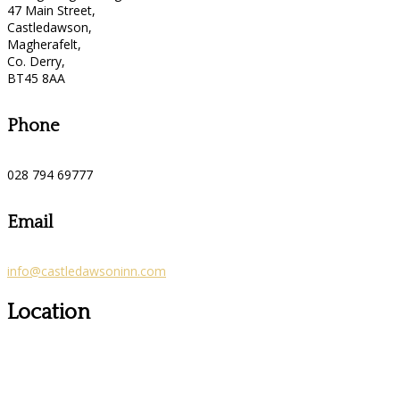
47 Main Street,
Castledawson,
Magherafelt,
Co. Derry,
BT45 8AA
Phone
028 794 69777
Email
info@castledawsoninn.com
Location