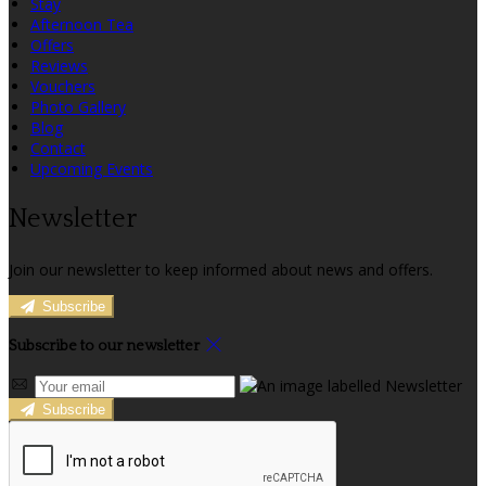
Stay
Afternoon Tea
Offers
Reviews
Vouchers
Photo Gallery
Blog
Contact
Upcoming Events
Newsletter
Join our newsletter to keep informed about news and offers.
Subscribe
Subscribe to our newsletter
Subscribe