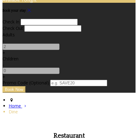
Book your stay
Check In
Check Out
Adults
-
+
Children
-
+
Promo Code (Optional)
Home
Dine
Restaurant