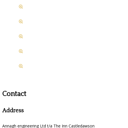
Contact
Address
Annagh engineering Ltd t/a The Inn Castledawson