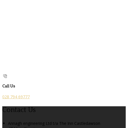
Call Us
028 794 69777
Contact Us
Annagh engineering Ltd t/a The Inn Castledawson