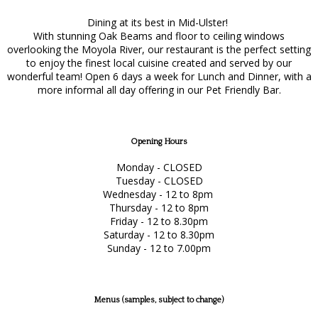
Dining at its best in Mid-Ulster!
With stunning Oak Beams and floor to ceiling windows
overlooking the Moyola River, our restaurant is the perfect setting
to enjoy the finest local cuisine created and served by our
wonderful team! Open 6 days a week for Lunch and Dinner, with a
more informal all day offering in our Pet Friendly Bar.
Opening Hours
Monday - CLOSED
Tuesday - CLOSED
Wednesday - 12 to 8pm
Thursday - 12 to 8pm
Friday - 12 to 8.30pm
Saturday - 12 to 8.30pm
Sunday - 12 to 7.00pm
Menus (samples, subject to change)