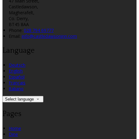
47 Main Street,
Castledawson,
Magherafelt,
Co. Derry,
BT45 8AA
Phone:
028 794 69777
Email:
info@castledawsoninn.com
Language
Deutsch
English
Español
Français
Italiano
Select language
Pages
Home
Dine