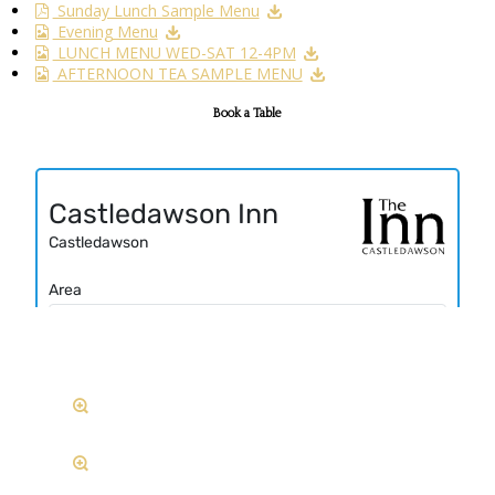
Sunday Lunch Sample Menu
Evening Menu
LUNCH MENU WED-SAT 12-4PM
AFTERNOON TEA SAMPLE MENU
Book a Table