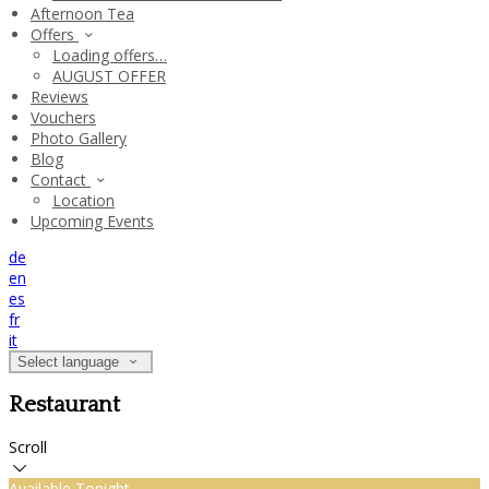
Afternoon Tea
Offers
Loading offers…
AUGUST OFFER
Reviews
Vouchers
Photo Gallery
Blog
Contact
Location
Upcoming Events
de
en
es
fr
it
Select language
Restaurant
Scroll
Available Tonight