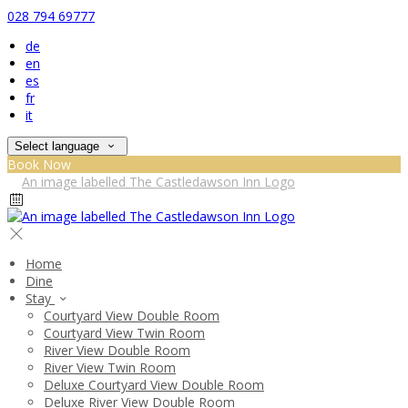
028 794 69777
de
en
es
fr
it
Select language
Book Now
Home
Dine
Stay
Courtyard View Double Room
Courtyard View Twin Room
River View Double Room
River View Twin Room
Deluxe Courtyard View Double Room
Deluxe River View Double Room