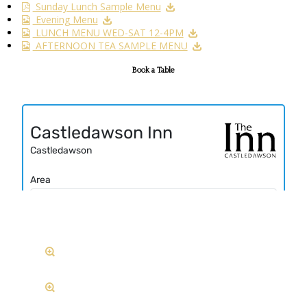
Sunday Lunch Sample Menu
Evening Menu
LUNCH MENU WED-SAT 12-4PM
AFTERNOON TEA SAMPLE MENU
Book a Table