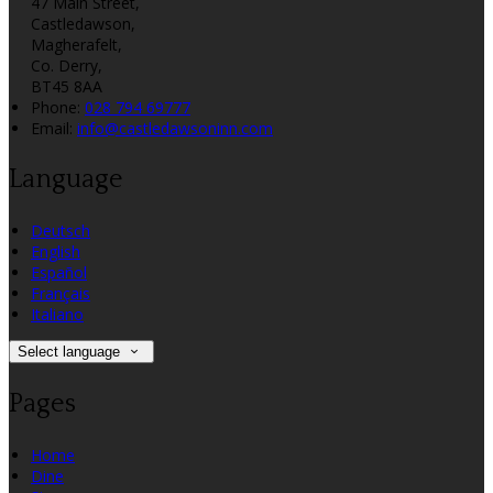
47 Main Street,
Castledawson,
Magherafelt,
Co. Derry,
BT45 8AA
Phone:
028 794 69777
Email:
info@castledawsoninn.com
Language
Deutsch
English
Español
Français
Italiano
Select language
Pages
Home
Dine