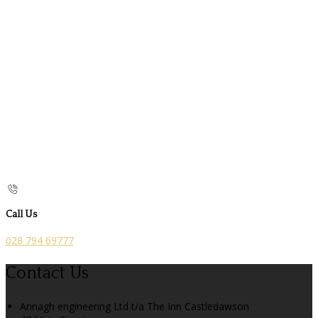
Call Us
028 794 69777
Contact Us
Annagh engineering Ltd t/a The Inn Castledawson