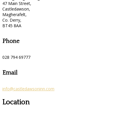
47 Main Street,
Castledawson,
Magherafelt,
Co. Derry,
BT45 8AA
Phone
028 794 69777
Email
info@castledawsoninn.com
Location