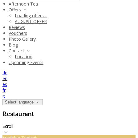
Afternoon Tea
Offers
Loading offers…
AUGUST OFFER
Reviews
Vouchers
Photo Gallery
Blog
Contact
Location
Upcoming Events
de
en
es
fr
it
Select language
Restaurant
Scroll
Available Tonight