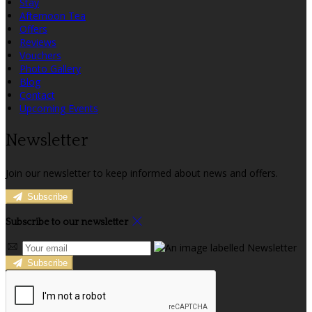
Stay
Afternoon Tea
Offers
Reviews
Vouchers
Photo Gallery
Blog
Contact
Upcoming Events
Newsletter
Join our newsletter to keep informed about news and offers.
Subscribe
Subscribe to our newsletter
Subscribe