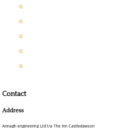
Contact
Address
Annagh engineering Ltd t/a The Inn Castledawson