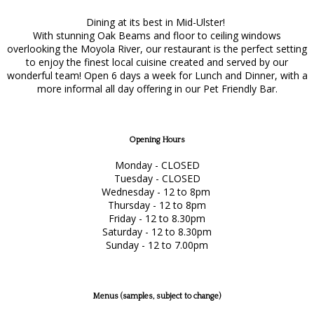
Dining at its best in Mid-Ulster!
With stunning Oak Beams and floor to ceiling windows
overlooking the Moyola River, our restaurant is the perfect setting
to enjoy the finest local cuisine created and served by our
wonderful team! Open 6 days a week for Lunch and Dinner, with a
more informal all day offering in our Pet Friendly Bar.
Opening Hours
Monday - CLOSED
Tuesday - CLOSED
Wednesday - 12 to 8pm
Thursday - 12 to 8pm
Friday - 12 to 8.30pm
Saturday - 12 to 8.30pm
Sunday - 12 to 7.00pm
Menus (samples, subject to change)