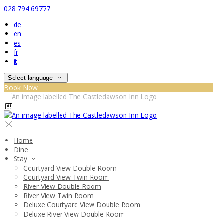
028 794 69777
de
en
es
fr
it
Select language
Book Now
Home
Dine
Stay
Courtyard View Double Room
Courtyard View Twin Room
River View Double Room
River View Twin Room
Deluxe Courtyard View Double Room
Deluxe River View Double Room