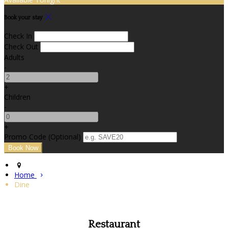
Book your stay
Check In
Check Out
Adults
-
+
Children
-
+
Promo Code (Optional)
Home
Dine
Restaurant