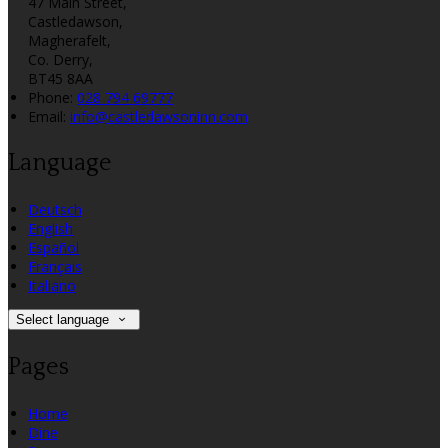
47 Main Street,
Castledawson,
Magherafelt,
Co. Derry,
BT45 8AA
Phone:
028 794 69777
Email:
info@castledawsoninn.com
Language
Deutsch
English
Español
Français
Italiano
Select language
Pages
Home
Dine