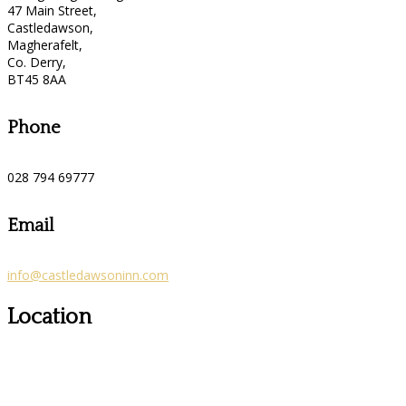
47 Main Street,
Castledawson,
Magherafelt,
Co. Derry,
BT45 8AA
Phone
028 794 69777
Email
info@castledawsoninn.com
Location