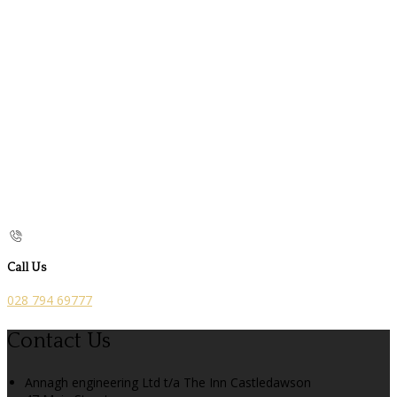
Call Us
028 794 69777
Contact Us
Annagh engineering Ltd t/a The Inn Castledawson