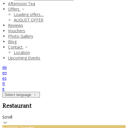
Afternoon Tea
Offers
Loading offers…
AUGUST OFFER
Reviews
Vouchers
Photo Gallery
Blog
Contact
Location
Upcoming Events
de
en
es
fr
it
Select language
Restaurant
Scroll
Available Tonight