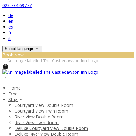
028 794 69777
de
en
es
fr
it
Select language
Book Now
Home
Dine
Stay
Courtyard View Double Room
Courtyard View Twin Room
River View Double Room
River View Twin Room
Deluxe Courtyard View Double Room
Deluxe River View Double Room