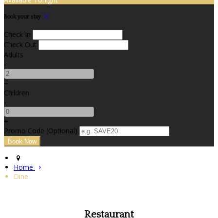
Book your stay
Check In
Check Out
Adults
-
+
Children
-
+
Promo Code (Optional)
Home
Dine
Restaurant