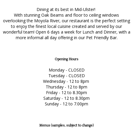
Dining at its best in Mid-Ulster!
With stunning Oak Beams and floor to ceiling windows
overlooking the Moyola River, our restaurant is the perfect setting
to enjoy the finest local cuisine created and served by our
wonderful team! Open 6 days a week for Lunch and Dinner, with a
more informal all day offering in our Pet Friendly Bar.
Opening Hours
Monday - CLOSED
Tuesday - CLOSED
Wednesday - 12 to 8pm
Thursday - 12 to 8pm
Friday - 12 to 8.30pm
Saturday - 12 to 8.30pm
Sunday - 12 to 7.00pm
Menus (samples, subject to change)