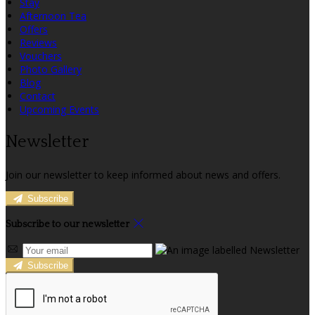
Stay
Afternoon Tea
Offers
Reviews
Vouchers
Photo Gallery
Blog
Contact
Upcoming Events
Newsletter
Join our newsletter to keep informed about news and offers.
Subscribe
Subscribe to our newsletter
Subscribe