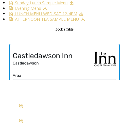
Sunday Lunch Sample Menu
Evening Menu
LUNCH MENU WED-SAT 12-4PM
AFTERNOON TEA SAMPLE MENU
Book a Table