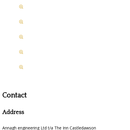
Contact
Address
Annagh engineering Ltd t/a The Inn Castledawson