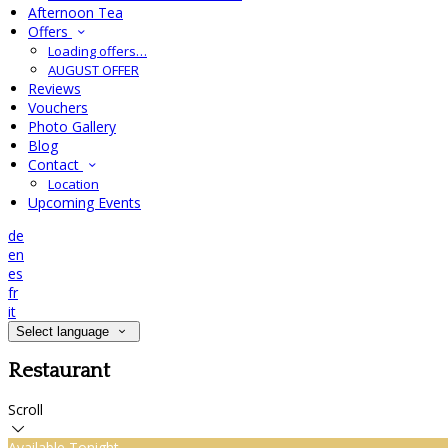
Afternoon Tea
Offers
Loading offers…
AUGUST OFFER
Reviews
Vouchers
Photo Gallery
Blog
Contact
Location
Upcoming Events
de
en
es
fr
it
Select language
Restaurant
Scroll
Available Tonight