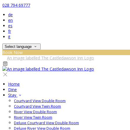
028 794 69777
de
en
es
fr
it
Select language
Book Now
Home
Dine
Stay
Courtyard View Double Room
Courtyard View Twin Room
River View Double Room
River View Twin Room
Deluxe Courtyard View Double Room
Deluxe River View Double Room