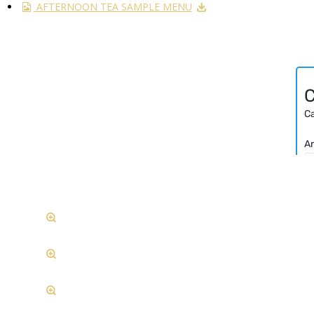
AFTERNOON TEA SAMPLE MENU