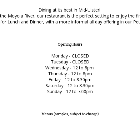
Dining at its best in Mid-Ulster!
e Moyola River, our restaurant is the perfect setting to enjoy the f
or Lunch and Dinner, with a more informal all day offering in our Pet
Opening Hours
Monday - CLOSED
Tuesday - CLOSED
Wednesday - 12 to 8pm
Thursday - 12 to 8pm
Friday - 12 to 8.30pm
Saturday - 12 to 8.30pm
Sunday - 12 to 7.00pm
Menus (samples, subject to change)