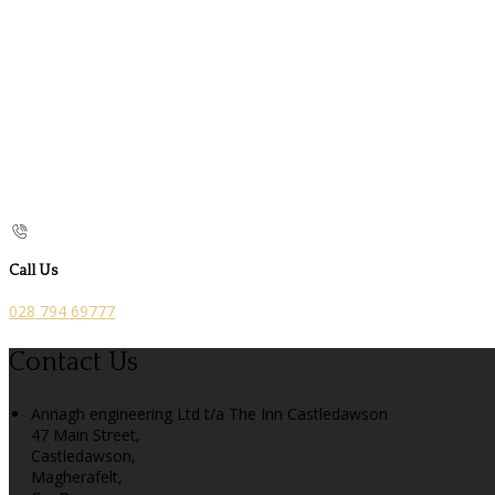
Call Us
028 794 69777
Contact Us
Annagh engineering Ltd t/a The Inn Castledawson
47 Main Street,
Castledawson,
Magherafelt,