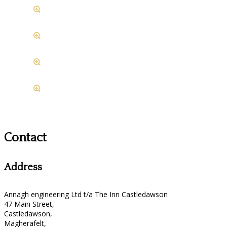
Contact
Address
Annagh engineering Ltd t/a The Inn Castledawson
47 Main Street,
Castledawson,
Magherafelt,