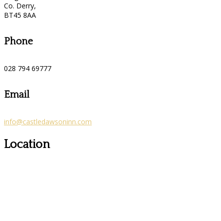
Co. Derry,
BT45 8AA
Phone
028 794 69777
Email
info@castledawsoninn.com
Location