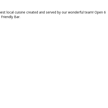
inest local cuisine created and served by our wonderful team! Open 6
 Friendly Bar.