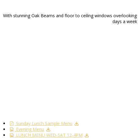
With stunning Oak Beams and floor to ceiling windows overlooking th
days a week f
Sunday Lunch Sample Menu
Evening Menu
LUNCH MENU WED-SAT 12-4PM