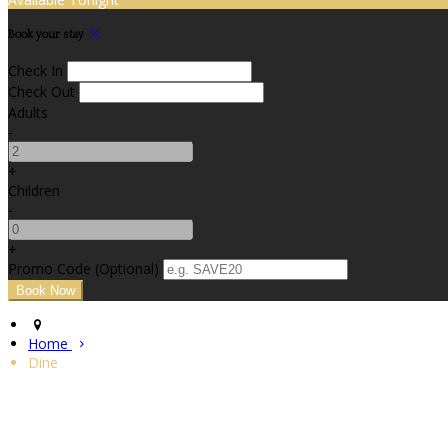
Book your stay
Check In
Check Out
Adults
-
+
Children
-
+
Promo Code (Optional)
Home
Dine