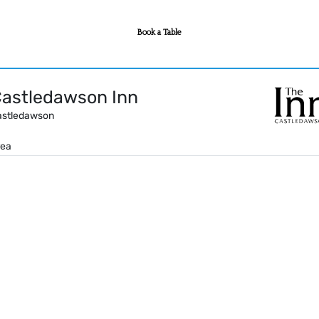
Book a Table