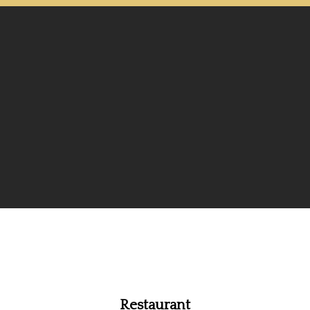
Restaurant