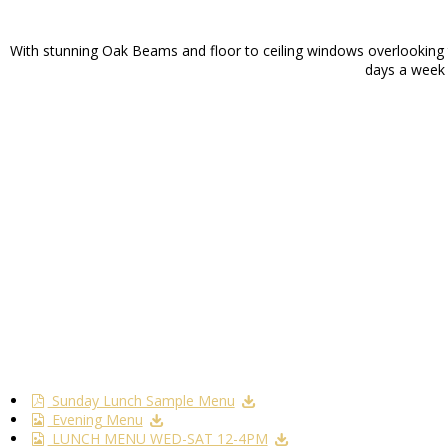
With stunning Oak Beams and floor to ceiling windows overlooking th
days a week f
Sunday Lunch Sample Menu
Evening Menu
LUNCH MENU WED-SAT 12-4PM