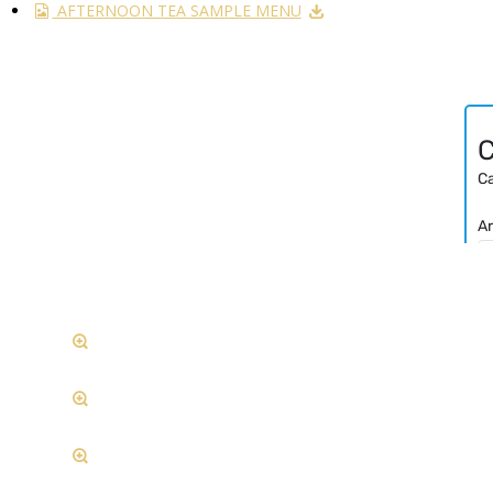
AFTERNOON TEA SAMPLE MENU