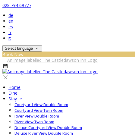
028 794 69777
de
en
es
fr
it
Select language
Book Now
Home
Dine
Stay
Courtyard View Double Room
Courtyard View Twin Room
River View Double Room
River View Twin Room
Deluxe Courtyard View Double Room
Deluxe River View Double Room