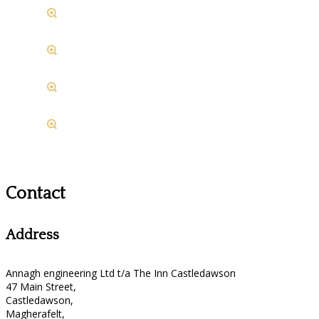
Contact
Address
Annagh engineering Ltd t/a The Inn Castledawson
47 Main Street,
Castledawson,
Magherafelt,