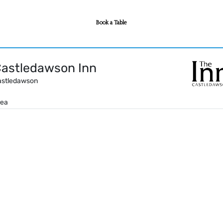
Book a Table