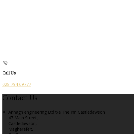
Call Us
028 794 69777
Contact Us
Annagh engineering Ltd t/a The Inn Castledawson
47 Main Street,
Castledawson,
Magherafelt,