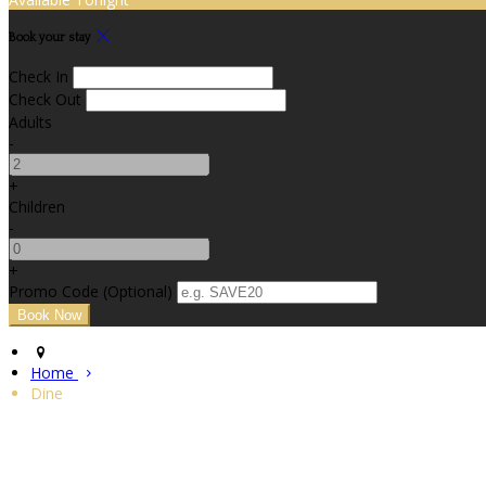
Book your stay
Check In
Check Out
Adults
-
+
Children
-
+
Promo Code (Optional)
Home
Dine