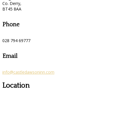
Co. Derry,
BT45 8AA
Phone
028 794 69777
Email
info@castledawsoninn.com
Location