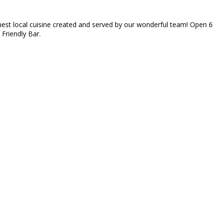
inest local cuisine created and served by our wonderful team! Open 6
 Friendly Bar.