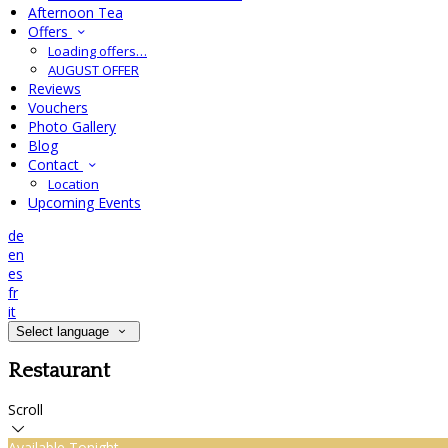
Afternoon Tea
Offers
Loading offers…
AUGUST OFFER
Reviews
Vouchers
Photo Gallery
Blog
Contact
Location
Upcoming Events
de
en
es
fr
it
Select language
Restaurant
Scroll
Available Tonight