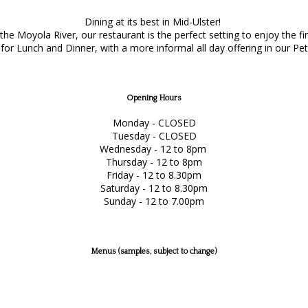
Dining at its best in Mid-Ulster!
e Moyola River, our restaurant is the perfect setting to enjoy the f
or Lunch and Dinner, with a more informal all day offering in our Pet
Opening Hours
Monday - CLOSED
Tuesday - CLOSED
Wednesday - 12 to 8pm
Thursday - 12 to 8pm
Friday - 12 to 8.30pm
Saturday - 12 to 8.30pm
Sunday - 12 to 7.00pm
Menus (samples, subject to change)