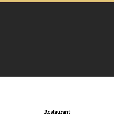
Restaurant