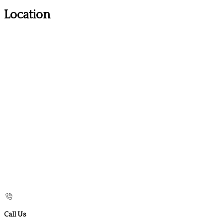
Location
Call Us