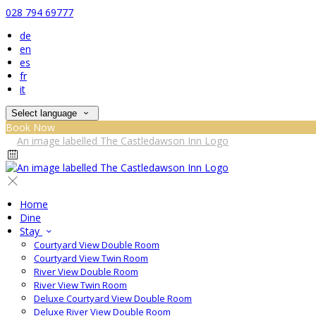
028 794 69777
de
en
es
fr
it
Select language
Book Now
Home
Dine
Stay
Courtyard View Double Room
Courtyard View Twin Room
River View Double Room
River View Twin Room
Deluxe Courtyard View Double Room
Deluxe River View Double Room