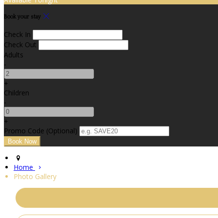
Book your stay
Check In
Check Out
Adults
-
+
Children
-
+
Promo Code (Optional)
Home
Photo Gallery