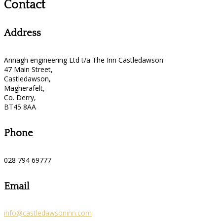
Contact
Address
Annagh engineering Ltd t/a The Inn Castledawson
47 Main Street,
Castledawson,
Magherafelt,
Co. Derry,
BT45 8AA
Phone
028 794 69777
Email
info@castledawsoninn.com