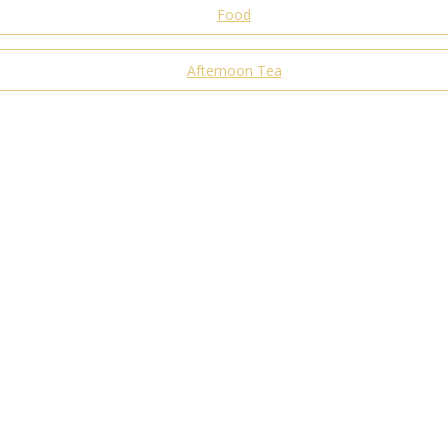
Food
Afternoon Tea