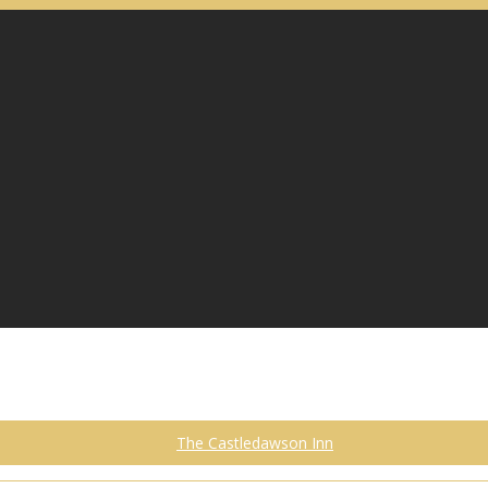
The Castledawson Inn