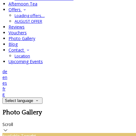
Afternoon Tea
Offers
Loading offers…
AUGUST OFFER
Reviews
Vouchers
Photo Gallery
Blog
Contact
Location
Upcoming Events
de
en
es
fr
it
Select language
Photo Gallery
Scroll
Available Tonight